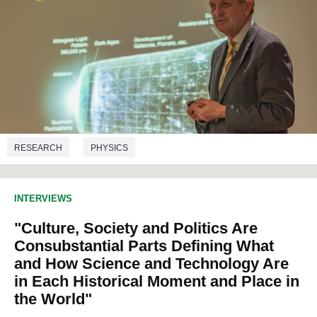
RESEARCH
PHYSICS
INTERVIEWS
"Culture, Society and Politics Are
Consubstantial Parts Defining What
and How Science and Technology Are
in Each Historical Moment and Place in
the World"