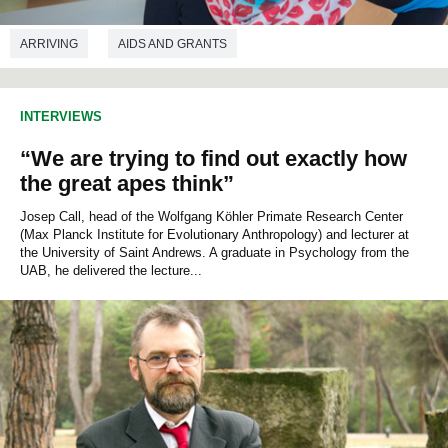
ARRIVING
AIDS AND GRANTS
TEACHING STAFF MOBILITY
PHYLOSOPHY
INTERVIEWS
ANTHROPOLOGY
COMMUNICATIONS STUDIES
“We are trying to find out exactly how
ECONOMICS
POLITICAL SCIENCES
SOCIOLOGY
the great apes think”
Josep Call, head of the Wolfgang Köhler Primate Research Center
(Max Planck Institute for Evolutionary Anthropology) and lecturer at
the University of Saint Andrews. A graduate in Psychology from the
UAB, he delivered the lecture...