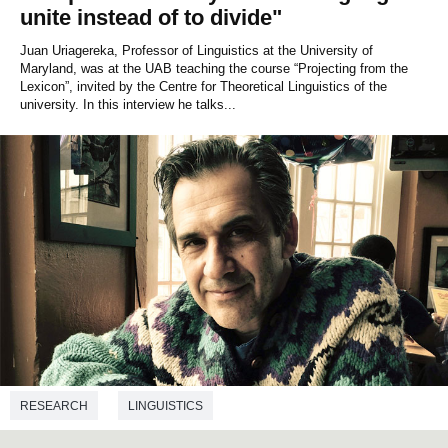
unite instead of to divide"
Juan Uriagereka, Professor of Linguistics at the University of
Maryland, was at the UAB teaching the course “Projecting from the
Lexicon”, invited by the Centre for Theoretical Linguistics of the
university. In this interview he talks...
RESEARCH
LINGUISTICS