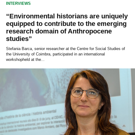
INTERVIEWS
“Environmental historians are uniquely
equipped to contribute to the emerging
research domain of Anthropocene
studies”
Stefania Barca, senior researcher at the Centre for Social Studies of
the University of Coimbra, participated in an international
workshopheld at the...