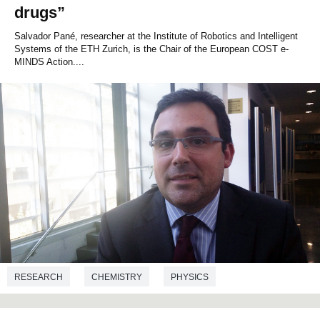
drugs”
Salvador Pané, researcher at the Institute of Robotics and Intelligent
Systems of the ETH Zurich, is the Chair of the European COST e-
MINDS Action....
RESEARCH
CHEMISTRY
PHYSICS