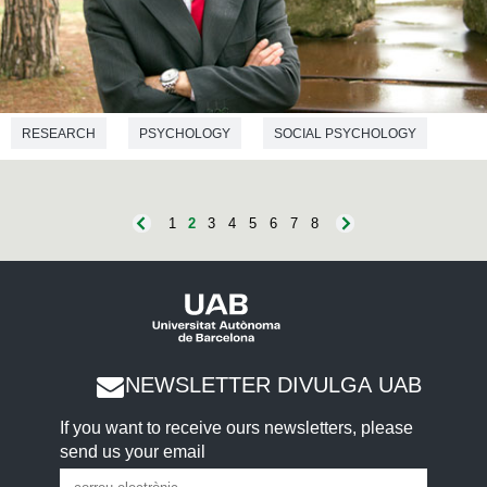
RESEARCH
PSYCHOLOGY
SOCIAL PSYCHOLOGY
1
2
3
4
5
6
7
8
NEWSLETTER DIVULGA UAB
If you want to receive ours newsletters, please
send us your email