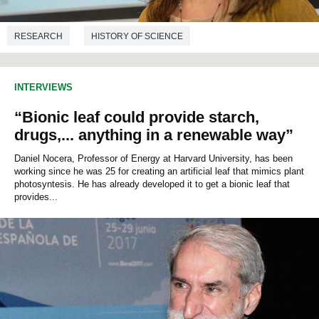
RESEARCH
HISTORY OF SCIENCE
INTERVIEWS
“Bionic leaf could provide starch,
drugs,... anything in a renewable way”
Daniel Nocera, Professor of Energy at Harvard University, has been
working since he was 25 for creating an artificial leaf that mimics plant
photosyntesis. He has already developed it to get a bionic leaf that
provides...