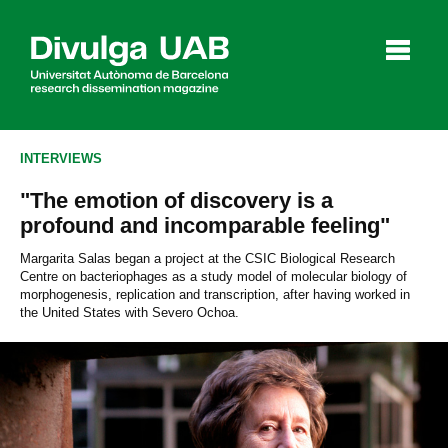
p
a
l
INTERVIEWS
"The emotion of discovery is a
Articles
Interviews
Videos
profound and incomparable feeling"
Margarita Salas began a project at the CSIC Biological Research
Centre on bacteriophages as a study model of molecular biology of
morphogenesis, replication and transcription, after having worked in
Agenda
the United States with Severo Ochoa.
Español
Català
SEARCHING