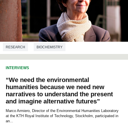
RESEARCH
BIOCHEMISTRY
INTERVIEWS
“We need the environmental
humanities because we need new
narratives to understand the present
and imagine alternative futures”
Marco Armiero, Director of the Environmental Humanities Laboratory
at the KTH Royal Institute of Technology, Stockholm, participated in
an...