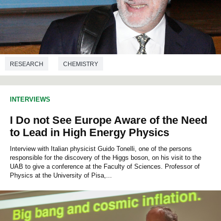
RESEARCH
CHEMISTRY
INTERVIEWS
I Do not See Europe Aware of the Need
to Lead in High Energy Physics
Interview with Italian physicist Guido Tonelli, one of the persons
responsible for the discovery of the Higgs boson, on his visit to the
UAB to give a conference at the Faculty of Sciences. Professor of
Physics at the University of Pisa,...