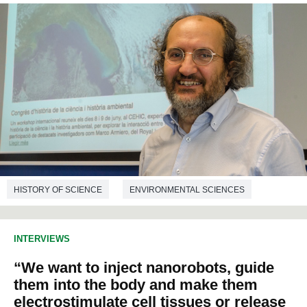
HISTORY OF SCIENCE
ENVIRONMENTAL SCIENCES
INTERVIEWS
“We want to inject nanorobots, guide
them into the body and make them
electrostimulate cell tissues or release