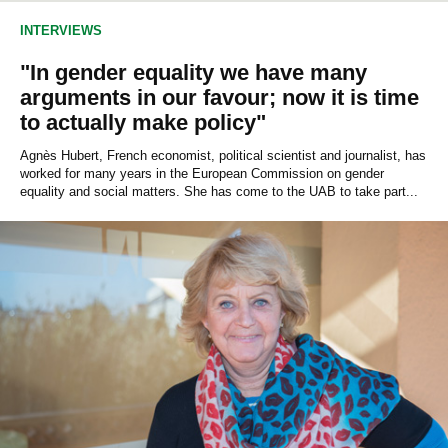
INTERVIEWS
"In gender equality we have many
arguments in our favour; now it is time
to actually make policy"
Agnès Hubert, French economist, political scientist and journalist, has
worked for many years in the European Commission on gender
equality and social matters. She has come to the UAB to take part...