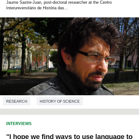
Jaume Sastre-Juan, post-doctoral researcher at the Centro
Interuniversitário de História das...
RESEARCH
HISTORY OF SCIENCE
INTERVIEWS
"I hope we find ways to use language to