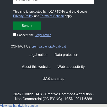
This site is protected by reCAPTCHA and the Google
Privacy Policy
and
Terms of Service
apply.
I accept the
Legal notice
CONTACT US
premsa.ciencia@uab.cat
Legal notice
Data protection
About this website
Web accessibility
UAB site map
2026 Divulga UAB - Creative Commons Attribution -
Non Commercial (CC BY NC) - ISSN: 2014-6388
View low-bandwidth version