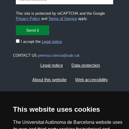
This site is protected by reCAPTCHA and the Google
Privacy Policy
and
Terms of Service
apply.
I accept the
Legal notice
CONTACT US
premsa.ciencia@uab.cat
Legal notice
Data protection
About this website
Web accessibility
UAB site map
This website uses cookies
2026 Divulga UAB - Creative Commons Attribution -
Non Commercial (CC BY NC) - ISSN: 2014-6388
The Universitat Autònoma de Barcelona website uses
View low-bandwidth version