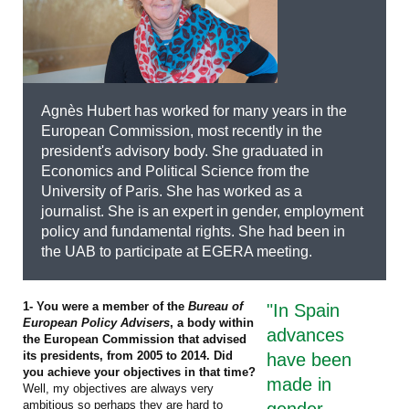
Agnès Hubert has worked for many years in the
European Commission, most recently in the
president's advisory body. She graduated in
Economics and Political Science from the
University of Paris. She has worked as a
journalist. She is an expert in gender, employment
policy and fundamental rights. She had been in
the UAB to participate at EGERA meeting.
1- You were a member of the
Bureau of
"In Spain
European Policy Advisers
, a body within
advances
the European Commission that advised
its presidents, from 2005 to 2014. Did
have been
you achieve your objectives in that time?
made in
Well, my objectives are always very
ambitious so perhaps they are hard to
gender