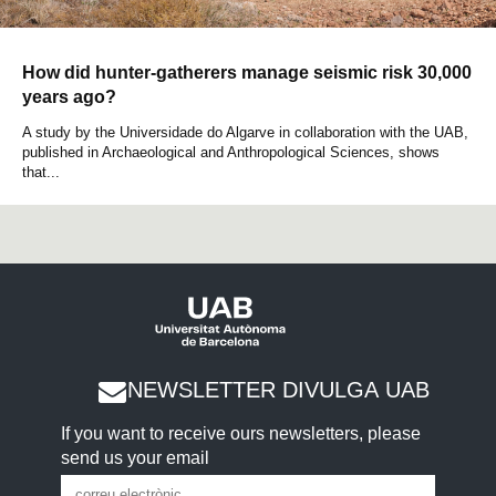
How did hunter-gatherers manage seismic risk 30,000
years ago?
A study by the Universidade do Algarve in collaboration with the UAB,
published in Archaeological and Anthropological Sciences, shows
that...
NEWSLETTER DIVULGA UAB
If you want to receive ours newsletters, please
send us your email