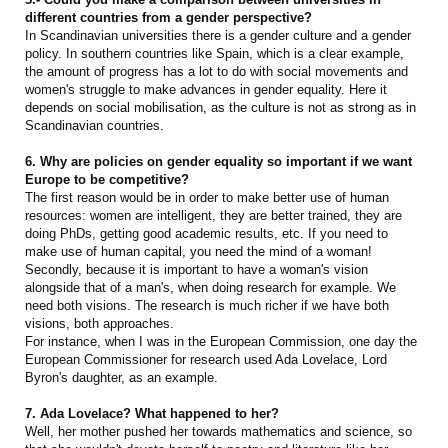
different countries from a gender perspective?
In Scandinavian universities there is a gender culture and a gender
policy. In southern countries like Spain, which is a clear example,
the amount of progress has a lot to do with social movements and
women's struggle to make advances in gender equality. Here it
depends on social mobilisation, as the culture is not as strong as in
Scandinavian countries.
6. Why are policies on gender equality so important if we want
Europe to be competitive?
The first reason would be in order to make better use of human
resources: women are intelligent, they are better trained, they are
doing PhDs, getting good academic results, etc. If you need to
make use of human capital, you need the mind of a woman!
Secondly, because it is important to have a woman's vision
alongside that of a man's, when doing research for example. We
need both visions. The research is much richer if we have both
visions, both approaches.
For instance, when I was in the European Commission, one day the
European Commissioner for research used Ada Lovelace, Lord
Byron's daughter, as an example.
7. Ada Lovelace? What happened to her?
Well, her mother pushed her towards mathematics and science, so