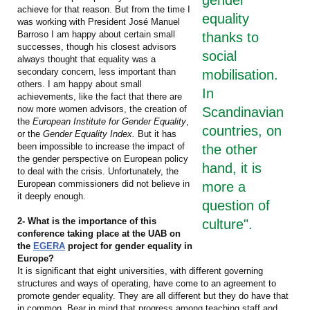
achieve for that reason. But from the time I
equality
was working with President José Manuel
Barroso I am happy about certain small
thanks to
successes, though his closest advisors
social
always thought that equality was a
secondary concern, less important than
mobilisation.
others. I am happy about small
In
achievements, like the fact that there are
now more women advisors, the creation of
Scandinavian
the
European Institute for Gender Equality
,
countries, on
or the
Gender Equality Index.
But it has
been impossible to increase the impact of
the other
the gender perspective on European policy
hand, it is
to deal with the crisis. Unfortunately, the
European commissioners did not believe in
more a
it deeply enough.
question of
2- What is the importance of this
culture".
conference taking place at the UAB on
the
EGERA
project for gender equality in
Europe?
It is significant that eight universities, with different governing
structures and ways of operating, have come to an agreement to
promote gender equality. They are all different but they do have that
in common. Bear in mind that progress among teaching staff and