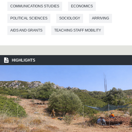
COMMUNICATIONS STUDIES
ECONOMICS
POLITICAL SCIENCES
SOCIOLOGY
ARRIVING
AIDS AND GRANTS
TEACHING STAFF MOBILITY
HIGHLIGHTS