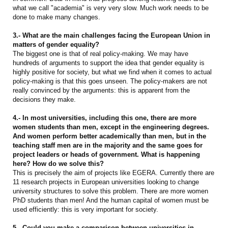
what we call "academia" is very very slow. Much work needs to be
done to make many changes.
3.- What are the main challenges facing the European Union in
matters of gender equality?
The biggest one is that of real policy-making. We may have
hundreds of arguments to support the idea that gender equality is
highly positive for society, but what we find when it comes to actual
policy-making is that this goes unseen. The policy-makers are not
really convinced by the arguments: this is apparent from the
decisions they make.
4.- In most universities, including this one, there are more
women students than men, except in the engineering degrees.
And women perform better academically than men, but in the
teaching staff men are in the majority and the same goes for
project leaders or heads of government. What is happening
here? How do we solve this?
This is precisely the aim of projects like EGERA. Currently there are
11 research projects in European universities looking to change
university structures to solve this problem. There are more women
PhD students than men! And the human capital of women must be
used efficiently: this is very important for society.
5.- Could you make a comparison between universities in