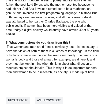
that she wouldn't devote herself to poetry and literature like her
father, the poet Lord Byron, who the mother resented because he
had left her. And Ada Lovelace turned out to be a mathematical
genius: she invented the first programming language in history! But
in those days women were invisible, and all the research she did
was attributed to her partner Charles Babbage, the one who
publicised it. If women had been more visible and valued at that
time, today's digital society would surely have arrived 40 or 50 years
earlier!
8. What conclusions do you draw from this?
-That women and men are different, obviously, but it is necessary to
have the vision of both of them in all areas of knowledge. In the field
of biology or medicine this can be seen very clearly: the needs of a
woman's body and those of a man, for example, are different, and
they must be kept in mind when thinking about what direction a
research project should take. This is why it is so important for both
men and women to be in research, as society is made up of both.
PHYLOSOPHY
ANTHROPOLOGY