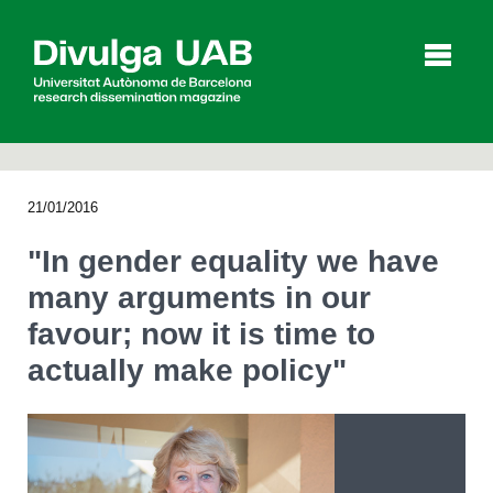
p
a
l
21/01/2016
Articles
Interviews
Videos
"In gender equality we have
many arguments in our
favour; now it is time to
Agenda
actually make policy"
Español
Català
SEARCHING