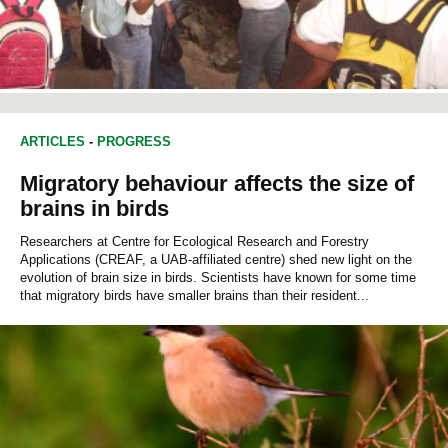
ARTICLES
-
PROGRESS
Migratory behaviour affects the size of
brains in birds
Researchers at Centre for Ecological Research and Forestry
Applications (CREAF, a UAB-affiliated centre) shed new light on the
evolution of brain size in birds. Scientists have known for some time
that migratory birds have smaller brains than their resident...