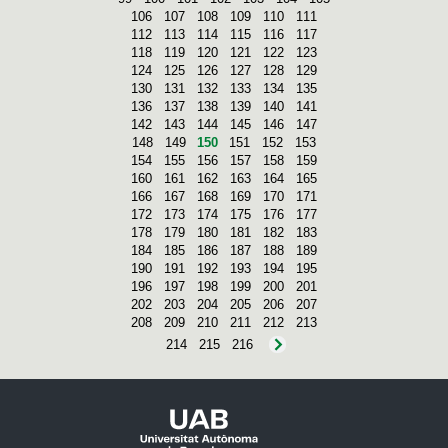
106
107
108
109
110
111
112
113
114
115
116
117
118
119
120
121
122
123
124
125
126
127
128
129
130
131
132
133
134
135
136
137
138
139
140
141
142
143
144
145
146
147
148
149
150
151
152
153
154
155
156
157
158
159
160
161
162
163
164
165
166
167
168
169
170
171
172
173
174
175
176
177
178
179
180
181
182
183
184
185
186
187
188
189
190
191
192
193
194
195
196
197
198
199
200
201
202
203
204
205
206
207
208
209
210
211
212
213
214
215
216