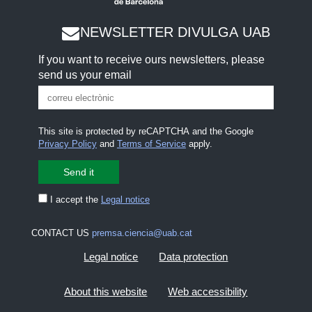
NEWSLETTER DIVULGA UAB
If you want to receive ours newsletters, please
send us your email
This site is protected by reCAPTCHA and the Google
Privacy Policy
and
Terms of Service
apply.
I accept the
Legal notice
CONTACT US
premsa.ciencia@uab.cat
Legal notice
Data protection
About this website
Web accessibility