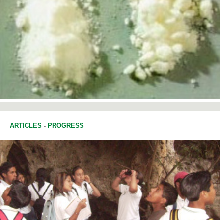
ARTICLES
-
PROGRESS