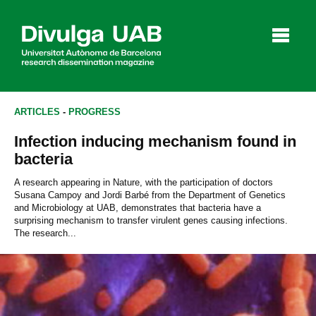
p
a
l
ARTICLES
-
PROGRESS
Infection inducing mechanism found in
Articles
Interviews
Videos
bacteria
A research appearing in Nature, with the participation of doctors
Susana Campoy and Jordi Barbé from the Department of Genetics
and Microbiology at UAB, demonstrates that bacteria have a
Agenda
surprising mechanism to transfer virulent genes causing infections.
The research...
Español
Català
SEARCHING