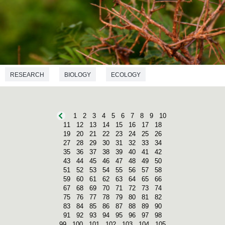
RESEARCH
BIOLOGY
ECOLOGY
1
2
3
4
5
6
7
8
9
10
11
12
13
14
15
16
17
18
19
20
21
22
23
24
25
26
27
28
29
30
31
32
33
34
35
36
37
38
39
40
41
42
43
44
45
46
47
48
49
50
51
52
53
54
55
56
57
58
59
60
61
62
63
64
65
66
67
68
69
70
71
72
73
74
75
76
77
78
79
80
81
82
83
84
85
86
87
88
89
90
91
92
93
94
95
96
97
98
99
100
101
102
103
104
105