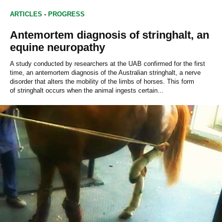
ARTICLES
-
PROGRESS
Antemortem diagnosis of stringhalt, an
equine neuropathy
A study conducted by researchers at the UAB confirmed for the first
time, an antemortem diagnosis of the Australian stringhalt, a nerve
disorder that alters the mobility of the limbs of horses. This form
of stringhalt occurs when the animal ingests certain...