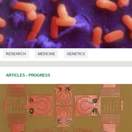
RESEARCH
MEDICINE
GENETICS
MICROBIOLOGY
ARTICLES
-
PROGRESS