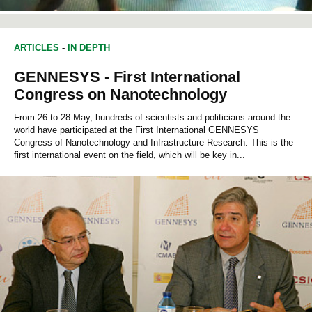
ARTICLES
-
IN DEPTH
GENNESYS - First International
Congress on Nanotechnology
From 26 to 28 May, hundreds of scientists and politicians around the
world have participated at the First International GENNESYS
Congress of Nanotechnology and Infrastructure Research. This is the
first international event on the field, which will be key in...