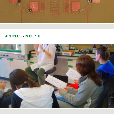
ARTICLES
-
IN DEPTH