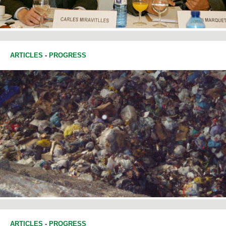
ARTICLES
-
PROGRESS
ARTICLES
-
PROGRESS