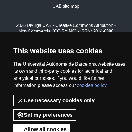
UAB site map
2026 Divulga UAB - Creative Commons Attribution -
Non Commercial (CC BY NC) - ISSN: 2014-6388
View low-bandwidth version
This website uses cookies
The Universitat Autònoma de Barcelona website uses
its own and third-party cookies for technical and
analytical purposes. If you would like further
information please access our
cookies policy
.
Use necessary cookies only
Set my preferences
Allow all cookies