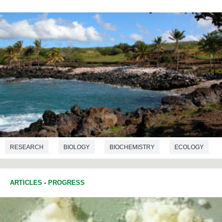
RESEARCH
BIOLOGY
BIOCHEMISTRY
ECOLOGY
ARTICLES
-
PROGRESS