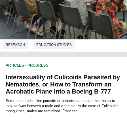
RESEARCH
EDUCATION STUDIES
ARTICLES
-
PROGRESS
Intersexuality of Culicoids Parasited by
Nematodes, or How to Transform an
Acrobatic Plane into a Boeing B-777
Some nematodes that parasite on insects can cause their hosts to
look halfway between a male and a female. In the case of Culicoides
mosquitoes, males are feminized. Francesc...