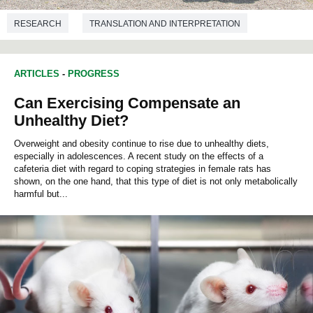
RESEARCH
TRANSLATION AND INTERPRETATION
ARTICLES
-
PROGRESS
Can Exercising Compensate an
Unhealthy Diet?
Overweight and obesity continue to rise due to unhealthy diets,
especially in adolescences. A recent study on the effects of a
cafeteria diet with regard to coping strategies in female rats has
shown, on the one hand, that this type of diet is not only metabolically
harmful but...