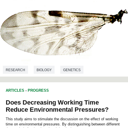
RESEARCH
BIOLOGY
GENETICS
ARTICLES
-
PROGRESS
Does Decreasing Working Time
Reduce Environmental Pressures?
This study aims to stimulate the discussion on the effect of working
time on environmental pressures. By distinguishing between different