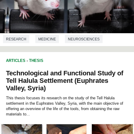
RESEARCH
MEDICINE
NEUROSCIENCES
NUTRITION
ARTICLES
-
THESIS
Technological and Functional Study of
Tell Halula Settlement (Euphrates
Valley, Syria)
This thesis focuses its research on the study of the Tell Halula
settlement in the Euphrates Valley, Syria, with the main objective of
offering an overview of the life of the tools, from obtaining the raw
materials to...