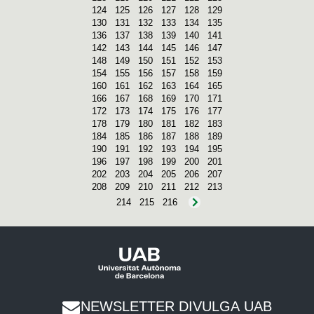
124
125
126
127
128
129
130
131
132
133
134
135
136
137
138
139
140
141
142
143
144
145
146
147
148
149
150
151
152
153
154
155
156
157
158
159
160
161
162
163
164
165
166
167
168
169
170
171
172
173
174
175
176
177
178
179
180
181
182
183
184
185
186
187
188
189
190
191
192
193
194
195
196
197
198
199
200
201
202
203
204
205
206
207
208
209
210
211
212
213
214
215
216
NEWSLETTER DIVULGA UAB