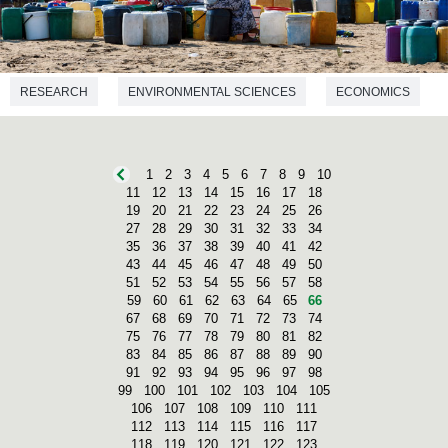
RESEARCH
ENVIRONMENTAL SCIENCES
ECONOMICS
GEOGRAPHY
1
2
3
4
5
6
7
8
9
10
11
12
13
14
15
16
17
18
19
20
21
22
23
24
25
26
27
28
29
30
31
32
33
34
35
36
37
38
39
40
41
42
43
44
45
46
47
48
49
50
51
52
53
54
55
56
57
58
59
60
61
62
63
64
65
66
67
68
69
70
71
72
73
74
75
76
77
78
79
80
81
82
83
84
85
86
87
88
89
90
91
92
93
94
95
96
97
98
99
100
101
102
103
104
105
106
107
108
109
110
111
112
113
114
115
116
117
118
119
120
121
122
123