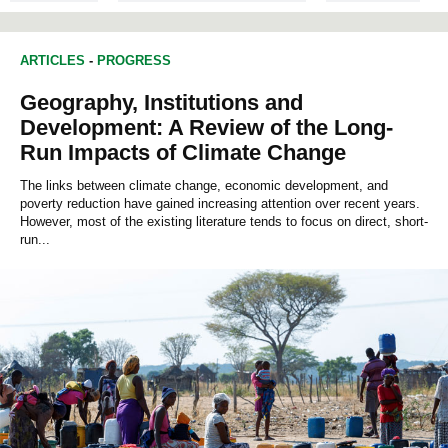
ARTICLES
-
PROGRESS
Geography, Institutions and
Development: A Review of the Long-
Run Impacts of Climate Change
The links between climate change, economic development, and
poverty reduction have gained increasing attention over recent years.
However, most of the existing literature tends to focus on direct, short-
run...