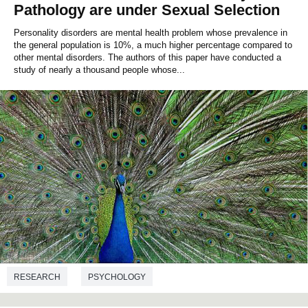
Pathology are under Sexual Selection
Personality disorders are mental health problem whose prevalence in
the general population is 10%, a much higher percentage compared to
other mental disorders. The authors of this paper have conducted a
study of nearly a thousand people whose...
RESEARCH
PSYCHOLOGY