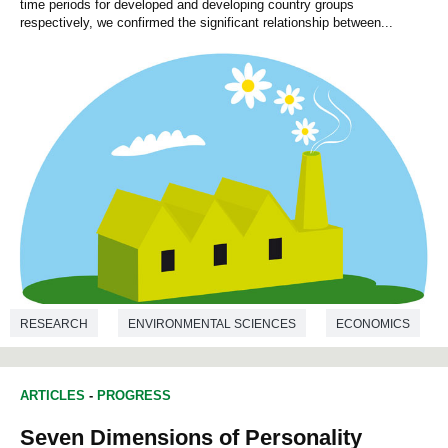
time periods for developed and developing country groups
respectively, we confirmed the significant relationship between...
RESEARCH
ENVIRONMENTAL SCIENCES
ECONOMICS
ARTICLES
-
PROGRESS
Seven Dimensions of Personality