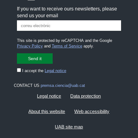
If you want to receive ours newsletters, please
send us your email
This site is protected by reCAPTCHA and the Google
Privacy Policy
and
Terms of Service
apply.
I accept the
Legal notice
CONTACT US
premsa.ciencia@uab.cat
Legal notice
Data protection
About this website
Web accessibility
UAB site map