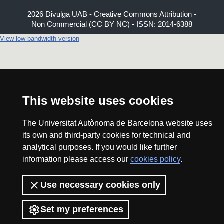
2026 Divulga UAB - Creative Commons Attribution -
Non Commercial (CC BY NC) - ISSN: 2014-6388
View low-bandwidth version
This website uses cookies
The Universitat Autònoma de Barcelona website uses
its own and third-party cookies for technical and
analytical purposes. If you would like further
information please access our
cookies policy
.
Use necessary cookies only
Set my preferences