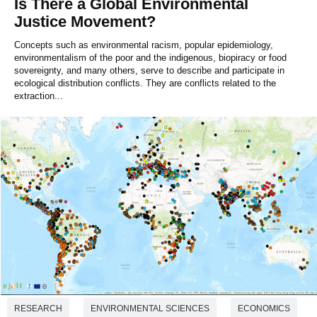
Is There a Global Environmental
Justice Movement?
Concepts such as environmental racism, popular epidemiology,
environmentalism of the poor and the indigenous, biopiracy or food
sovereignty, and many others, serve to describe and participate in
ecological distribution conflicts. They are conflicts related to the
extraction...
RESEARCH
ENVIRONMENTAL SCIENCES
ECONOMICS