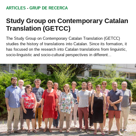
ARTICLES
-
GRUP DE RECERCA
Study Group on Contemporary Catalan
Translation (GETCC)
The Study Group on Contemporary Catalan Translation (GETCC)
studies the history of translations into Catalan. Since its formation, it
has focused on the research into Catalan translations from linguistic,
socio-linguistic and socio-cultural perspectives in different...