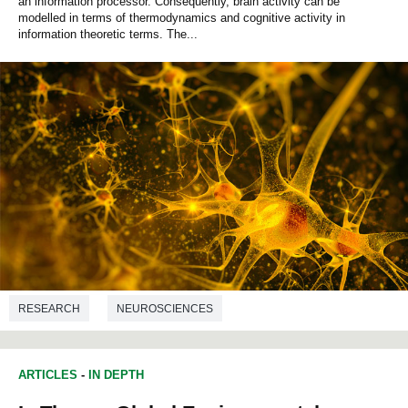
an information processor. Consequently, brain activity can be
modelled in terms of thermodynamics and cognitive activity in
information theoretic terms. The...
RESEARCH
NEUROSCIENCES
ARTICLES
-
IN DEPTH