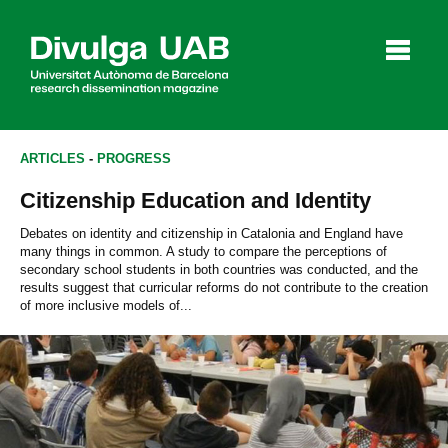
p
a
l
ARTICLES
-
PROGRESS
Citizenship Education and Identity
Articles
Interviews
Videos
Debates on identity and citizenship in Catalonia and England have
many things in common. A study to compare the perceptions of
secondary school students in both countries was conducted, and the
results suggest that curricular reforms do not contribute to the creation
of more inclusive models of...
Agenda
Español
Català
SEARCHING