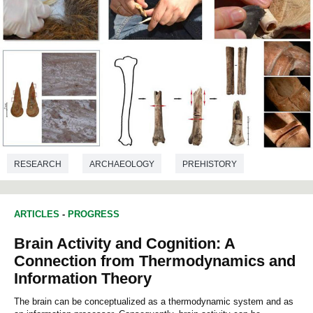
RESEARCH
ARCHAEOLOGY
PREHISTORY
ARTICLES
-
PROGRESS
Brain Activity and Cognition: A
Connection from Thermodynamics and
Information Theory
The brain can be conceptualized as a thermodynamic system and as