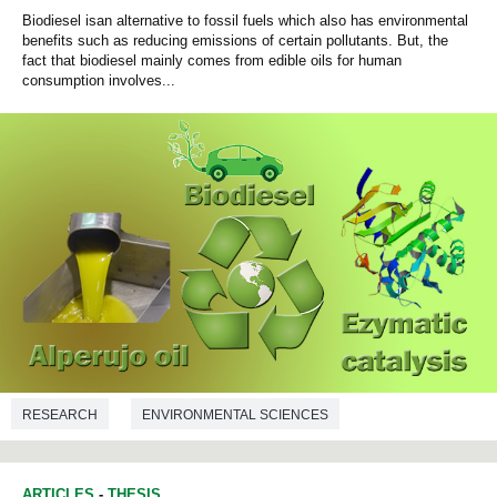
Biodiesel isan alternative to fossil fuels which also has environmental
benefits such as reducing emissions of certain pollutants. But, the
fact that biodiesel mainly comes from edible oils for human
consumption involves...
RESEARCH
ENVIRONMENTAL SCIENCES
CHEMICAL ENGINEERING
ARTICLES
-
THESIS