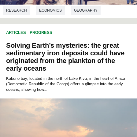
RESEARCH
ECONOMICS
GEOGRAPHY
ARTICLES
-
PROGRESS
Solving Earth’s mysteries: the great
sedimentary iron deposits could have
originated from the plankton of the
early oceans
Kabuno bay, located in the north of Lake Kivu, in the heart of Africa
(Democratic Republic of the Congo) offers a glimpse into the early
oceans, showing how...