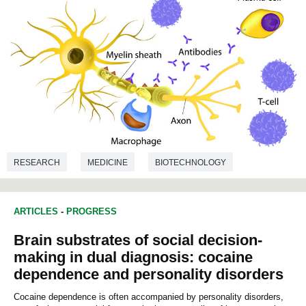
RESEARCH
MEDICINE
BIOTECHNOLOGY
ARTICLES
-
PROGRESS
Brain substrates of social decision-
making in dual diagnosis: cocaine
dependence and personality disorders
Cocaine dependence is often accompanied by personality disorders,