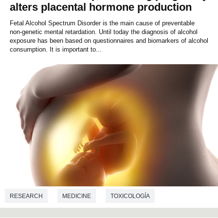
alters placental hormone production
Fetal Alcohol Spectrum Disorder is the main cause of preventable
non-genetic mental retardation. Until today the diagnosis of alcohol
exposure has been based on questionnaires and biomarkers of alcohol
consumption. It is important to...
RESEARCH
MEDICINE
TOXICOLOGÍA