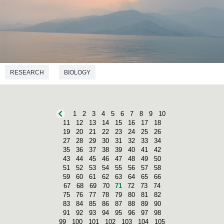
RESEARCH
BIOLOGY
1
2
3
4
5
6
7
8
9
10
11
12
13
14
15
16
17
18
19
20
21
22
23
24
25
26
27
28
29
30
31
32
33
34
35
36
37
38
39
40
41
42
43
44
45
46
47
48
49
50
51
52
53
54
55
56
57
58
59
60
61
62
63
64
65
66
67
68
69
70
71
72
73
74
75
76
77
78
79
80
81
82
83
84
85
86
87
88
89
90
91
92
93
94
95
96
97
98
99
100
101
102
103
104
105