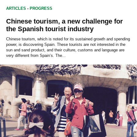
ARTICLES
-
PROGRESS
Chinese tourism, a new challenge for
the Spanish tourist industry
Chinese tourism, which is noted for its sustained growth and spending
power, is discovering Spain. These tourists are not interested in the
sun and sand product, and their culture, customs and language are
very different from Spain’s. The...