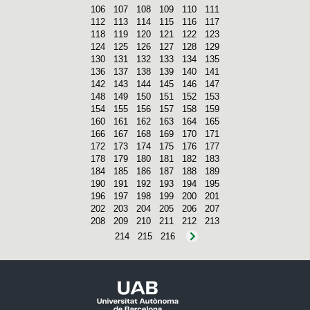
106
107
108
109
110
111
112
113
114
115
116
117
118
119
120
121
122
123
124
125
126
127
128
129
130
131
132
133
134
135
136
137
138
139
140
141
142
143
144
145
146
147
148
149
150
151
152
153
154
155
156
157
158
159
160
161
162
163
164
165
166
167
168
169
170
171
172
173
174
175
176
177
178
179
180
181
182
183
184
185
186
187
188
189
190
191
192
193
194
195
196
197
198
199
200
201
202
203
204
205
206
207
208
209
210
211
212
213
214
215
216