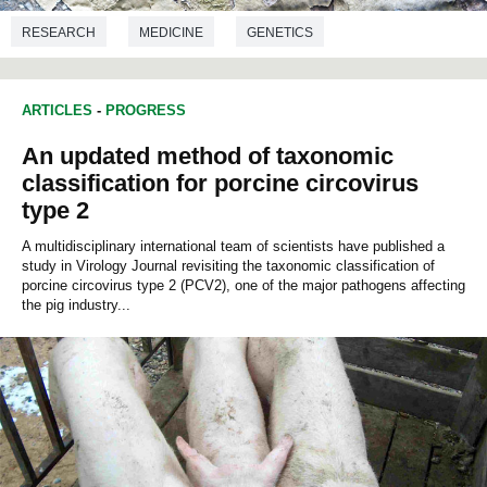
RESEARCH
MEDICINE
GENETICS
ARTICLES
-
PROGRESS
An updated method of taxonomic
classification for porcine circovirus
type 2
A multidisciplinary international team of scientists have published a
study in Virology Journal revisiting the taxonomic classification of
porcine circovirus type 2 (PCV2), one of the major pathogens affecting
the pig industry...