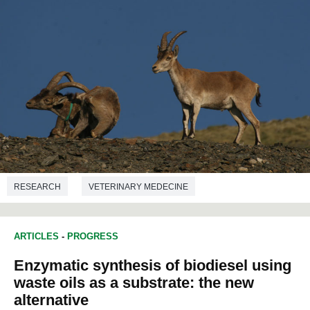
RESEARCH
VETERINARY MEDECINE
ARTICLES
-
PROGRESS
Enzymatic synthesis of biodiesel using
waste oils as a substrate: the new
alternative