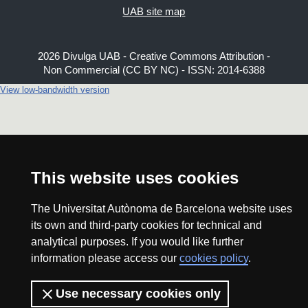
UAB site map
2026 Divulga UAB - Creative Commons Attribution -
Non Commercial (CC BY NC) - ISSN: 2014-6388
View low-bandwidth version
This website uses cookies
The Universitat Autònoma de Barcelona website uses
its own and third-party cookies for technical and
analytical purposes. If you would like further
information please access our
cookies policy
.
Use necessary cookies only