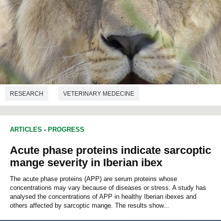
RESEARCH
VETERINARY MEDECINE
ARTICLES
-
PROGRESS
Acute phase proteins indicate sarcoptic
mange severity in Iberian ibex
The acute phase proteins (APP) are serum proteins whose
concentrations may vary because of diseases or stress. A study has
analysed the concentrations of APP in healthy Iberian ibexes and
others affected by sarcoptic mange. The results show...