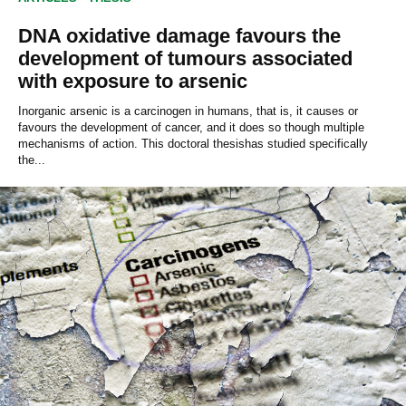
DNA oxidative damage favours the
development of tumours associated
with exposure to arsenic
Inorganic arsenic is a carcinogen in humans, that is, it causes or
favours the development of cancer, and it does so though multiple
mechanisms of action. This doctoral thesishas studied specifically
the...