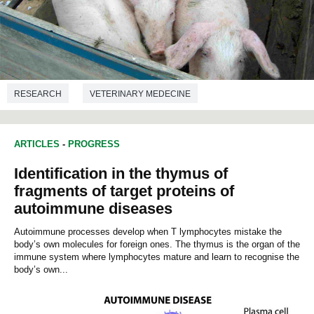
RESEARCH
VETERINARY MEDECINE
ARTICLES
-
PROGRESS
Identification in the thymus of
fragments of target proteins of
autoimmune diseases
Autoimmune processes develop when T lymphocytes mistake the
body’s own molecules for foreign ones. The thymus is the organ of the
immune system where lymphocytes mature and learn to recognise the
body’s own...