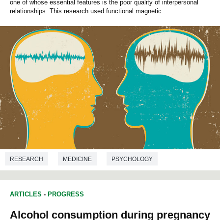
one of whose essential features is the poor quality of interpersonal
relationships. This research used functional magnetic...
RESEARCH
MEDICINE
PSYCHOLOGY
ARTICLES
-
PROGRESS
Alcohol consumption during pregnancy