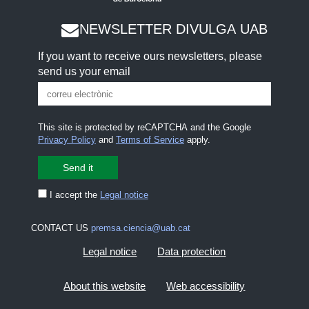
NEWSLETTER DIVULGA UAB
If you want to receive ours newsletters, please
send us your email
This site is protected by reCAPTCHA and the Google
Privacy Policy
and
Terms of Service
apply.
I accept the
Legal notice
CONTACT US
premsa.ciencia@uab.cat
Legal notice
Data protection
About this website
Web accessibility