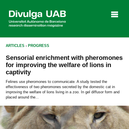
p
a
l
ARTICLES
-
PROGRESS
Sensorial enrichment with pheromones
Articles
Interviews
Videos
for improving the welfare of lions in
captivity
Felines use pheromones to communicate. A study tested the
effectiveness of two pheromones secreted by the domestic cat in
Agenda
improving the welfare of lions living in a zoo. In gel diffusor form and
placed around the...
Español
Català
SEARCHING