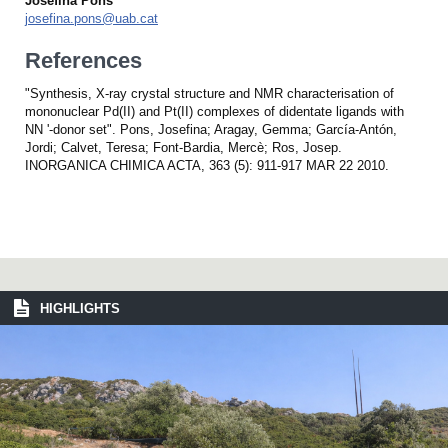
Josefina Pons
josefina.pons@uab.cat
References
"Synthesis, X-ray crystal structure and NMR characterisation of
mononuclear Pd(II) and Pt(II) complexes of didentate ligands with
NN '-donor set". Pons, Josefina; Aragay, Gemma; García-Antón,
Jordi; Calvet, Teresa; Font-Bardia, Mercè; Ros, Josep.
INORGANICA CHIMICA ACTA, 363 (5): 911-917 MAR 22 2010.
HIGHLIGHTS