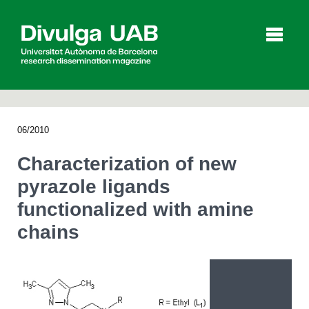
p
a
l
06/2010
Articles
Interviews
Videos
Characterization of new
pyrazole ligands
functionalized with amine
Agenda
chains
Español
Català
SEARCHING