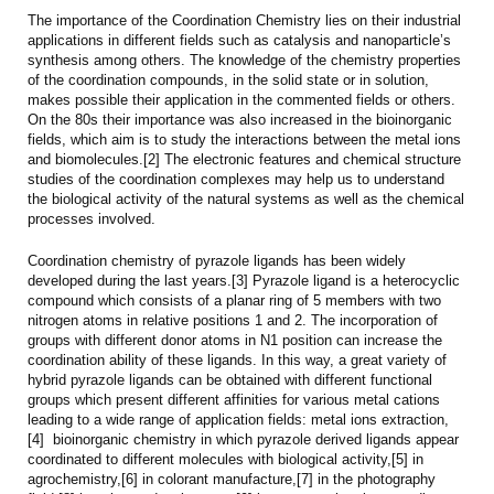
The importance of the Coordination Chemistry lies on their industrial
applications in different fields such as catalysis and nanoparticle’s
synthesis among others. The knowledge of the chemistry properties
of the coordination compounds, in the solid state or in solution,
makes possible their application in the commented fields or others.
On the 80s their importance was also increased in the bioinorganic
fields, which aim is to study the interactions between the metal ions
and biomolecules.[2] The electronic features and chemical structure
studies of the coordination complexes may help us to understand
the biological activity of the natural systems as well as the chemical
processes involved.
Coordination chemistry of pyrazole ligands has been widely
developed during the last years.[3] Pyrazole ligand is a heterocyclic
compound which consists of a planar ring of 5 members with two
nitrogen atoms in relative positions 1 and 2. The incorporation of
groups with different donor atoms in N1 position can increase the
coordination ability of these ligands. In this way, a great variety of
hybrid pyrazole ligands can be obtained with different functional
groups which present different affinities for various metal cations
leading to a wide range of application fields: metal ions extraction,
[4] bioinorganic chemistry in which pyrazole derived ligands appear
coordinated to different molecules with biological activity,[5] in
agrochemistry,[6] in colorant manufacture,[7] in the photography