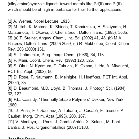
(alkylamino)pyrazole ligands toward metals like Pd(II) and Pt(II)
which should be of high importance for their further applications.
[1] A. Werner, Nobel Lecture, 1913.
[2] M. Itoh, K. Motoda, K. Shindo, T. Kamiusuku, H. Sakiyama, N.
Matsumoto, H. Okawa, J. Chem. Soc., Dalton Trans. (1995), 3635.
[3] (a) T. Steiner, Angew. Chem., Int. Ed. (2002) 41, 48; (b) M.A.
Halcrow, Dalton Trans. (2009) 2059; (c) R. Mukherjee, Coord. Chem.
Rev. 203 (2000) 151.
[4] S. Trofimenko, Prog. Inorg. Chem. (1986), 34, 115.
[5] F. Mani, Coord. Chem. Rev. (1992) 120, 325.
[6] S. Okui, N. Kyomura, T. Fukuchi, K. Okano, L. He, A. Miyauchi,
PCT Int. Appl. (2002), 56.
[7] D. Rose, F. Naumann, B. Meinigke, H. Hoeffkes, PCT Int. Appl.
(2002), 35.
[8] D. Beaumond, M.D. Lloyd, B. Thomas, J. Photogr. Sci. (1984),
32, 127.
[9] P.E. Cassidy. “Thermally Stable Polymers” Dekker, New York,
1980.
[10] J. Pons, F.J. Sánchez, A. Labarta, J. Casabó, F. Teixidor, A.
Caubet, Inorg. Chim. Acta (1993), 208, 167.
[11] V. Montoya, J. Pons, J. García-Antón, X. Solans, M. Font-
Bardía, J. Ros, Organometallics (2007) 3183.