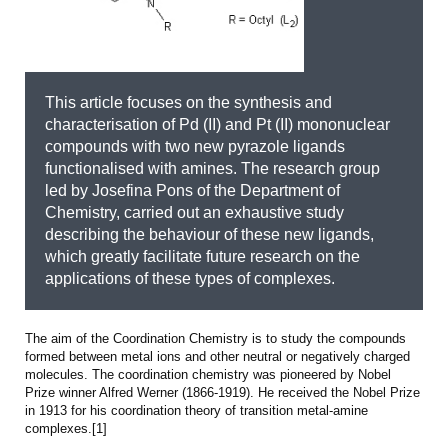
This article focuses on the synthesis and
characterisation of Pd (II) and Pt (II) mononuclear
compounds with two new pyrazole ligands
functionalised with amines. The research group
led by Josefina Pons of the Department of
Chemistry, carried out an exhaustive study
describing the behaviour of these new ligands,
which greatly facilitate future research on the
applications of these types of complexes.
The aim of the Coordination Chemistry is to study the compounds
formed between metal ions and other neutral or negatively charged
molecules. The coordination chemistry was pioneered by Nobel
Prize winner Alfred Werner (1866-1919). He received the Nobel Prize
in 1913 for his coordination theory of transition metal-amine
complexes.[1]