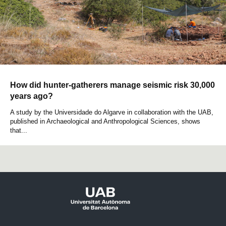
How did hunter-gatherers manage seismic risk 30,000
years ago?
A study by the Universidade do Algarve in collaboration with the UAB,
published in Archaeological and Anthropological Sciences, shows
that...