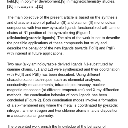
field,[8] in polymer development,[9] in magnetochemistry studies,
[10] in catalysis…[11]
The main objective of the present article is based on the synthesis
and characterization of palladium(II) and platinum(II) mononuclear
compounds with two new pyrazole ligands functionalized with amine
chains at N1 position of the pyrazole ring (Figure 1,
(alkylamino)pyrazole ligands). The aim of the work is not to describe
the possible applications of these compounds but study and
describe the behavior of the new ligands towards Pd(II) and Pt(II)
with interest in future applications.
Two new (alkylamino)pyrazole derived ligands N1-substituted by
diamine chains, (L1 and L2) were synthesized and their coordination
with Pd(II) and Pt(II) has been described. Using different
characterization techniques such as elemental analyses,
conductivity measurements, infrared spectroscopy, nuclear
magnetic resonance (at different temperatures) and X-ray diffraction
methods, the coordination behavior of both ligands has been
concluded (Figure 2). Both coordination modes involve a formation
of a six-membered ring where the metal is coordinated by pyrazolic
nitrogen, amine nitrogen and two chlorine atoms in a cis disposition
in a square planar geometry.
The presented work enrich the knowledge of the behavior of