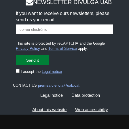
NEWSLETTER DIVULGA UAB
If you want to receive ours newsletters, please
send us your email
This site is protected by reCAPTCHA and the Google
Privacy Policy
and
Terms of Service
apply.
I accept the
Legal notice
CONTACT US
premsa.ciencia@uab.cat
Legal notice
Data protection
About this website
Web accessibility
UAB site map