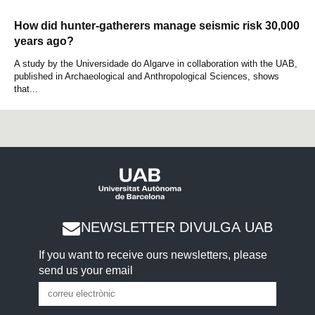
How did hunter-gatherers manage seismic risk 30,000
years ago?
A study by the Universidade do Algarve in collaboration with the UAB,
published in Archaeological and Anthropological Sciences, shows
that...
NEWSLETTER DIVULGA UAB
If you want to receive ours newsletters, please
send us your email