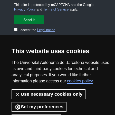
This site is protected by reCAPTCHA and the Google
Privacy Policy
and
Terms of Service
apply.
I accept the
Legal notice
CONTACT US
premsa.ciencia@uab.cat
This website uses cookies
Legal notice
Data protection
The Universitat Autònoma de Barcelona website uses
About this website
Web accessibility
its own and third-party cookies for technical and
analytical purposes. If you would like further
UAB site map
information please access our
cookies policy
.
2026 Divulga UAB - Creative Commons Attribution -
Use necessary cookies only
Non Commercial (CC BY NC) - ISSN: 2014-6388
View low-bandwidth version
Set my preferences