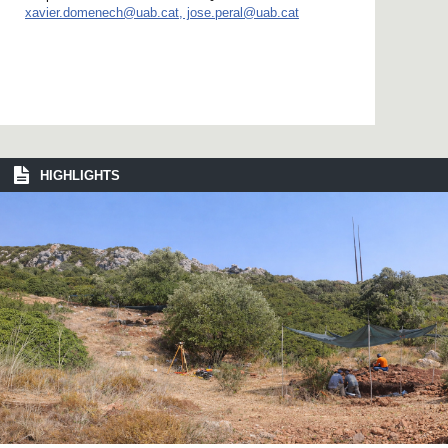
xavier.domenech@uab.cat, jose.peral@uab.cat
HIGHLIGHTS