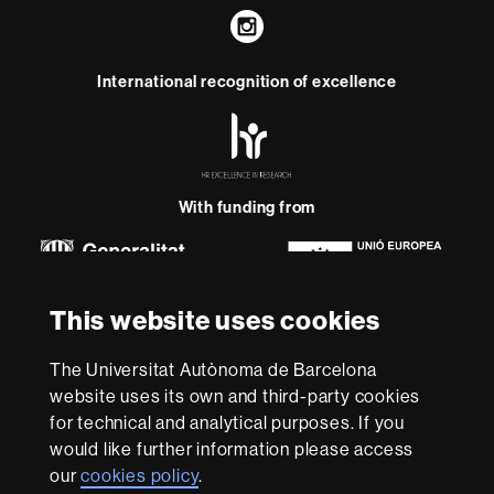
Instagram
International recognition of excellence
HR
Excellence
in
Research
-
With funding from
Euraxess
About
This website uses cookies
this
website
Legal notice
Data protection
About this website
Web
The Universitat Autònoma de Barcelona
accessibility
UAB site map
website uses its own and third-party cookies
for technical and analytical purposes. If you
We are a leading university providing quality teaching in a
would like further information please access
wide variety of courses that meet the needs of society
our
cookies policy
.
and are adapted to the new models of the Europe of