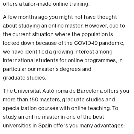
offers a tailor-made online training.
A few months ago you might not have thought
about studying an online master. However, due to
the current situation where the population is
locked down because of the COVID-19 pandemic,
we have identified a growing interest among
international students for online programmes, in
particular our master's degrees and
graduate studies.
The Universitat Autònoma de Barcelona offers you
more than 150 masters, graduate studies and
specialization courses with online teaching. To
study an online master in one of the best
universities in Spain offers you many advantages: