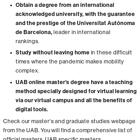
Obtain a degree from an international
acknowledged university, with the guarantee
and the prestige of the Universitat Autónoma
de Barcelona,
leader in international
rankings.
Study without leaving home
in these difficult
times where the pandemic makes mobility
complex.
UAB online master's degree have a teaching
method specially designed for virtual learning
via our virtual campus and all the benefits of
digital tools.
Check our master's and graduate studies webpage
from the UAB. You will find a comprehensive list of
official masters, UAB specific masters,