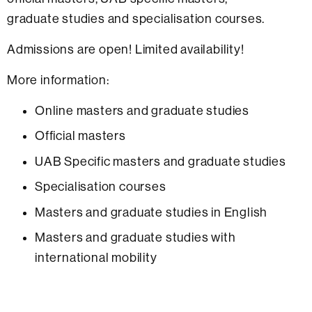
graduate studies and specialisation courses.
Admissions are open! Limited availability!
More information:
Online masters and graduate studies
Official masters
UAB Specific masters and graduate studies
Specialisation courses
Masters and graduate studies in English
Masters and graduate studies with
international mobility