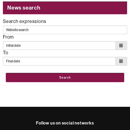
News search
Search expressions
From
To
Search
Follow us on social networks