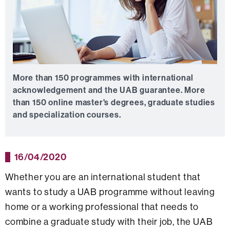
More than 150 programmes with international
acknowledgement and the UAB guarantee.
More
than 150 online master's degrees, graduate studies
and specialization courses.
16/04/2020
Whether you are an international student that
wants to study a UAB programme without leaving
home or a working professional that needs to
combine a graduate study with their job, the UAB