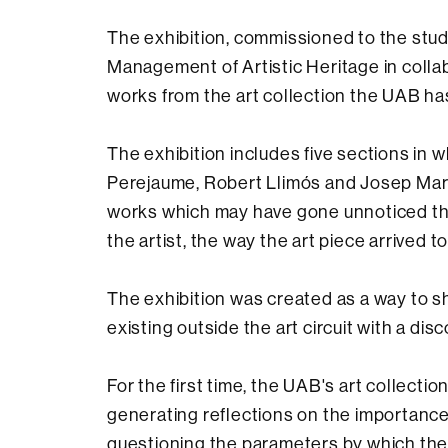
The exhibition, commissioned to the stud
Management of Artistic Heritage in collabo
works from the art collection the UAB ha
The exhibition includes five sections in
Perejaume, Robert Llimós and Josep Marí
works which may have gone unnoticed thr
the artist, the way the art piece arrived t
The exhibition was created as a way to 
existing outside the art circuit with a di
For the first time, the UAB's art collecti
generating reflections on the importance of
questioning the parameters by which the