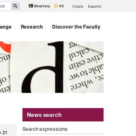
Directory
VC
Català
Español
hange
Research
Discover the Faculty
News search
Search expressions
o 21