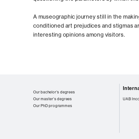
A museographic journey still in the makin
conditioned art prejudices and stigmas a
interesting opinions among visitors.
Web
Intern
map
Our bachelor's degrees
Our master's degrees
UAB Inc
Our PhD programmes