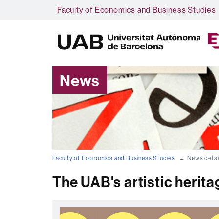
Faculty of Economics and Business Studies
News
Faculty of Economics and Business Studies
News detai
The UAB's artistic heritag