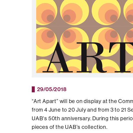
29/05/2018
“Art Apart” will be on display at the C
from 4 June to 20 July and from 3 to 21 Se
UAB's 50th anniversary. During this perio
pieces of the UAB's collection.