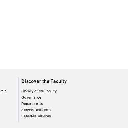
Discover the Faculty
omic
History of the Faculty
Governance
Departments
Serveis Bellaterra
Sabadell Services