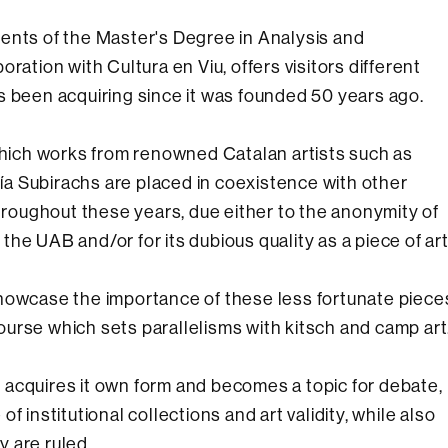
ents of the Master's Degree in Analysis and
ration with Cultura en Viu, offers visitors different
s been acquiring since it was founded 50 years ago.
 which works from renowned Catalan artists such as
a Subirachs are placed in coexistence with other
oughout these years, due either to the anonymity of
o the UAB and/or for its dubious quality as a piece of art
showcase the importance of these less fortunate piece
scourse which sets parallelisms with kitsch and camp art
on acquires it own form and becomes a topic for debate,
 institutional collections and art validity, while also
y are ruled.