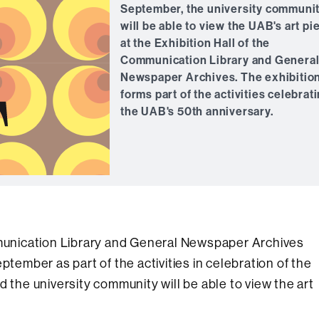
September, the university communi
will be able to view the UAB's art pi
at the Exhibition Hall of the
Communication Library and Genera
Newspaper Archives. The exhibitio
forms part of the activities celebrat
the UAB's 50th anniversary.
ommunication Library and General Newspaper Archives
ptember as part of the activities in celebration of the
d the university community will be able to view the art