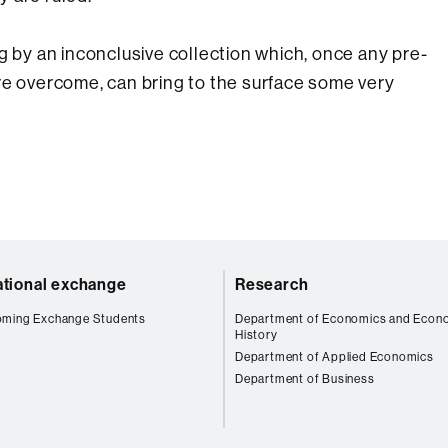
g by an inconclusive collection which, once any pre-
re overcome, can bring to the surface some very
ational exchange
Research
oming Exchange Students
Department of Economics and Econ
History
Department of Applied Economics
Department of Business