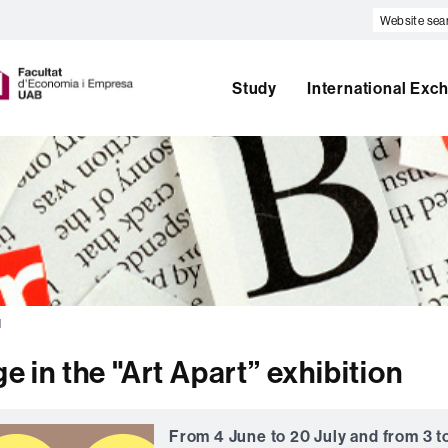
Website
search
U
A
Study
International Exc
B
l
e in the "Art Apart” exhibition
From 4 June to 20 July and from 3 t