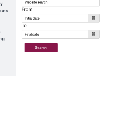
ty
From
eces
l
To
n
ing
Search