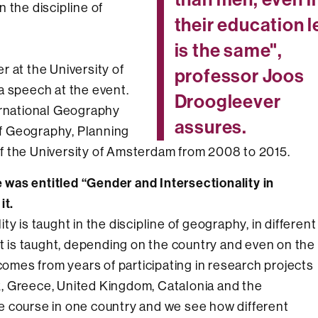
 the discipline of
their education l
is the same",
 at the University of
professor Joos
a speech at the event.
Droogleever
ernational Geography
assures.
f Geography, Planning
f the University of Amsterdam from 2008 to 2015.
was entitled “Gender and Intersectionality in
it.
y is taught in the discipline of geography, in different
it is taught, depending on the country and even on the
 comes from years of participating in research projects
, Greece, United Kingdom, Catalonia and the
e course in one country and we see how different