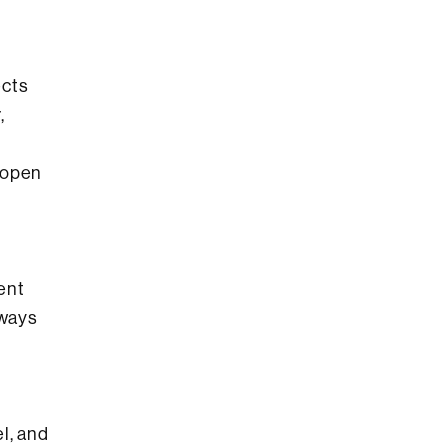
ects
,
 open
rent
 ways
l, and