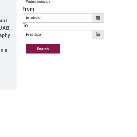
From
 and
To
 UAB,
raphy
Search
ve a
e
f