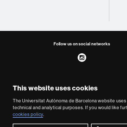
Follow us on social networks
Instagram
About
this
This website uses cookies
website
Legal notic
We are a leading unive
The Universitat Autònoma de Barcelona website uses i
society and are adap
technical and analytical purposes. If you would like fu
with outstanding pract
cookies policy
.
world. UA