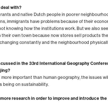
 deal with?
rants and native Dutch people in poorer neighbourhoo
ins, immigrants have problems because of their econo
not knowing how the institutions work. But we also se
 in their own town because now stores sell products th
on changing constantly and the neighbourhood physical
discussed in the 33rd International Geography Confere
ijing?
s more important than human geography, the issues wil
s being on sustainability.
more research in order to improve and introduce the