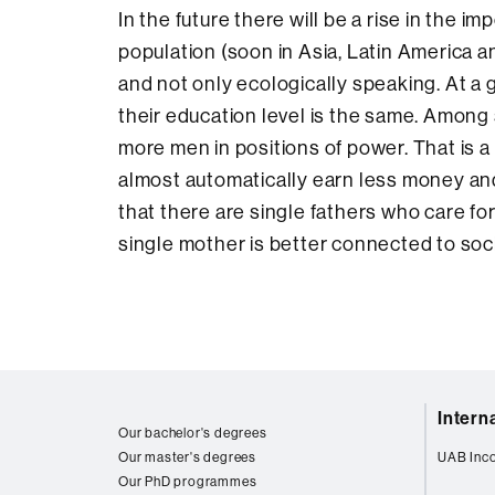
In the future there will be a rise in the i
population (soon in Asia, Latin America a
and not only ecologically speaking. At a 
their education level is the same. Among
more men in positions of power. That is 
almost automatically earn less money and
that there are single fathers who care for
single mother is better connected to soci
Web
Intern
map
Our bachelor's degrees
Our master's degrees
UAB Inc
Our PhD programmes