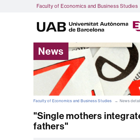
Faculty of Economics and Business Studies
News
Faculty of Economics and Business Studies
News detai
"Single mothers integrate
fathers"