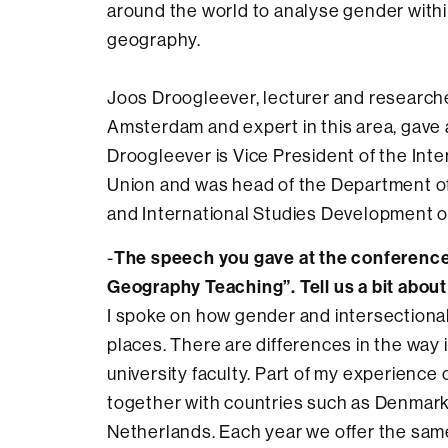
around the world to analyse gender within
geography.
Joos Droogleever, lecturer and researcher
Amsterdam and expert in this area, gave 
Droogleever is Vice President of the Int
Union and was head of the Department o
and International Studies Development o
The speech you gave at the conference 
-
Geography Teaching”. Tell us a bit about 
I spoke on how gender and intersectionalit
places. There are differences in the way 
university faculty. Part of my experience
together with countries such as Denmark
Netherlands. Each year we offer the sam