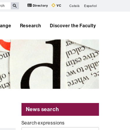
Directory
VC
Català
Español
hange
Research
Discover the Faculty
News search
Search expressions