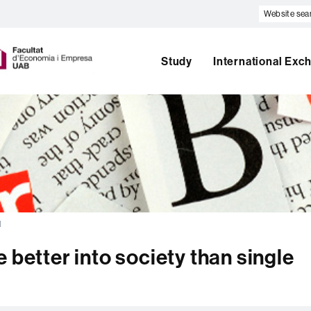
Website
search
U
A
B
Study
International Exc
l
 better into society than single