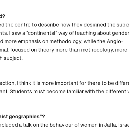
ed?
ked the centre to describe how they designed the subj
ts. I saw a "continental" way of teaching about gender
nd more emphasis on methodology, while the Anglo-
rmal, focused on theory more than methodology, more
h subject.
rection, I think it is more important for there to be diffe
rtant. Students must become familiar with the different
nist geographies”?
cluded a talk on the behaviour of women in Jaffa, Israe