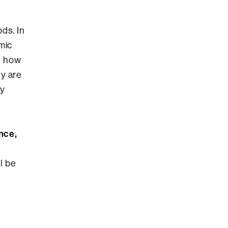
ds. In
mic
e how
ey are
ly
nce,
l be