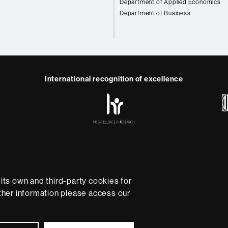
Department of Applied Economics
Department of Business
International recognition of excellence
HR
Excellence
in
Research
-
Euraxess
e
Data protection
About this website
Web accessibility
U
rsity providing quality teaching in a wide variety of courses
ts own and third-party cookies for
ted to the new models of the Europe of Knowledge. Our cou
rther information please access our
ical experience, helping them to be better prepared as they
B is internationally renowned for its quality and innovation in
Universitat Autònoma de Barcelona 2026