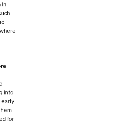
 in
 such
nd
g where
ore
he
g into
 early
 them
ed for