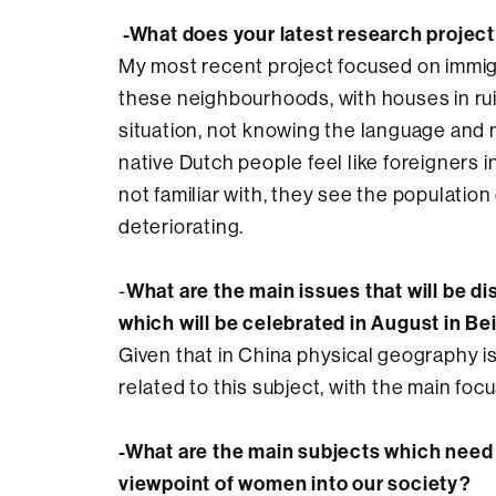
-What does your latest research project
My most recent project focused on immig
these neighbourhoods, with houses in ru
situation, not knowing the language and 
native Dutch people feel like foreigners
not familiar with, they see the populati
deteriorating.
What are the main issues that will be 
-
which will be celebrated in August in Be
Given that in China physical geography i
related to this subject, with the main focu
-What are the main subjects which need 
viewpoint of women into our society?