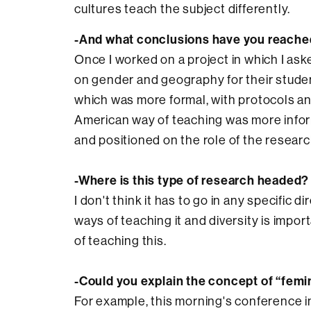
cultures teach the subject differently.
-And what conclusions have you reach
Once I worked on a project in which I as
on gender and geography for their studen
which was more formal, with protocols a
American way of teaching was more info
and positioned on the role of the researc
-Where is this type of research headed?
I don't think it has to go in any specific di
ways of teaching it and diversity is impo
of teaching this.
-Could you explain the concept of “femi
For example, this morning's conference in