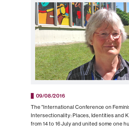
09/08/2016
The "International Conference on Femin
Intersectionality: Places, Identities an
from 14 to 16 July and united some one 