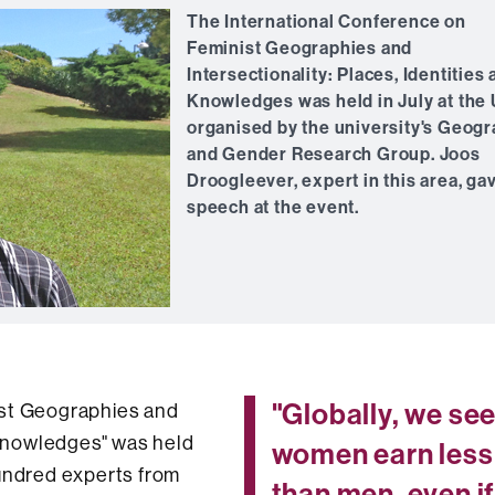
The International Conference on
Feminist Geographies and
Intersectionality: Places, Identities
Knowledges was held in July at the
organised by the university's Geog
and Gender Research Group. Joos
Droogleever, expert in this area, ga
speech at the event.
"Globally, we se
ist Geographies and
d Knowledges" was held
women earn less
hundred experts from
than men, even i