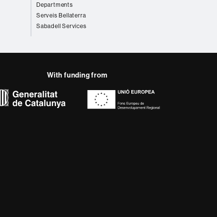
Departments
Serveis Bellaterra
Sabadell Services
With funding from
AB site map
 that meet the needs of
rses provide students
 enter the professional
 research.