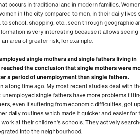
t occurs in traditional and in modern families. Women
 women in the city compared to men, in their daily lives
 to school, shopping, etc., seen through geographic a
nformation is very interesting because it allows seein
 an area of greater risk, for example.
employed single mothers and single fathers living in
y reached the conclusion that single mothers were m
fter a period of unemployment than single fathers.
d on a long time ago. My most recent studies deal with t
t unemployed single fathers have more problems fittin
rs, even if suffering from economic difficulties, got up
her daily routines which made it quicker and easier for
work at their children's schools. They actively search
egrated into the neighbourhood.