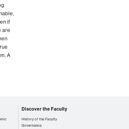
ng
nable,
en if
e are
omen
true
em. A
Discover the Faculty
omic
History of the Faculty
Governance