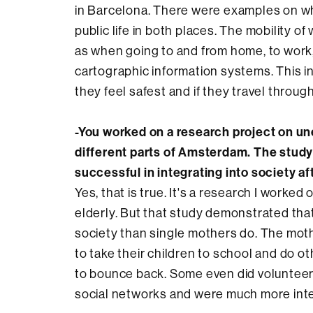
in Barcelona. There were examples on wha
public life in both places. The mobility of
as when going to and from home, to work,
cartographic information systems. This i
they feel safest and if they travel through
-You worked on a research project on un
different parts of Amsterdam. The stud
successful in integrating into society a
Yes, that is true. It's a research I worke
elderly. But that study demonstrated tha
society than single mothers do. The mothe
to take their children to school and do ot
to bounce back. Some even did volunteer 
social networks and were much more int