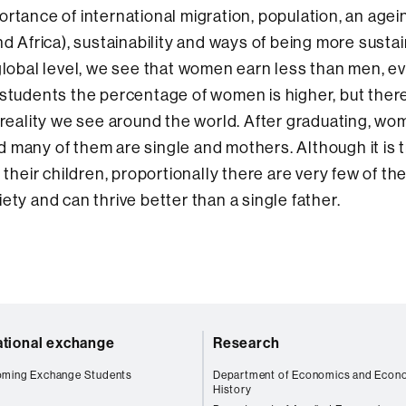
mportance of international migration, population, an agei
nd Africa), sustainability and ways of being more sustai
global level, we see that women earn less than men, ev
 students the percentage of women is higher, but ther
a reality we see around the world. After graduating, w
 many of them are single and mothers. Although it is 
 their children, proportionally there are very few of th
ety and can thrive better than a single father.
ational exchange
Research
oming Exchange Students
Department of Economics and Econ
History