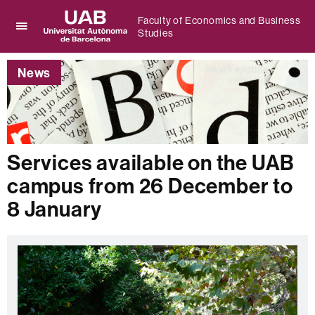
Faculty of Economics and Business
Studies
Click
UAB
here
Universitat
to
News
Autònoma
display
de
the
Barcelona
menu
of
Faculty
of
Services available on the UAB
Economics
campus from 26 December to
and
Business
8 January
Studies