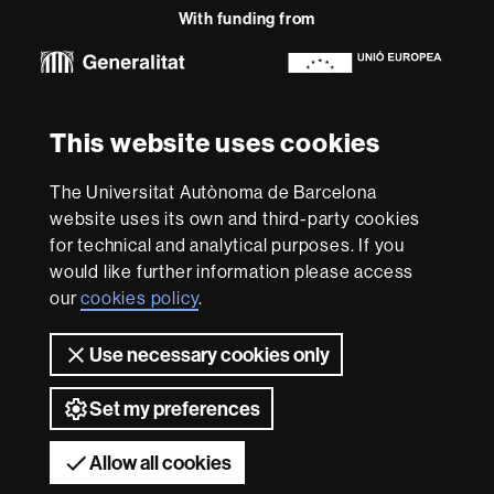
With funding from
-
Euraxess
About
This website uses cookies
this
website
Legal notice
Data protection
About this website
Web
The Universitat Autònoma de Barcelona
accessibility
UAB site map
website uses its own and third-party cookies
for technical and analytical purposes. If you
We are a leading university providing quality teaching in a
would like further information please access
wide variety of courses that meet the needs of society
and are adapted to the new models of the Europe of
our
cookies policy
.
Knowledge. Our courses provide students with
outstanding practical experience, helping them to be
Use necessary cookies only
better prepared as they enter the professional world.
UAB is internationally renowned for its quality and
innovation in research.
Set my preferences
Universitat Autònoma de Barcelona 2026
Allow all cookies