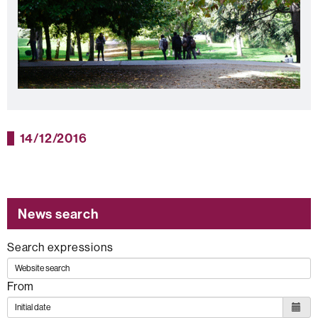
14/12/2016
News search
Search expressions
From