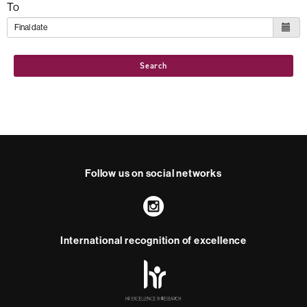
To
Search
Follow us on social networks
Instagram
International recognition of excellence
HR
Excellence
in
Research