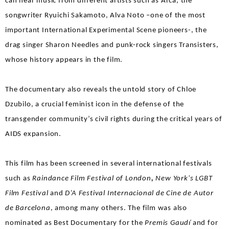
can hear music from different artists such as Arca, the
songwriter Ryuichi Sakamoto, Alva Noto –one of the most
important International Experimental Scene pioneers-, the
drag singer Sharon Needles and punk-rock singers Transisters,
whose history appears in the film.
The documentary also reveals the untold story of Chloe
Dzubilo, a crucial feminist icon in the defense of the
transgender community’s civil rights during the critical years of
AIDS expansion.
This film has been screened in several international festivals
such as
Raindance Film Festival of London
,
New York's LGBT
Film Festival
and
D’A Festival Internacional de Cine de Autor
de Barcelona
, among many others. The film was also
nominated as Best Documentary for the
Premis Gaudí
and for