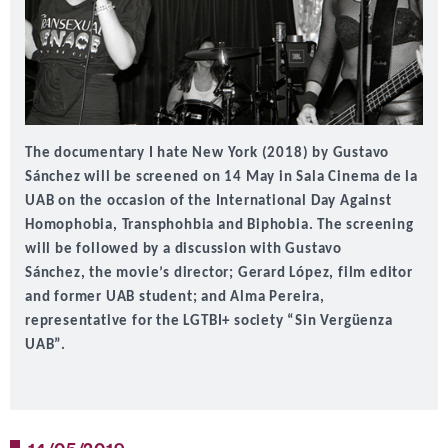
The documentary I hate New York (2018) by Gustavo
Sánchez will be screened on 14 May in Sala Cinema de la
UAB on the occasion of the
International Day Against
Homophobia, Transphohbia and Biphobia
. The screening
will be followed by a discussion with
Gustavo
Sánchez,
the movie’s director;
Gerard López
, film editor
and former UAB student; and
Alma Pereira
,
representative for the LGTBI+ society “Sin Vergüenza
UAB”.