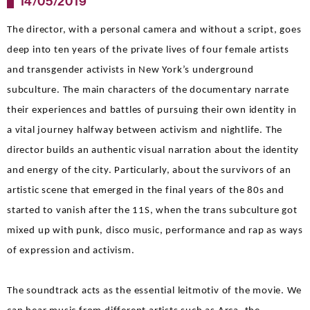
14/05/2019
The director, with a personal camera and without a script, goes
deep into ten years of the private lives of four female artists
and transgender activists in New York’s underground
subculture. The main characters of the documentary narrate
their experiences and battles of pursuing their own identity in
a vital journey halfway between activism and nightlife. The
director builds an authentic visual narration about the identity
and energy of the city. Particularly, about the survivors of an
artistic scene that emerged in the final years of the 80s and
started to vanish after the 11S, when the trans subculture got
mixed up with punk, disco music, performance and rap as ways
of expression and activism.
The soundtrack acts as the essential leitmotiv of the movie. We