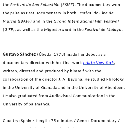
the
Festival de San Sebastián (SSIFF)
. The documentary won
the prize as Best Documentary in both
Festival de Cine de
Murcia (IBAFF)
and in the
Girona International Film Festival
(GIFF),
as well as the
Miguel Award
in the
Festival de Málaga.
Gustavo Sánchez
(Úbeda, 1978) made her debut as a
documentary director with her first work
I Hate New York
,
written, directed and produced by himself with the
collaboration of the director J. A. Bayona. He studied Philology
in the University of Granada and in the University of Aberdeen.
He also graduated from Audiovisual Communication in the
University of Salamanca.
Country: Spain / Length: 75 minutes / Genre: Documentary /