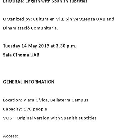
Language: English with Spanish subtitles
Organized by: Cultura en Viu, Sin Vergüenza UAB and
Dinamització Comunitària.
Tuesday 14 May 2019 at 3.30 p.m.
Sala Cinema UAB
GENERAL INFORMATION
Location: Plaça Cívica, Bellaterra Campus
Capacity: 190 people
VOS – Original version with Spanish subtitles
Access: