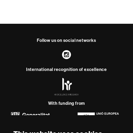
Follow us on social networks
Instagram
International recognition of excellence
HR
Excellence
in
Research
-
With funding from
Euraxess
About