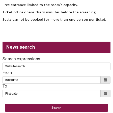
Free entrance limited to the room’s capacity.
Ticket office opens thirty minutes before the screening.
Seats cannot be booked for more than one person per ticket.
News search
Search expressions
From
To
Search