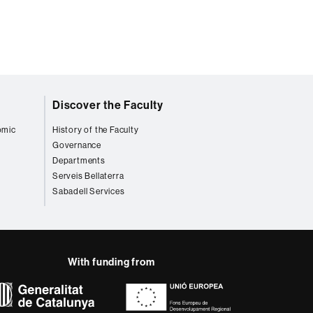
Discover the Faculty
omic
History of the Faculty
Governance
Departments
Serveis Bellaterra
Sabadell Services
With funding from