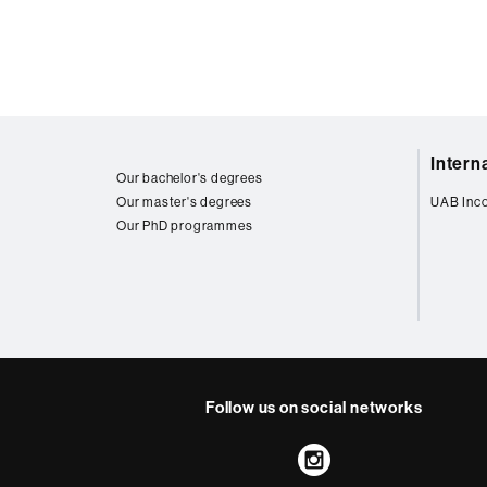
Web
Intern
map
Our bachelor's degrees
Our master's degrees
UAB Inc
Our PhD programmes
Follow us on social networks
Instagram