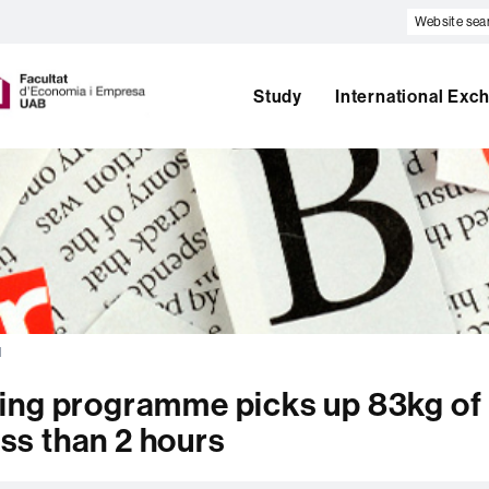
Website
search
U
A
B
Study
International Exc
l
ing programme picks up 83kg of
ess than 2 hours