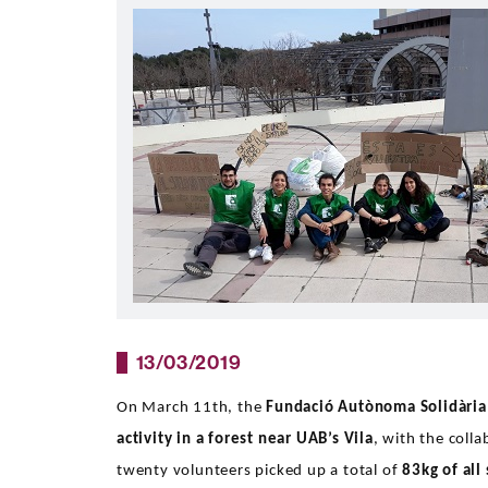
13/03/2019
On March 11th, the
Fundació Autònoma Solidària
activity in a forest near UAB’s Vila
, with the coll
twenty volunteers picked up a total of
83kg of all