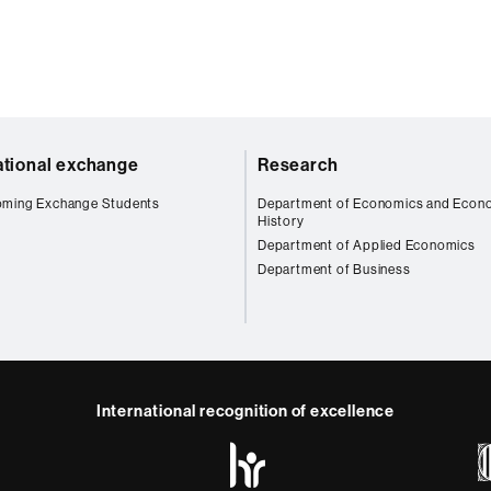
ational exchange
Research
oming Exchange Students
Department of Economics and Econ
History
Department of Applied Economics
Department of Business
International recognition of excellence
HR
Excellence