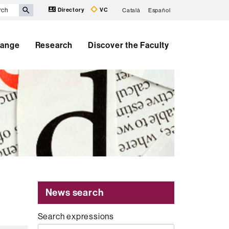
Directory
VC
Català
Español
hange
Research
Discover the Faculty
News search
Search expressions