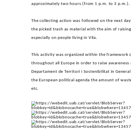
approximately two hours (from 1 p.m. to 3 p.m.).
The collecting action was followed on the next da
the picked trash as material with the aim of rais
especially on people living in Vila.
This activity was organized within the framework 
throughout all Europe in order to raise awareness
Departament de Territori i Sostenibilitat in Gener
the European political agenda the amount of waste 
etc.