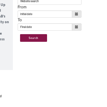
n Up
From
l
AB’s
To
ity on
he
Search
ess
nd