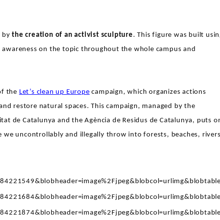
y by
the creation of an activist sculpture
. This figure was built usi
ing awareness on the topic throughout the whole campus and
of the
Let’s clean up Europe
campaign, which organizes actions
 and restore natural spaces. This campaign, managed by the
alitat de Catalunya and the Agència de Residus de Catalunya, puts o
we uncontrollably and illegally throw into forests, beaches, rivers