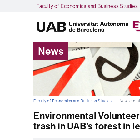
Faculty of Economics and Business Studies
News
Faculty of Economics and Business Studies
News detai
Environmental Volunteer
trash in UAB’s forest in l