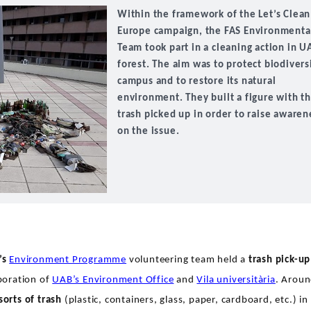
Within the framework of the Let’s Clea
Europe campaign, the FAS Environmenta
Team took part in a cleaning action in U
forest. The aim was to protect biodivers
campus and to restore its natural
environment. They built a figure with t
trash picked up in order to raise awaren
on the issue.
’s
Environment Programme
volunteering team held a
trash pick-up
aboration of
UAB’s Environment Office
and
Vila universitària
. Arou
 sorts of trash
(plastic, containers, glass, paper, cardboard, etc.) in