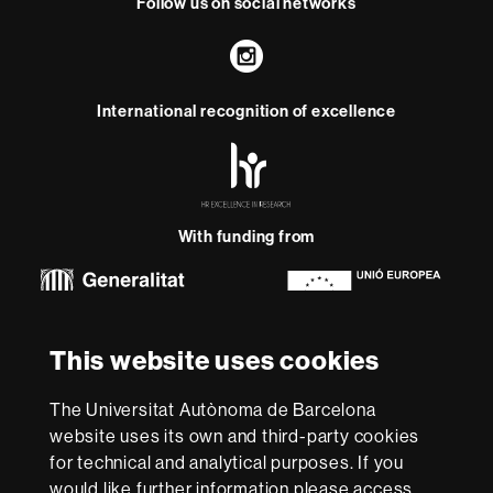
Follow us on social networks
Instagram
International recognition of excellence
HR
Excellence
in
Research
With funding from
-
Euraxess
About
This website uses cookies
this
website
Legal notice
Data protection
About this website
Web
The Universitat Autònoma de Barcelona
accessibility
UAB site map
website uses its own and third-party cookies
for technical and analytical purposes. If you
We are a leading university providing quality teaching in a
would like further information please access
wide variety of courses that meet the needs of society