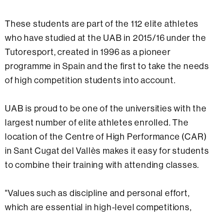
These students are part of the 112 elite athletes
who have studied at the UAB in 2015/16 under the
Tutoresport, created in 1996 as a pioneer
programme in Spain and the first to take the needs
of high competition students into account.
UAB is proud to be one of the universities with the
largest number of elite athletes enrolled. The
location of the Centre of High Performance (CAR)
in Sant Cugat del Vallès makes it easy for students
to combine their training with attending classes.
"Values such as discipline and personal effort,
which are essential in high-level competitions,