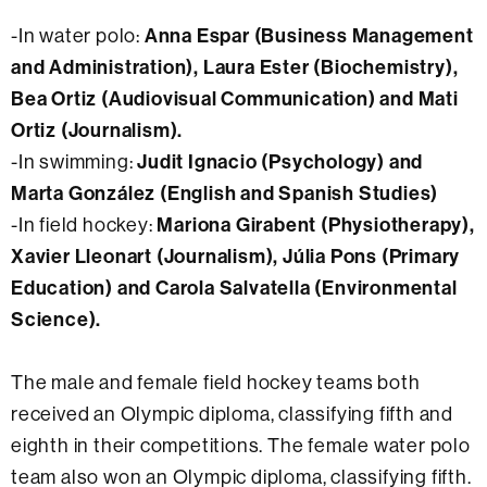
-In water polo:
Anna Espar (Business Management
and Administration), Laura Ester (Biochemistry),
Bea Ortiz (Audiovisual Communication) and Mati
Ortiz (Journalism).
-In swimming:
Judit Ignacio (Psychology) and
Marta González (English and Spanish Studies)
-In field hockey:
Mariona Girabent (Physiotherapy),
Xavier Lleonart (Journalism), Júlia Pons (Primary
Education) and Carola Salvatella (Environmental
Science).
The male and female field hockey teams both
received an Olympic diploma, classifying fifth and
eighth in their competitions. The female water polo
team also won an Olympic diploma, classifying fifth.