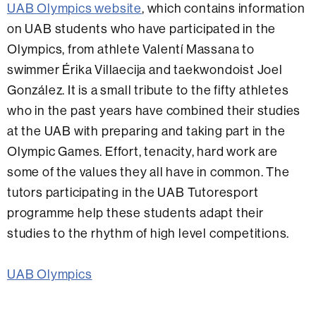
UAB Olympics website
, which contains information
on UAB students who have participated in the
Olympics, from athlete Valentí Massana to
swimmer Érika Villaecija and taekwondoist Joel
González. It is a small tribute to the fifty athletes
who in the past years have combined their studies
at the UAB with preparing and taking part in the
Olympic Games. Effort, tenacity, hard work are
some of the values they all have in common. The
tutors participating in the UAB Tutoresport
programme help these students adapt their
studies to the rhythm of high level competitions.
UAB Olympics