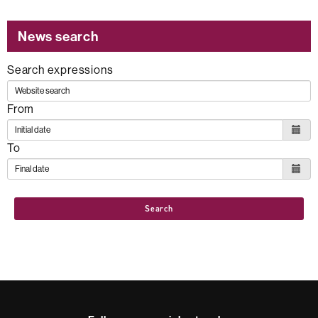
News search
Search expressions
From
To
Search