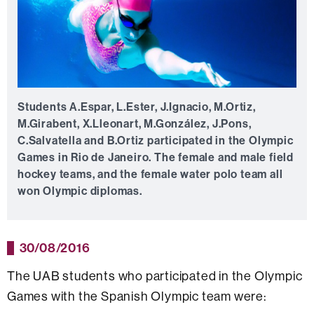
Students A.Espar, L.Ester, J.Ignacio, M.Ortiz,
M.Girabent, X.Lleonart, M.González, J.Pons,
C.Salvatella and B.Ortiz participated in the Olympic
Games in Rio de Janeiro. The female and male field
hockey teams, and the female water polo team all
won Olympic diplomas.
30/08/2016
The UAB students who participated in the Olympic
Games with the Spanish Olympic team were: