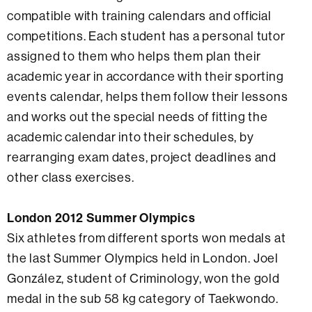
compatible with training calendars and official
competitions. Each student has a personal tutor
assigned to them who helps them plan their
academic year in accordance with their sporting
events calendar, helps them follow their lessons
and works out the special needs of fitting the
academic calendar into their schedules, by
rearranging exam dates, project deadlines and
other class exercises.
London 2012 Summer Olympics
Six athletes from different sports won medals at
the last Summer Olympics held in London. Joel
González, student of Criminology, won the gold
medal in the sub 58 kg category of Taekwondo.