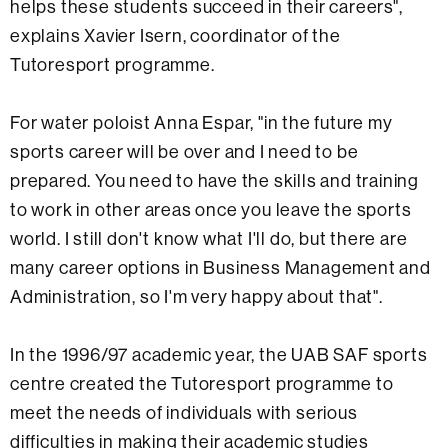
helps these students succeed in their careers",
explains Xavier Isern, coordinator of the
Tutoresport programme.
For water poloist Anna Espar, "in the future my
sports career will be over and I need to be
prepared. You need to have the skills and training
to work in other areas once you leave the sports
world. I still don't know what I'll do, but there are
many career options in Business Management and
Administration, so I'm very happy about that".
In the 1996/97 academic year, the UAB SAF sports
centre created the Tutoresport programme to
meet the needs of individuals with serious
difficulties in making their academic studies