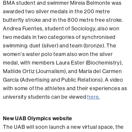
BMA student and swimmer Mireia Belmonte was
awarded two silver medals in the 200 metre
butterfly stroke and in the 800 metre free stroke.
Andrea Fuentes, student of Sociology, also won
two medals in two categories of synchronised
swimming: duet (silver) and team (bronze). The
women's water polo team also won the silver
medal, with members Laura Ester (Biochemistry),
Matilde Ortiz (Journalism), and María del Carmen
García (Advertising and Public Relations). A video
with some of the athletes and their experiences as
university students can be viewed
here.
New UAB Olympics website
The UAB will soon launch a new virtual space, the