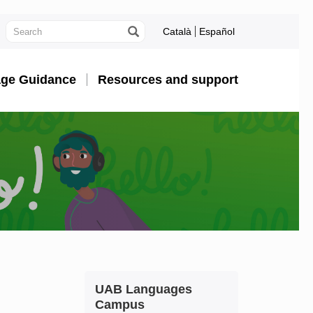
Català
Español
ge Guidance
Resources and support
Extra
Contact
UAB Languages
information
Campus