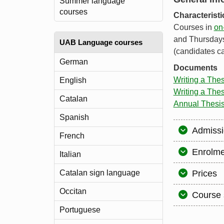
Summer language
courses
Characterist
Courses in
on
and Thursdays,
UAB Language courses
(candidates ca
German
Documents
Writing a The
English
Writing a Thes
Catalan
Annual Thesi
Spanish
Admissi
French
Enrolme
Italian
Catalan sign language
Prices
Occitan
Course 
Portuguese