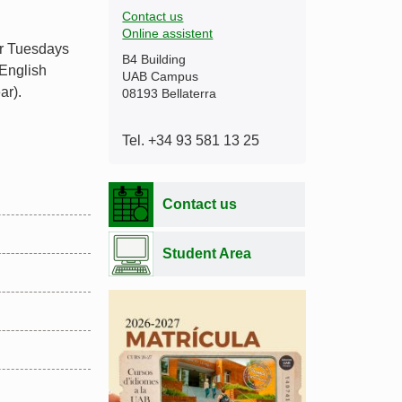
Contact us
Online assistent
or Tuesdays
B4 Building
 English
UAB Campus
ar).
08193 Bellaterra
Tel. +34 93 581 13 25
Contact us
Student Area