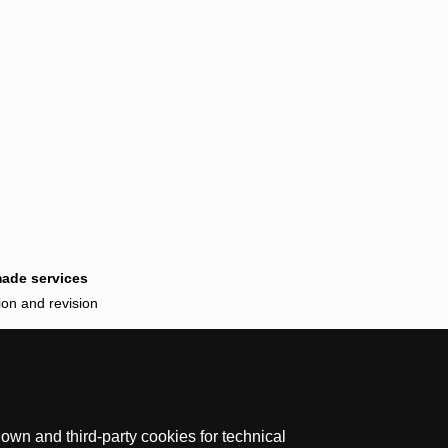
made services
ion and revision
wn and third-party cookies for technical