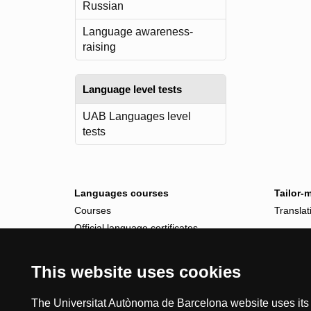
Russian
Language awareness-
raising
Language level tests
UAB Languages level
tests
Languages courses
Tailor-
Courses
Translat
Official language certificates
Tailor-made courses
This website uses cookies
The Universitat Autònoma de Barcelona website uses its o