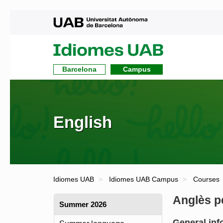
UAB
UAB
Idiomes
Barcelona
Campus
English
Idiomes UAB
Idiomes UAB Campus
Courses
Anglès p
Summer 2026
General inf