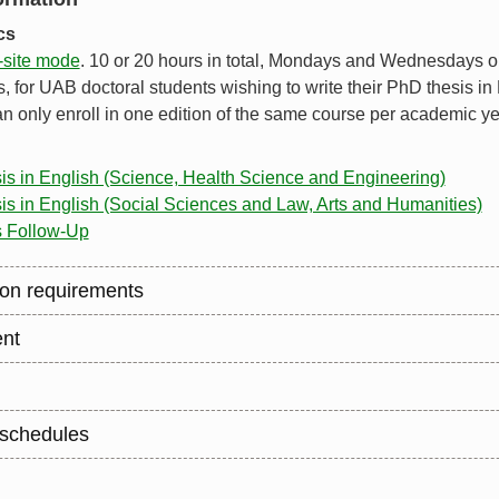
ics
-site mode
. 10 or 20 hours in total, Mondays and Wednesdays 
 for UAB doctoral students wishing to write their PhD thesis in
n only enroll in one edition of the same course per academic ye
sis in English (Science, Health Science and Engineering)
is in English (Social Sciences and Law, Arts and Humanities)
s Follow-Up
on requirements
nt
schedules