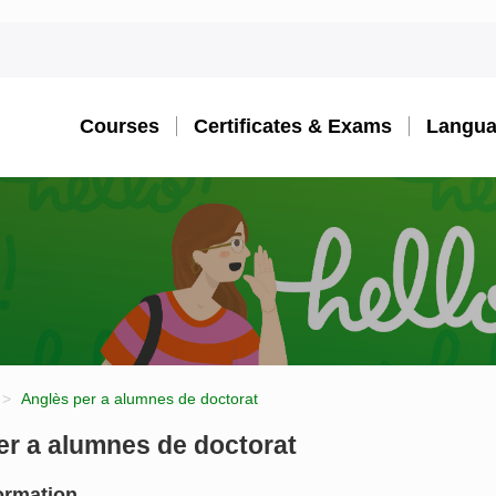
Courses
Certificates & Exams
Langua
Anglès per a alumnes de doctorat
er a alumnes de doctorat
ormation