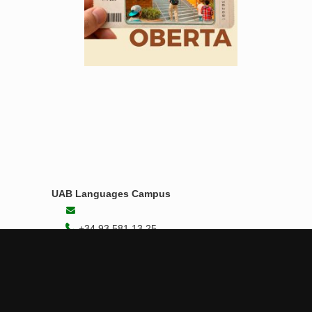
UAB Languages Campus
+34 93 581 13 25
Student Area
Contact us
B4 Building