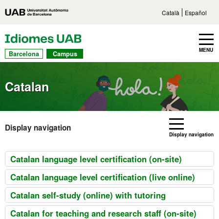
Go to main content
Direct access to sections
Go to the site navigation
Català
Español
UAB Languages
Toggle navbar
MENU
Barcelona
Campus
Catalan
Display navigation
Display navigation
Catalan language level certification (on-site)
Catalan language level certification (live online)
Catalan self-study (online) with tutoring
Catalan for teaching and research staff (on-site)