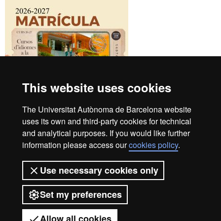
This website uses cookies
The Universitat Autònoma de Barcelona website
uses its own and third-party cookies for technical
and analytical purposes. If you would like further
UAB Languages Campus
information please access our
cookies policy
.
+34 93 581 13 25
Student Area
Use necessary cookies only
Contact us
B4 Building
Set my preferences
UAB Campus
08193 Bellaterra
Instagram
|
Youtube
|
Facebook
Allow all cookies