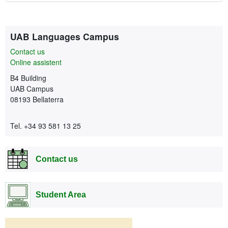
Extra information
Contact
UAB Languages Campus
Contact us
Online assistent
B4 Building
UAB Campus
08193 Bellaterra
Tel. +34 93 581 13 25
Contact us
Student Area