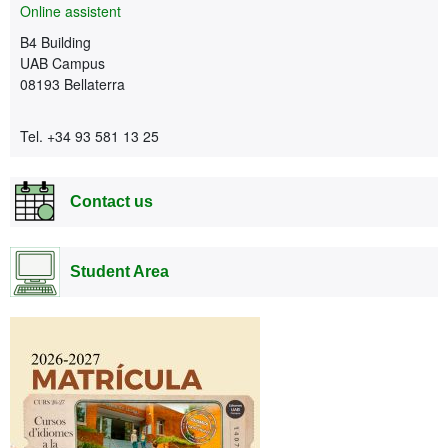
Online assistent
B4 Building
UAB Campus
08193 Bellaterra
Tel. +34 93 581 13 25
Contact us
Student Area