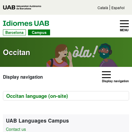
Go to main content
Direct access to sections
Go to the site navigation
Català
Español
UAB Languages
Toggle navbar
MENU
Barcelona
Campus
Occitan
Display navigation
Display navigation
Occitan language (on-site)
Extra information
Contact
UAB Languages Campus
Contact us