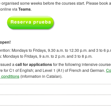
e organised some weeks before the courses start. Please book a 
 online via
Teams
.
 open!
ntion: Mondays to Fridays, 9.30 a.m. to 12.30 p.m. and 3 to 6 p.
 Mondays to Fridays, 9 a.m. to 2 p.m. and 3 to 8 p.m.
issued a
call for applications
for the following intensive course
e for C1 of English; and Level 1 (A1) of French and German.
Co
 conditions
(information in Catalan).
n