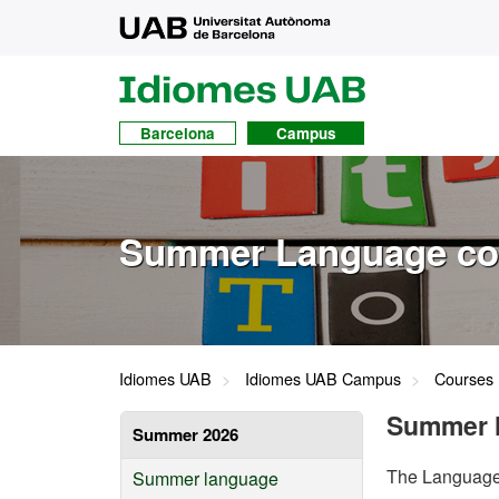
UAB
UAB
Idiomes
Barcelona
Campus
Summer Language co
Idiomes UAB
Idiomes UAB Campus
Courses
Summer 
Summer 2026
The Language 
Summer language