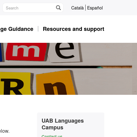
Català
Español
ge Guidance
Resources and support
Extra
Contact
UAB Languages
information
Campus
elow.
Contact us