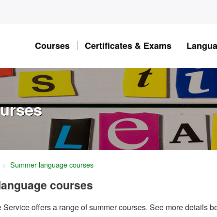
Courses
Certificates & Exams
Langua
urses
Summer language courses
language courses
Service offers a range of summer courses. See more details b