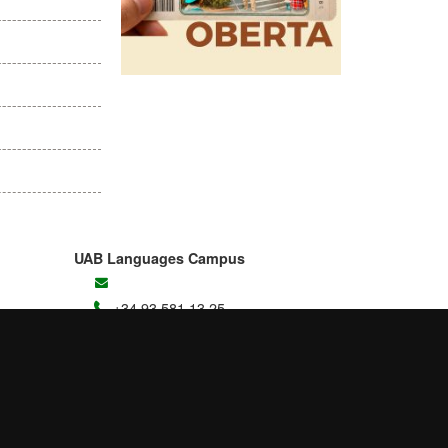
UAB Languages Campus
+34 93 581 13 25
Student Area
Contact us
B4 Building
UAB Campus