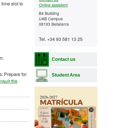
time slot to
Online assistent
B4 Building
UAB Campus
08193 Bellaterra
Tel. +34 93 581 13 25
m.
Contact us
s: Prepare for
Student Area
nsult the