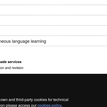
h
neous language learning
made services
ion and revision
wn and third-party cookies for technical
ation please access our
cookies policy
.