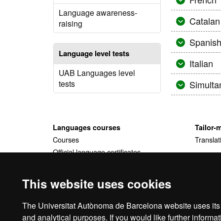
Language awareness-
Catalan
raising
Spanis
Language level tests
Italian
UAB Languages level
tests
Simulta
Languages courses
Tailor-
Courses
Translat
Official language certificates
Tailor-made courses
This website uses cookies
The Universitat Autònoma de Barcelona website uses its o
and analytical purposes. If you would like further inform