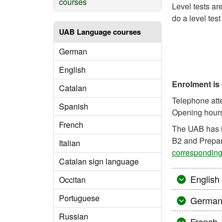
courses
Level tests ar
do a level test
UAB Language courses
German
English
Enrolment is
Catalan
Telephone atte
Spanish
Opening hours:
French
The UAB has 
B2 and Prepar
Italian
corresponding
Catalan sign language
English
Occitan
Portuguese
Germa
Russian
French