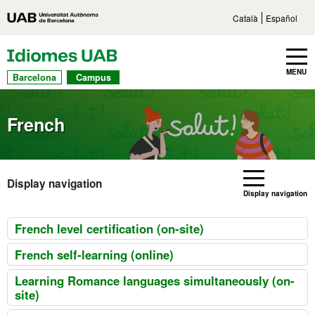
Go to main content
Direct access to sections
Go to the site navigation
Català
Español
UAB Languages
Toggle navbar
MENU
Barcelona
Campus
French
Display navigation
Display navigation
French level certification (on-site)
French self-learning (online)
Learning Romance languages simultaneously (on-
site)