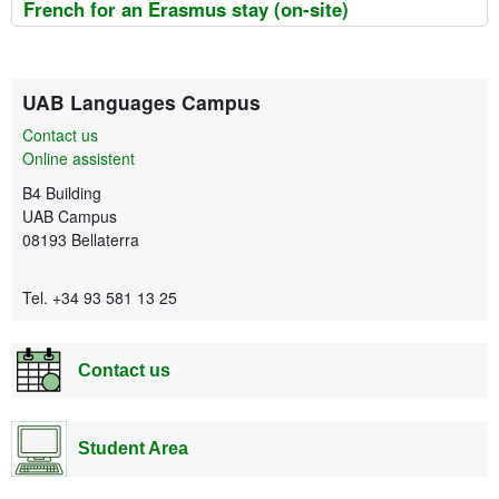
French for an Erasmus stay (on-site)
Extra information
Contact
UAB Languages Campus
Contact us
Online assistent
B4 Building
UAB Campus
08193 Bellaterra
Tel. +34 93 581 13 25
Contact us
Student Area