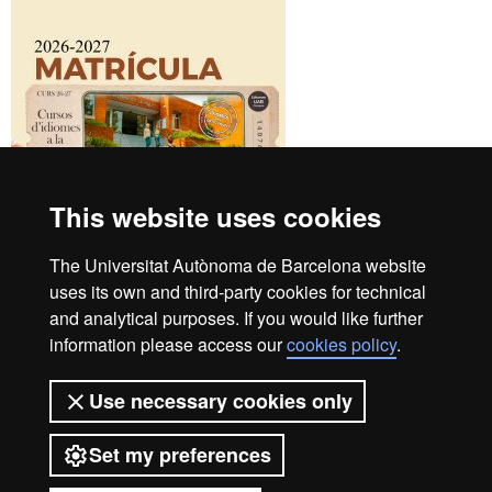
This website uses cookies
The Universitat Autònoma de Barcelona website
uses its own and third-party cookies for technical
and analytical purposes. If you would like further
UAB Languages Campus
information please access our
cookies policy
.
+34 93 581 13 25
Student Area
Use necessary cookies only
Contact us
B4 Building
Set my preferences
UAB Campus
08193 Bellaterra