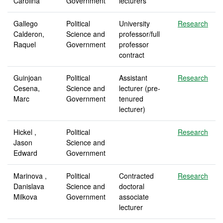
Carolina
Government
lecturers
Gallego
Political
University
Research
Calderon,
Science and
professor/full
Raquel
Government
professor
contract
Guinjoan
Political
Assistant
Research
Cesena,
Science and
lecturer (pre-
Marc
Government
tenured
lecturer)
Hickel ,
Political
Research
Jason
Science and
Edward
Government
Marinova ,
Political
Contracted
Research
Danislava
Science and
doctoral
Milkova
Government
associate
lecturer