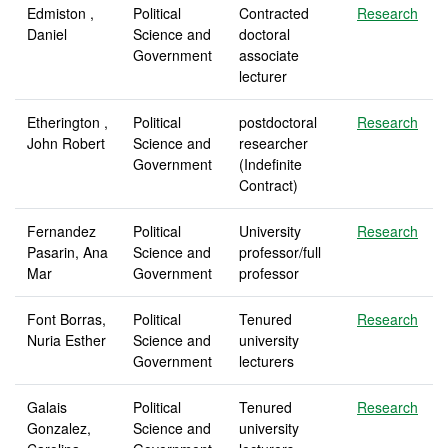
Edmiston ,
Political
Contracted
Research
Daniel
Science and
doctoral
Government
associate
lecturer
Etherington ,
Political
postdoctoral
Research
John Robert
Science and
researcher
Government
(Indefinite
Contract)
Fernandez
Political
University
Research
Pasarin, Ana
Science and
professor/full
Mar
Government
professor
Font Borras,
Political
Tenured
Research
Nuria Esther
Science and
university
Government
lecturers
Galais
Political
Tenured
Research
Gonzalez,
Science and
university