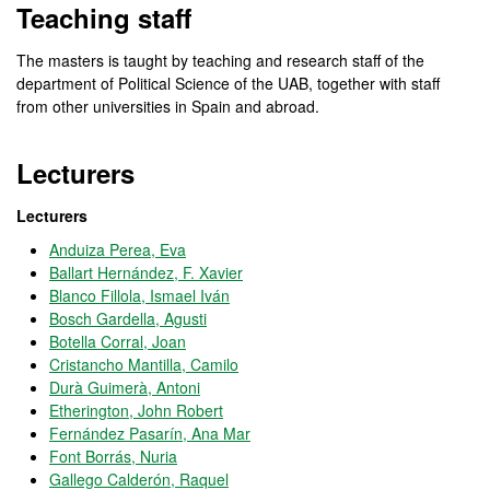
Teaching staff
The masters is taught by teaching and research staff of the
department of Political Science of the UAB, together with staff
from other universities in Spain and abroad.
Lecturers
Lecturers
Anduiza Perea, Eva
Ballart Hernández, F. Xavier
Blanco Fillola, Ismael Iván
Bosch Gardella, Agusti
Botella Corral, Joan
Cristancho Mantilla, Camilo
Durà Guimerà, Antoni
Etherington, John Robert
Fernández Pasarín, Ana Mar
Font Borrás, Nuria
Gallego Calderón, Raquel