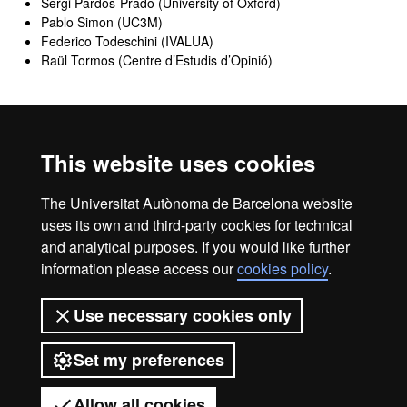
Sergi Pardos-Prado (University of Oxford)
Pablo Simon (UC3M)
Federico Todeschini (IVALUA)
Raül Tormos (Centre d’Estudis d’Opinió)
Administrative contact
This website uses cookies
Academic Office Faculty of Political Sciences and Sociology
The Universitat Autònoma de Barcelona website
e-mail adress: ga.masters.fcps@uab.cat
uses its own and third-party cookies for technical
and analytical purposes. If you would like further
information please access our
cookies policy
.
Legal notice
Data protection
About this website
Use necessary cookies only
Web accessibility
UAB site map
Set my preferences
Universitat Autònoma de Barcelona
2026
Allow all cookies