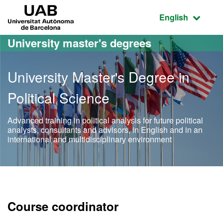
Go to the main content
Go to the website navigation
UAB Universitat Autònoma de Barcelona
Active language
English
University master's degrees
University Master's Degree in
Political Science
Advanced training in political analysis for future political
analysts, consultants and advisors, in English and in an
international and multidisciplinary environment
Official Master's Degree in
Course coordinator