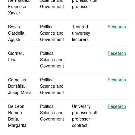
Hernandez,
Science and
professor/full
Francesc
Government
professor
Xavier
Bosch
Political
Tenured
Research
Gardella,
Science and
university
Agustí
Government
lecturers
Ciornei ,
Political
Research
Irina
Science and
Government
Comellas
Political
Research
Bonsfills,
Science and
Josep Maria
Government
De Leon
Political
University
Research
Ramon
Science and
professor/full
Borja,
Government
professor
Margarita
contract