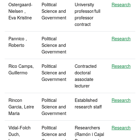
Ostergaard-
Political
University
Research
Nielsen ,
Science and
professor/full
Eva Kristine
Government
professor
contract
Pannico ,
Political
Research
Roberto
Science and
Government
Rico Camps,
Political
Contracted
Research
Guillermo
Science and
doctoral
Government
associate
lecturer
Rincon
Political
Established
Research
Garcia, Leire
Science and
research staff
Maria
Government
Vidal-Folch
Political
Researchers
Research
Duch,
Science and
(Ramón i Cajal