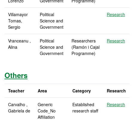
Lorenzo
Government
Programme)
Villamayor
Political
Research
Tomas,
Science and
Sergio
Government
Vranceanu ,
Political
Researchers
Research
Alina
Science and
(Ramón i Cajal
Government
Programme)
Others
Teacher
Area
Category
Research
Carvalho ,
Generic
Established
Research
Gabriela de
Code_No
research staff
Affiliation