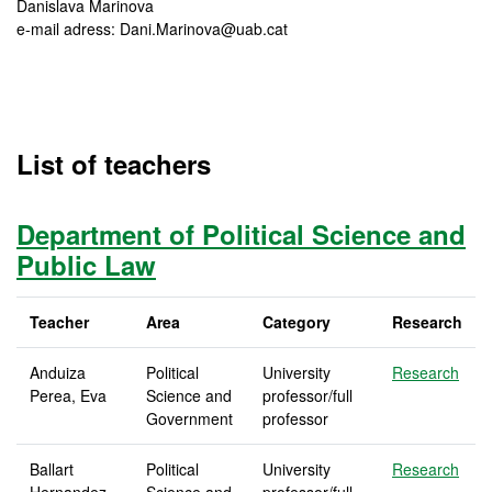
Danislava Marinova
e-mail adress: Dani.Marinova@uab.cat
List of teachers
Department of Political Science and
Public Law
Teacher
Area
Category
Research
Anduiza
Political
University
Research
Perea, Eva
Science and
professor/full
Government
professor
Ballart
Political
University
Research