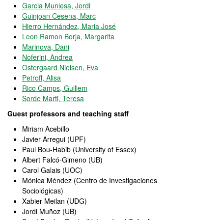
Garcia Muniesa, Jordi
Guinjoan Cesena, Marc
Hierro Hernández, Maria José
Leon Ramon Borja, Margarita
Marinova, Dani
Noferini, Andrea
Ostergaard Nielsen, Eva
Petroff, Alisa
Rico Camps, Guillem
Sorde Marti, Teresa
Guest professors and teaching staff
Miriam Acebillo
Javier Arregui (UPF)
Paul Bou-Habib (University of Essex)
Albert Falcó-Gimeno (UB)
Carol Galais (UOC)
Mónica Méndez (Centro de Investigaciones
Sociológicas)
Xabier Meilan (UDG)
Jordi Muñoz (UB)