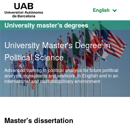
Go to the main content
Go to the website navigation
UAB Universitat Autònoma de Barcelona
Active language
English
University master's degrees
University Master's Degree in
Political Science
Advanced training in political analysis for future political
analysts, consultants and advisors, in English and in an
international and multidisciplinary environment
Official Master's Degree in
Master's dissertation