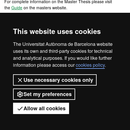
For complete information on the Master Thesis please visit
the
Guide
on the masters website.
This website uses cookies
Legal notice
Data protection
About this website
The Universitat Autònoma de Barcelona website
Web accessibility
UAB site map
uses its own and third-party cookies for technical
Universitat Autònoma de Barcelona
and analytical purposes. If you would like further
information please access our
cookies policy
.
2026
Use necessary cookies only
Set my preferences
Allow all cookies
Got any questions?
Display mobile menu