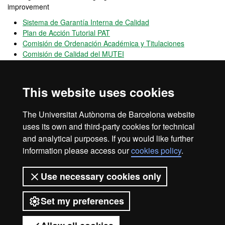
improvement
Sistema de Garantía Interna de Calidad
Plan de Acción Tutorial PAT
Comisión de Ordenación Académica y Titulaciones
Comisión de Calidad del MUTEI
OPINA UAB
Is an open
channel
for participation that allows users to provide
This website uses cookies
opinions, complaints and positive feedback on the performance of
UAB
The Universitat Autònoma de Barcelona website
UAB's mobility & exchange programmes
uses its own and third-party cookies for technical
and analytical purposes. If you would like further
information please access our
cookies policy
.
Legal notice
Data protection
About this website
Use necessary cookies only
Web accessibility
UAB site map
Set my preferences
Universitat Autònoma de Barcelona
2026