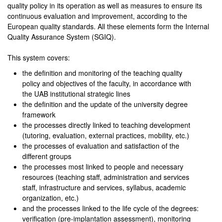
quality policy in its operation as well as measures to ensure its
continuous evaluation and improvement, according to the
European quality standards. All these elements form the Internal
Quality Assurance System (SGIQ).
This system covers:
the definition and monitoring of the teaching quality
policy and objectives of the faculty, in accordance with
the UAB institutional strategic lines
the definition and the update of the university degree
framework
the processes directly linked to teaching development
(tutoring, evaluation, external practices, mobility, etc.)
the processes of evaluation and satisfaction of the
different groups
the processes most linked to people and necessary
resources (teaching staff, administration and services
staff, infrastructure and services, syllabus, academic
organization, etc.)
and the processes linked to the life cycle of the degrees:
verification (pre-implantation assessment), monitoring