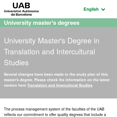
Go to the main content
Go to the website navigation
UAB Universitat Autònoma de Barcelona
Active language
English
University master's degrees
University Master's Degree in
Translation and Intercultural
Studies
Several changes have been made to the study plan of this
master's degree. Please check the information on the latest
version here
Translation and Intercultural Studies
Official Master's Degree i
The process management system of the faculties of the UAB
reflects our commitment to offer quality degrees that include a