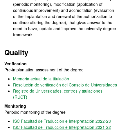
(periodic monitoring), modification (application of
continuous improvement) and accreditation (evaluation
of the implantation and renewal of the authorization to
continue offering the degree), that gives answer to the
need to have, update and improve the university degree
framework.
Quality
Verification
Pre-implantation assessment of the degree
Memoria actual de la titulación
Resolución de verificación del Consejo de Universidades
Registro de Universidades, centros y titulaciones
(RUCT)
Monitoring
Periodic monitoring of the degree
ISC Facultad de Traducción e Interpretación 2022-23
ISC Facultad de Traducción e Interpretación 2021-22