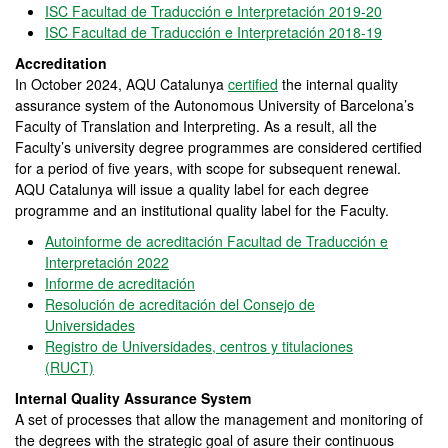
ISC Facultad de Traducción e Interpretación 2019-20
ISC Facultad de Traducción e Interpretación 2018-19
Accreditation
In October 2024, AQU Catalunya
certified
the internal quality
assurance system of the Autonomous University of Barcelona’s
Faculty of Translation and Interpreting. As a result, all the
Faculty’s university degree programmes are considered certified
for a period of five years, with scope for subsequent renewal.
AQU Catalunya will issue a quality label for each degree
programme and an institutional quality label for the Faculty.
Autoinforme de acreditación Facultad de Traducción e
Interpretación 2022
Informe de acreditación
Resolución de acreditación del Consejo de
Universidades
Registro de Universidades, centros y titulaciones
(RUCT)
Internal Quality Assurance System
A set of processes that allow the management and monitoring of
the degrees with the strategic goal of asure their continuous