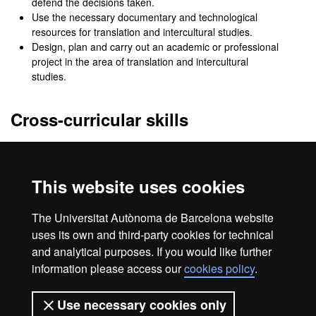
defend the decisions taken.
Use the necessary documentary and technological
resources for translation and intercultural studies.
Design, plan and carry out an academic or professional
project in the area of translation and intercultural
studies.
Cross-curricular skills
Argue original ideas from an academic perspective.
Develop a critical perspective on one's own and other
people's discourses.
This website uses cookies
Work in a team and resolve possible conflicts in
professional practise.
The Universitat Autònoma de Barcelona website
Act with social and ethical responsibility.
uses its own and third-party cookies for technical
and analytical purposes. If you would like further
information please access our
cookies policy
.
Legal notice
Data protection
About this website
Use necessary cookies only
Web accessibility
UAB site map