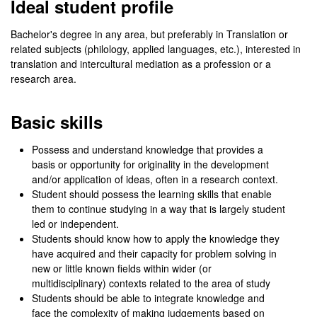
Ideal student profile
Bachelor's degree in any area, but preferably in Translation or
related subjects (philology, applied languages, etc.), interested in
translation and intercultural mediation as a profession or a
research area.
Basic skills
Possess and understand knowledge that provides a
basis or opportunity for originality in the development
and/or application of ideas, often in a research context.
Student should possess the learning skills that enable
them to continue studying in a way that is largely student
led or independent.
Students should know how to apply the knowledge they
have acquired and their capacity for problem solving in
new or little known fields within wider (or
multidisciplinary) contexts related to the area of study
Students should be able to integrate knowledge and
face the complexity of making judgements based on