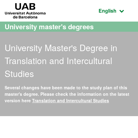
Go to the main content
Go to the website navigation
UAB Universitat Autònoma de Barcelona
Active language
English
University master's degrees
University Master's Degree in
Translation and Intercultural
Studies
Several changes have been made to the study plan of this
master's degree. Please check the information on the latest
version here
Translation and Intercultural Studies
Official Master's Degree i