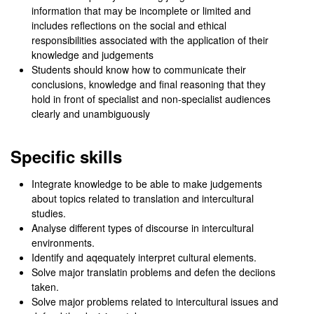
information that may be incomplete or limited and
includes reflections on the social and ethical
responsibilities associated with the application of their
knowledge and judgements
Students should know how to communicate their
conclusions, knowledge and final reasoning that they
hold in front of specialist and non-specialist audiences
clearly and unambiguously
Specific skills
Integrate knowledge to be able to make judgements
about topics related to translation and intercultural
studies.
Analyse different types of discourse in intercultural
environments.
Identify and aqequately interpret cultural elements.
Solve major translatin problems and defen the deciions
taken.
Solve major problems related to intercultural issues and