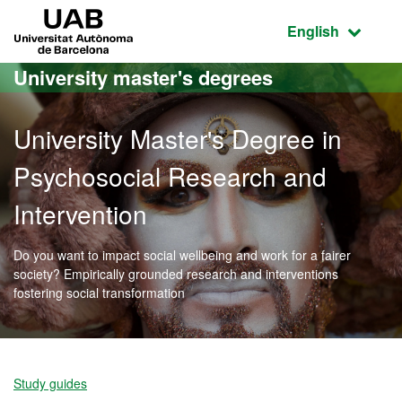
Go to the main content
Go to the website navigation
UAB Universitat Autònoma de Barcelona
Active language
English
University master's degrees
University Master's Degree in
Psychosocial Research and
Intervention
Do you want to impact social wellbeing and work for a fairer
society? Empirically grounded research and interventions
fostering social transformation
Official Master's Degree 
Study guides