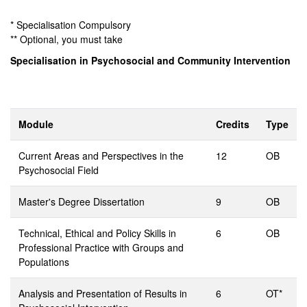
* Specialisation Compulsory
** Optional, you must take
Specialisation in Psychosocial and Community Intervention
Module
Credits
Type
Current Areas and Perspectives in the
12
OB
Psychosocial Field
Master's Degree Dissertation
9
OB
Technical, Ethical and Policy Skills in
6
OB
Professional Practice with Groups and
Populations
Analysis and Presentation of Results in
6
OT*