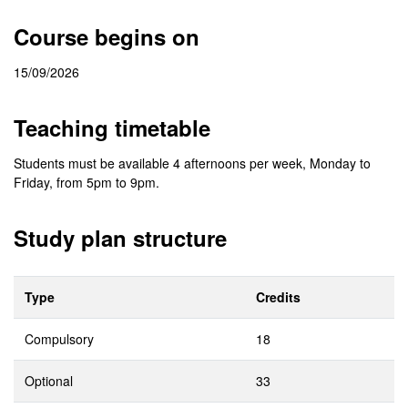
Course begins on
15/09/2026
Teaching timetable
Students must be available 4 afternoons per week, Monday to
Friday, from 5pm to 9pm.
Study plan structure
Type
Credits
Compulsory
18
Optional
33