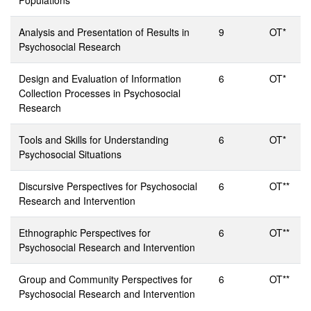
Populations
Analysis and Presentation of Results in
9
OT*
Psychosocial Research
Design and Evaluation of Information
6
OT*
Collection Processes in Psychosocial
Research
Tools and Skills for Understanding
6
OT*
Psychosocial Situations
Discursive Perspectives for Psychosocial
6
OT**
Research and Intervention
Ethnographic Perspectives for
6
OT**
Psychosocial Research and Intervention
Group and Community Perspectives for
6
OT**
Psychosocial Research and Intervention