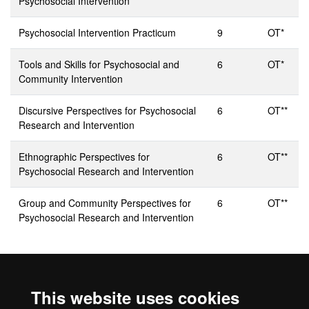
Psychosocial Intervention
Psychosocial Intervention Practicum
9
OT*
Tools and Skills for Psychosocial and
6
OT*
Community Intervention
Discursive Perspectives for Psychosocial
6
OT**
Research and Intervention
Ethnographic Perspectives for
6
OT**
Psychosocial Research and Intervention
Group and Community Perspectives for
6
OT**
Psychosocial Research and Intervention
* Specialisation Compulsory
** Optional, you must take
This website uses cookies