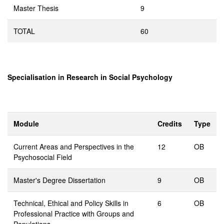
Master Thesis
9
TOTAL
60
Specialisation in Research in Social Psychology
Module
Credits
Type
Current Areas and Perspectives in the
12
OB
Psychosocial Field
Master's Degree Dissertation
9
OB
Technical, Ethical and Policy Skills in
6
OB
Professional Practice with Groups and