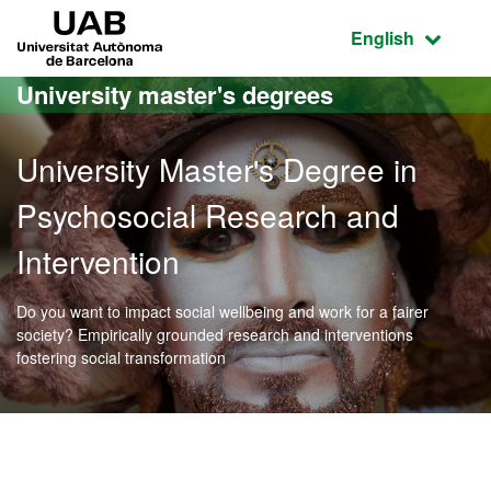
Go to the main content
Go to the website navigation
UAB Universitat Autònoma de Barcelona
Active language
English
University master's degrees
University Master's Degree in
Psychosocial Research and
Intervention
Do you want to impact social wellbeing and work for a fairer
society? Empirically grounded research and interventions
fostering social transformation
Official Master's Degree 