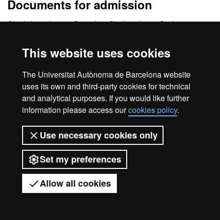
Documents for admission
Check the website in Spanish or Catalan please. Students must
have
Spanish level B2 or C1
.
This website uses cookies
The Universitat Autònoma de Barcelona website
Legal notice
Data protection
About this website
uses its own and third-party cookies for technical
Web accessibility
UAB site map
and analytical purposes. If you would like further
information please access our
cookies policy
.
Universitat Autònoma de Barcelona
2026
Use necessary cookies only
Set my preferences
Allow all cookies
Got any questions?
Display mobile menu