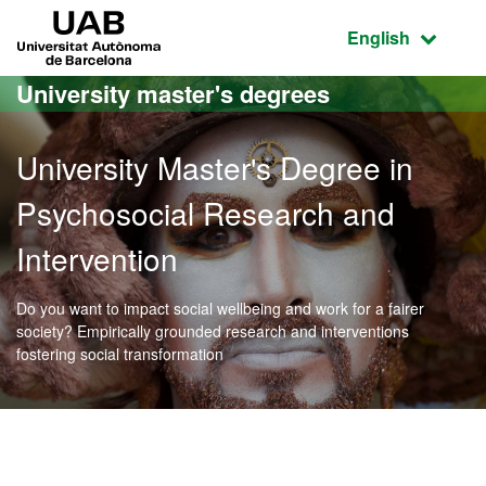
Go to the main content
Go to the website navigation
UAB Universitat Autònoma de Barcelona
Active language
English
University master's degrees
University Master's Degree in
Psychosocial Research and
Intervention
Do you want to impact social wellbeing and work for a fairer
society? Empirically grounded research and interventions
fostering social transformation
Official Master's Degree 