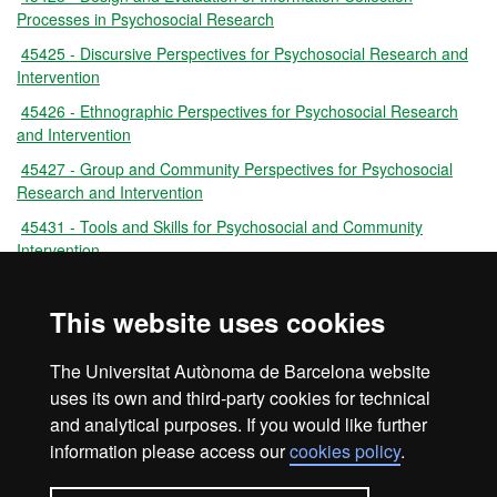
Processes in Psychosocial Research
45425 - Discursive Perspectives for Psychosocial Research and
Intervention
45426 - Ethnographic Perspectives for Psychosocial Research
and Intervention
45427 - Group and Community Perspectives for Psychosocial
Research and Intervention
45431 - Tools and Skills for Psychosocial and Community
Intervention
45424 - Tools and Skills for Understanding Psychosocial
Situations
This website uses cookies
45433 - Psychosocial Intervention Practicum
The Universitat Autònoma de Barcelona website
45430 - Master's Degree Dissertation
uses its own and third-party cookies for technical
and analytical purposes. If you would like further
information please access our
cookies policy
.
Legal notice
Data protection
About this website