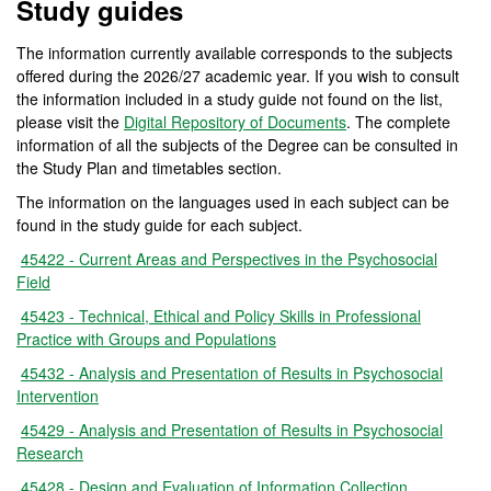
Study guides
The information currently available corresponds to the subjects
offered during the 2026/27 academic year. If you wish to consult
the information included in a study guide not found on the list,
please visit the
Digital Repository of Documents
. The complete
information of all the subjects of the Degree can be consulted in
the Study Plan and timetables section.
The information on the languages used in each subject can be
found in the study guide for each subject.
45422 - Current Areas and Perspectives in the Psychosocial
Field
45423 - Technical, Ethical and Policy Skills in Professional
Practice with Groups and Populations
45432 - Analysis and Presentation of Results in Psychosocial
Intervention
45429 - Analysis and Presentation of Results in Psychosocial
Research
45428 - Design and Evaluation of Information Collection