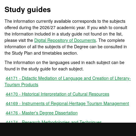
Official Master's Degree 
Study guides
The information currently available corresponds to the subjects
offered during the 2026/27 academic year. If you wish to consult
the information included in a study guide not found on the list,
please visit the
Digital Repository of Documents
. The complete
information of all the subjects of the Degree can be consulted in
the Study Plan and timetables section.
The information on the languages used in each subject can be
found in the study guide for each subject.
44171 - Didactic Mediation of Language and Creation of Literary-
Tourism Products
44170 - Historical Interpretation of Cultural Resources
44169 - Instruments of Regional-Heritage Tourism Management
44176 - Master's Degree Dissertation
44174 - Research Methodologies and Techniques
44173 - Social, Economic and Anthropological Strategies for