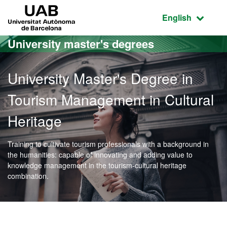
Go to the main content
Go to the website navigation
UAB Universitat Autònoma de Barcelona
Active language
English
University master's degrees
University Master's Degree in
Tourism Management in Cultural
Heritage
Training to cultivate tourism professionals with a background in
the humanities: capable of innovating and adding value to
knowledge management in the tourism-cultural heritage
combination.