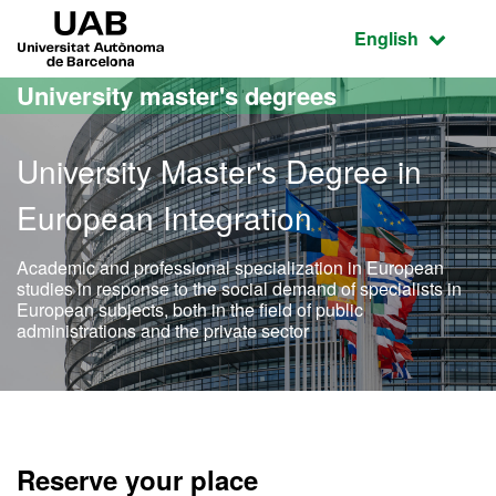
Go to the main content
Go to the website navigation
UAB Universitat Autònoma de Barcelona
Active language
English
University master's degrees
University Master's Degree in
European Integration
Academic and professional specialization in European
studies in response to the social demand of specialists in
European subjects, both in the field of public
administrations and the private sector
Official Master's Degree i
Reserve your place