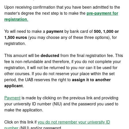
Upon receiving confirmation that you have been admitted to the
master's degree the next step is to make the
pre-payment for
registration
.
Yo will need to make a
payment
by bank card of
500, 1,000 or
1,500 euros
(you may choose any of these three options), for
registration.
This amount will be
deducted
from the final registration fee. This
fee is non-refundable and therefore, if you do not complete your
registration, it will not be returned to you nor can it be used for
other courses. If you do not reserve your place within the set
period, the UAB reserves the right to
assign it to another
applicant
.
Payment
is made by clicking on the previous link and providing
your university ID number (NIU) and the password you used to
make the application.
Click on this link if
you do not remember your university ID
number
(NIU) and/or password