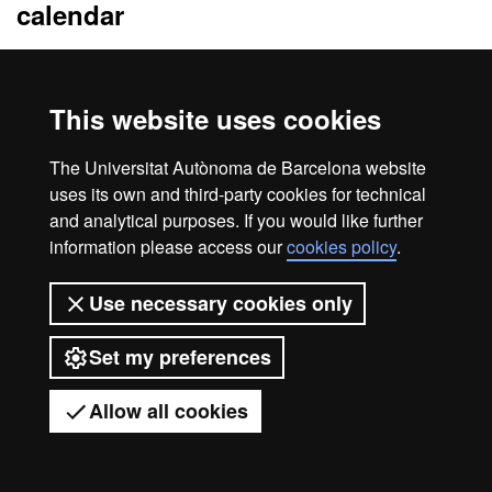
calendar
From 12th January to 5th October 2026
The admission process is carried out monthly until the final date
of pre-registration. On the 15th of each month, the applications
This website uses cookies
submitted up to that point will be reviewed and resolved at the
end of the month. If an application is submitted on the 16th, it will
The Universitat Autònoma de Barcelona website
be resolved in the next batch.
uses its own and third-party cookies for technical
and analytical purposes. If you would like further
information please access our
cookies policy
.
Legal notice
Data protection
About this website
Use necessary cookies only
Web accessibility
UAB site map
Set my preferences
Universitat Autònoma de Barcelona
2026
Allow all cookies
Got any questions?
Display mobile menu