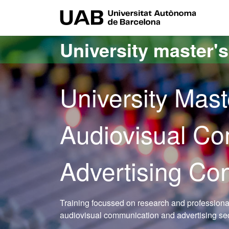
Go to the main content
Go to the website navigation
UAB Uni
University master'
University Mast
Audiovisual C
Advertising Co
Training focussed on research and professional 
audiovisual communication and advertising se