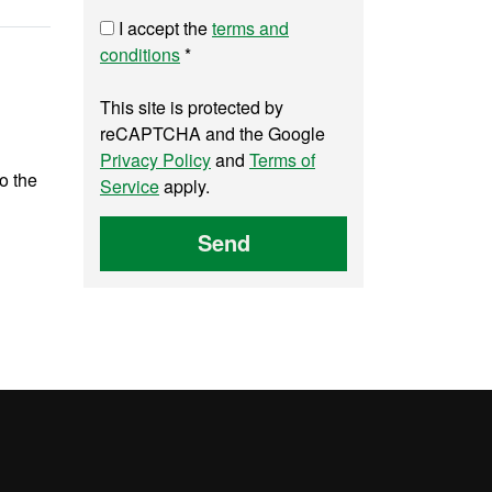
I accept the
terms and
conditions
*
This site is protected by
reCAPTCHA and the Google
Privacy Policy
and
Terms of
to the
Service
apply.
Send