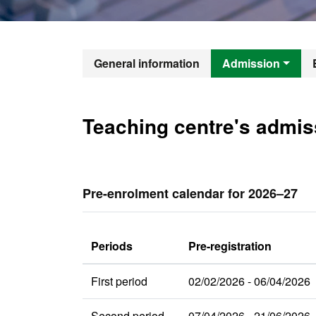
Official Mast
General information
Admission
Teaching centre's admis
Pre-enrolment calendar for 2026–27
Periods
Pre-registration
First period
02/02/2026 - 06/04/2026
Second period
07/04/2026 - 21/06/2026