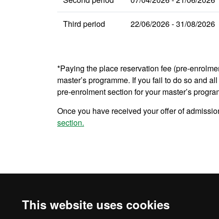
Third period
22/06/2026 - 31/08/2026
*Paying the place reservation fee (pre-enrolme
master’s programme. If you fail to do so and all 
pre-enrolment section for your master’s progr
Once you have received your offer of admission
section.
This website uses cookies