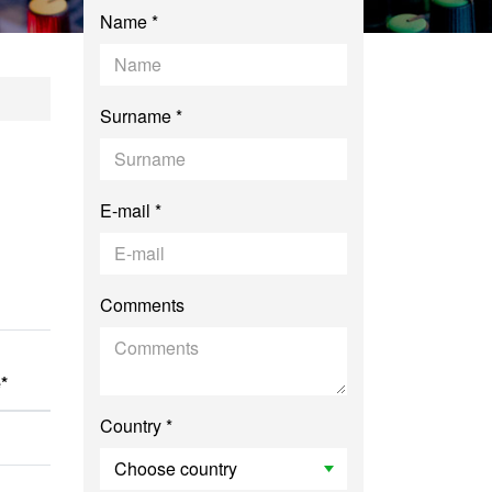
Name *
iovisual Communica
Surname *
E-mail *
Comments
*
Country *