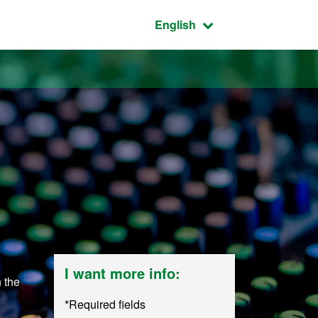
Active language:
English
I want more info:
n the
*Required fields