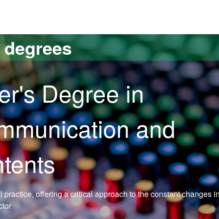
versitat Autònoma de Barcelona
s degrees
er's Degree in
ommunication and
ntents
practice, offering a critical approach to the constant changes i
ctor