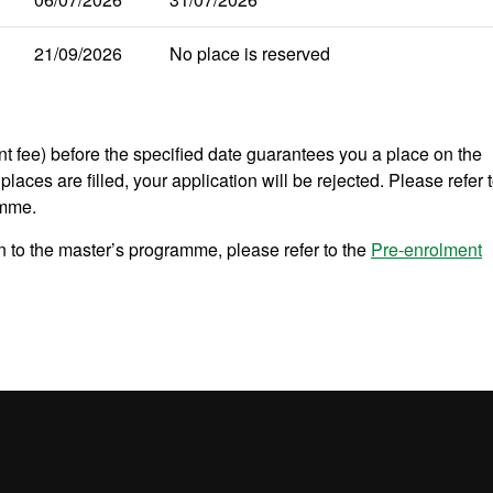
21/09/2026
No place is reserved
nt fee) before the specified date guarantees you a place on the
places are filled, your application will be rejected. Please refer 
amme.
 to the master’s programme, please refer to the
Pre-enrolment