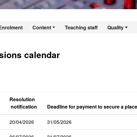
er's Degree in Aud
Enrolment
Content
Teaching staff
Quality
sions calendar
Resolution
notification
Deadline for payment to secure a place
20/04/2026
31/05/2026
06/07/2026
31/07/2026