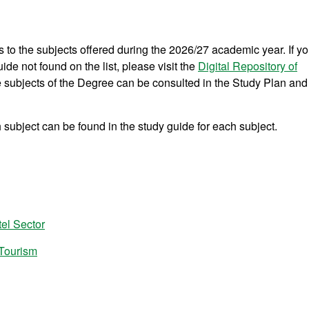
s to the subjects offered during the 2026/27 academic year. If y
ide not found on the list, please visit the
Digital Repository of
he subjects of the Degree can be consulted in the Study Plan and
subject can be found in the study guide for each subject.
el Sector
 Tourism