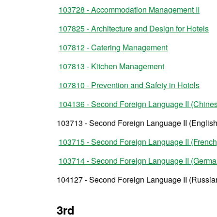
103728 - Accommodation Management II
107825 - Architecture and Design for Hotels
107812 - Catering Management
107813 - Kitchen Management
107810 - Prevention and Safety in Hotels
104136 - Second Foreign Language II (Chine
103713 - Second Foreign Language II (English
103715 - Second Foreign Language II (French
103714 - Second Foreign Language II (Germa
104127 - Second Foreign Language II (Russia
3rd