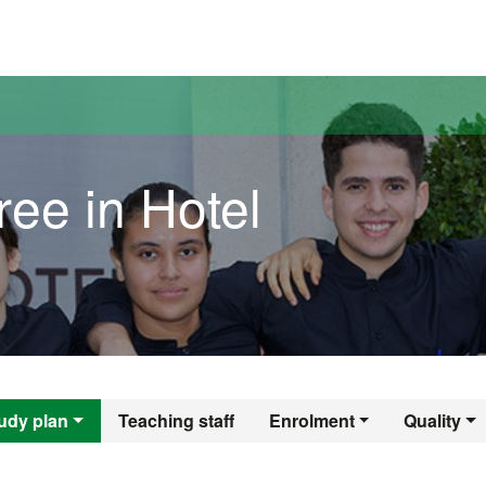
versitat Autònoma de Barcelona
ee in Hotel
egree in Hotel Man
udy plan
Teaching staff
Enrolment
Quality