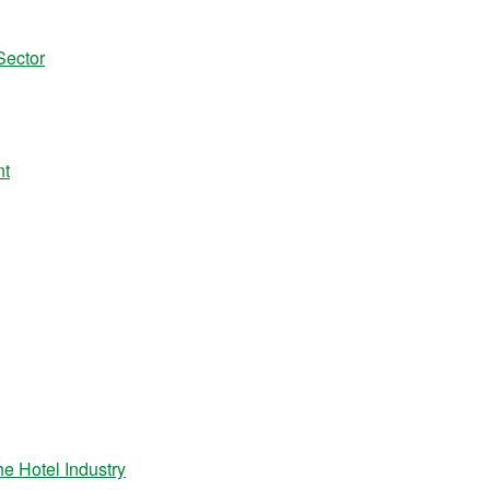
Sector
nt
 Hotel Industry