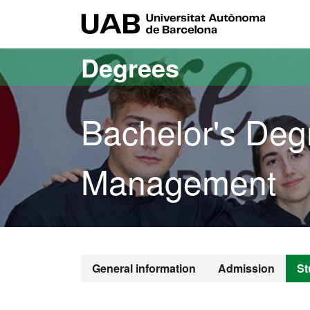
Go to the main content
Go to the website navigation
UAB Uni
Degrees
Bachelor's Degr
Management
Bachelor's D
General information
Admission
St