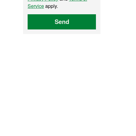
Service
apply.
Send