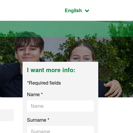
Active language:
English
I want more info:
*Required fields
Name *
agement
Surname *