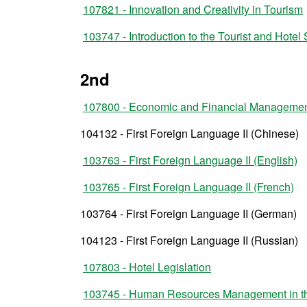
107821 - Innovation and Creativity in Tourism
103747 - Introduction to the Tourist and Hotel 
2nd
107800 - Economic and Financial Manageme
104132 - First Foreign Language II (Chinese)
103763 - First Foreign Language II (English)
103765 - First Foreign Language II (French)
103764 - First Foreign Language II (German)
104123 - First Foreign Language II (Russian)
107803 - Hotel Legislation
103745 - Human Resources Management in the