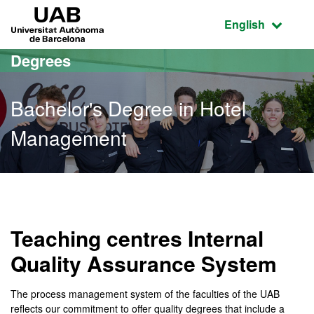
Go to the main content
Go to the website navigation
UAB Universitat Autònoma de Barcelona
Active language
English
Degrees
Bachelor's Degree in Hotel
Management
Bachelor's Degree in Hot
Teaching centres Internal
Quality Assurance System
The process management system of the faculties of the UAB
reflects our commitment to offer quality degrees that include a