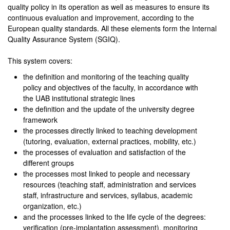
quality policy in its operation as well as measures to ensure its
continuous evaluation and improvement, according to the
European quality standards. All these elements form the Internal
Quality Assurance System (SGIQ).
This system covers:
the definition and monitoring of the teaching quality
policy and objectives of the faculty, in accordance with
the UAB institutional strategic lines
the definition and the update of the university degree
framework
the processes directly linked to teaching development
(tutoring, evaluation, external practices, mobility, etc.)
the processes of evaluation and satisfaction of the
different groups
the processes most linked to people and necessary
resources (teaching staff, administration and services
staff, infrastructure and services, syllabus, academic
organization, etc.)
and the processes linked to the life cycle of the degrees:
verification (pre-implantation assessment), monitoring