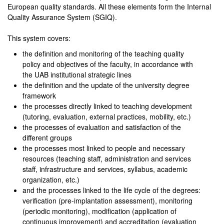
European quality standards. All these elements form the Internal
Quality Assurance System (SGIQ).
This system covers:
the definition and monitoring of the teaching quality
policy and objectives of the faculty, in accordance with
the UAB institutional strategic lines
the definition and the update of the university degree
framework
the processes directly linked to teaching development
(tutoring, evaluation, external practices, mobility, etc.)
the processes of evaluation and satisfaction of the
different groups
the processes most linked to people and necessary
resources (teaching staff, administration and services
staff, infrastructure and services, syllabus, academic
organization, etc.)
and the processes linked to the life cycle of the degrees:
verification (pre-implantation assessment), monitoring
(periodic monitoring), modification (application of
continuous improvement) and accreditation (evaluation