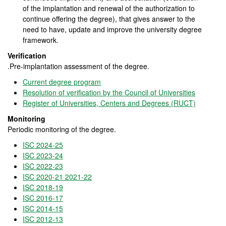
of the implantation and renewal of the authorization to
continue offering the degree), that gives answer to the
need to have, update and improve the university degree
framework.
Verification
.Pre-implantation assessment of the degree.
Current degree program
Resolution of verification by the Council of Universities
Register of Universities, Centers and Degrees (RUCT)
Monitoring
Periodic monitoring of the degree.
ISC 2024-25
ISC 2023-24
ISC 2022-23
ISC 2020-21 2021-22
ISC 2018-19
ISC 2016-17
ISC 2014-15
ISC 2012-13