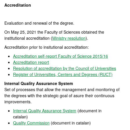
Accreditation
Evaluation and renewal of the degree.
On May 25, 2021 the Faculty of Sciences obtained the
institutional accreditation (
Ministry resolution
).
Accreditation prior to insitutional accreditation:
Accreditation self-report Faculty of Science
2015/16
Accreditation report
Resolution of accreditation by the Council of Universities
Register of Universities, Centers and Degrees (RUCT)
Internal Quality Assurance System
Set of processes that allow the management and monitoring of
the degrees with the strategic goal of asure their continuous
improvements.
Internal Quality Assurance System
(document in
catalan)
Quality Commission
(document in catalan)