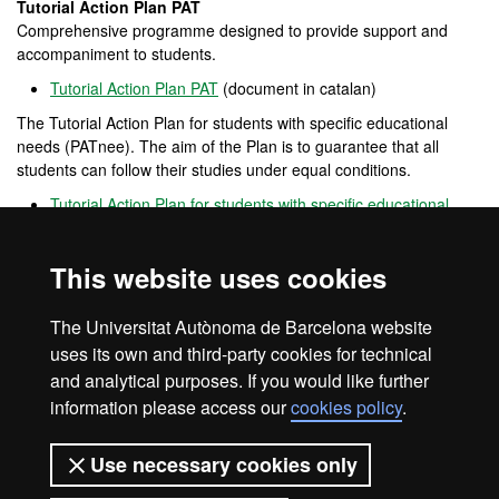
Tutorial Action Plan PAT
Comprehensive programme designed to provide support and
accompaniment to students.
Tutorial Action Plan PAT
(document in catalan)
The Tutorial Action Plan for students with specific educational
needs (PATnee). The aim of the Plan is to guarantee that all
students can follow their studies under equal conditions.
Tutorial Action Plan for students with specific educational
needs PATnee
(document in catalan)
Opina UAB
This website uses cookies
Open
channel
for participation that allows users to provide
opinions, complaints and positive feedback on the performance of
The Universitat Autònoma de Barcelona website
the UAB.
uses its own and third-party cookies for technical
and analytical purposes. If you would like further
information please access our
cookies policy
.
Legal notice
Data protection
About this website
Use necessary cookies only
Web accessibility
UAB site map