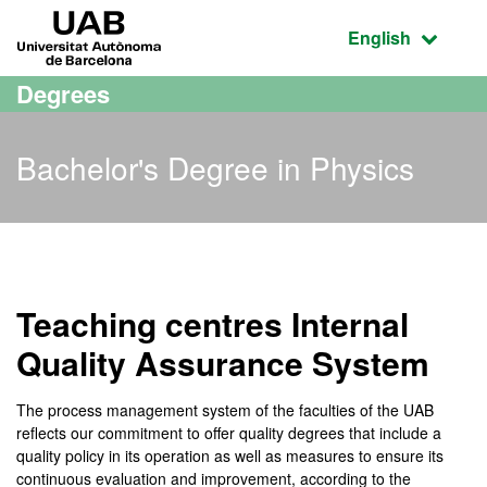
Go to the main content
Go to the website navigation
UAB Universitat Autònoma de Barcelona
Active language
English
Degrees
Bachelor's Degree in Physics
Bachelor's Degree in Phys
Teaching centres Internal
Quality Assurance System
The process management system of the faculties of the UAB
reflects our commitment to offer quality degrees that include a
quality policy in its operation as well as measures to ensure its
continuous evaluation and improvement, according to the