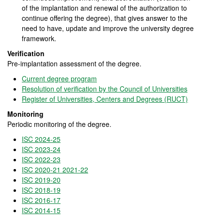
of the implantation and renewal of the authorization to
continue offering the degree), that gives answer to the
need to have, update and improve the university degree
framework.
Verification
Pre-implantation assessment of the degree.
Current degree program
Resolution of verification by the Council of Universities
Register of Universities, Centers and Degrees (RUCT)
Monitoring
Periodic monitoring of the degree.
ISC 2024-25
ISC 2023-24
ISC 2022-23
ISC 2020-21 2021-22
ISC 2019-
20
ISC 2018-19
ISC 2016-17
ISC 2014-15