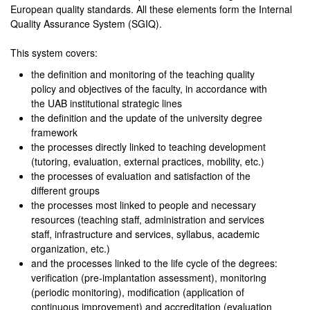
European quality standards. All these elements form the Internal
Quality Assurance System (SGIQ).
This system covers:
the definition and monitoring of the teaching quality
policy and objectives of the faculty, in accordance with
the UAB institutional strategic lines
the definition and the update of the university degree
framework
the processes directly linked to teaching development
(tutoring, evaluation, external practices, mobility, etc.)
the processes of evaluation and satisfaction of the
different groups
the processes most linked to people and necessary
resources (teaching staff, administration and services
staff, infrastructure and services, syllabus, academic
organization, etc.)
and the processes linked to the life cycle of the degrees:
verification (pre-implantation assessment), monitoring
(periodic monitoring), modification (application of
continuous improvement) and accreditation (evaluation