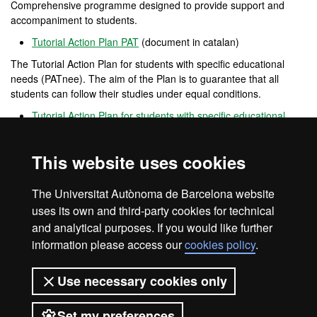
Comprehensive programme designed to provide support and
accompaniment to students.
Tutorial Action Plan PAT
(document in catalan)
The Tutorial Action Plan for students with specific educational
needs (PATnee). The aim of the Plan is to guarantee that all
students can follow their studies under equal conditions.
Tutorial Action Plan for students with specific educational
needs PATnee
(document in catalan)
Opina UAB
This website uses cookies
Open
channel
for participation that allows users to provide
opinions, complaints and positive feedback on the performance of
The Universitat Autònoma de Barcelona website
the UAB.
uses its own and third-party cookies for technical
and analytical purposes. If you would like further
information please access our
cookies policy
.
Legal notice
Data protection
About this website
Use necessary cookies only
Web accessibility
UAB site map
Set my preferences