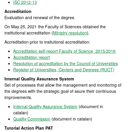
ISC 2012-13
Accreditation
Evaluation and renewal of the degree.
On May 25, 2021 the Faculty of Sciences obtained the
institutional accreditation (
Ministry resolution
).
Accreditation prior to insitutional accreditation:
Accreditation self-report Faculty of Science 2015/2016
Accreditation report
Resolution of accreditation by the Council of Universities
Register of Universities, Centers and Degrees (RUCT)
Internal Quality Assurance System
Set of processes that allow the management and monitoring of
the degrees with the strategic goal of asure their continuous
improvements.
Internal Quality Assurance System
(document in
catalan)
Quality Commission
(document in catalan)
Tutorial Action Plan PAT