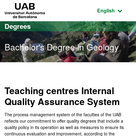
Go to the main content
Go to the website navigation
UAB Universitat Autònoma de Barcelona
Active language
English
Degrees
Bachelor's Degree in Geology
Bachelor's Degree in Geo
Teaching centres Internal
Quality Assurance System
The process management system of the faculties of the UAB
reflects our commitment to offer quality degrees that include a
quality policy in its operation as well as measures to ensure its
continuous evaluation and improvement, according to the