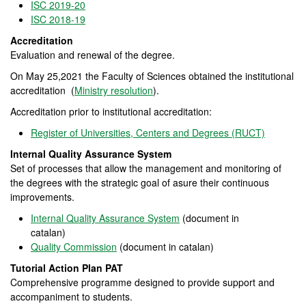
ISC 2019-20
ISC 2018-19
Accreditation
Evaluation and renewal of the degree.
On May 25,2021 the Faculty of Sciences obtained the institutional
accreditation (
Ministry resolution
).
Accreditation prior to institutional accreditation:
Register of Universities, Centers and Degrees (RUCT)
Internal Quality Assurance System
Set of processes that allow the management and monitoring of
the degrees with the strategic goal of asure their continuous
improvements.
Internal Quality Assurance System
(document in
catalan)
Quality Commission
(document in catalan)
Tutorial Action Plan PAT
Comprehensive programme designed to provide support and
accompaniment to students.