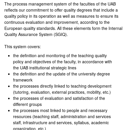
The process management system of the faculties of the UAB
reflects our commitment to offer quality degrees that include a
quality policy in its operation as well as measures to ensure its
continuous evaluation and improvement, according to the
European quality standards. All these elements form the Internal
Quality Assurance System (SGIQ).
This system covers:
the definition and monitoring of the teaching quality
policy and objectives of the faculty, in accordance with
the UAB institutional strategic lines
the definition and the update of the university degree
framework
the processes directly linked to teaching development
(tutoring, evaluation, external practices, mobility, etc.)
the processes of evaluation and satisfaction of the
different groups
the processes most linked to people and necessary
resources (teaching staff, administration and services
staff, infrastructure and services, syllabus, academic
organization, etc.)