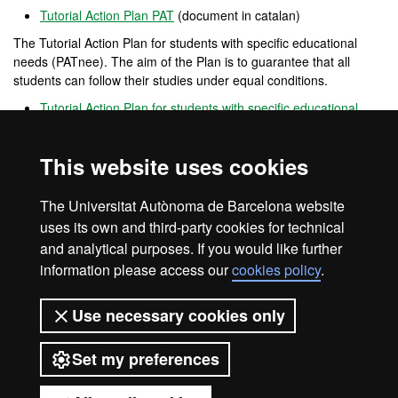
Tutorial Action Plan PAT
(document in catalan)
The Tutorial Action Plan for students with specific educational
needs (PATnee). The aim of the Plan is to guarantee that all
students can follow their studies under equal conditions.
Tutorial Action Plan for students with specific educational
needs PATnee
(document in catalan)
Opina UAB
This website uses cookies
Open
channel
for participation that allows users to provide
opinions, complaints and positive feedback on the performance of
The Universitat Autònoma de Barcelona website
the UAB.
uses its own and third-party cookies for technical
and analytical purposes. If you would like further
information please access our
cookies policy
.
Legal notice
Data protection
About this website
Use necessary cookies only
Web accessibility
UAB site map
Set my preferences
Universitat Autònoma de Barcelona
2026