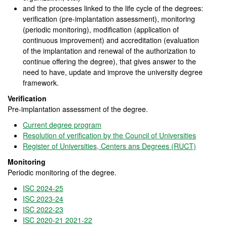
and the processes linked to the life cycle of the degrees:
verification (pre-implantation assessment), monitoring
(periodic monitoring), modification (application of
continuous improvement) and accreditation (evaluation
of the implantation and renewal of the authorization to
continue offering the degree), that gives answer to the
need to have, update and improve the university degree
framework.
Verification
Pre-implantation assessment of the degree.
Current degree program
Resolution of verification by the Council of Universities
Register of Universities, Centers ans Degrees (RUCT)
Monitoring
Periodic monitoring of the degree.
ISC 2024-25
ISC 2023-24
ISC 2022-23
ISC 2020-21 2021-22