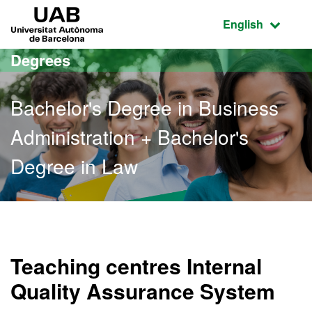
Go to the main content
Go to the website navigation
UAB Universitat Autònoma de Barcelona
Active language
English
Degrees
Bachelor's Degree in Business
Administration + Bachelor's
Degree in Law
Bachelor's Degree in Busi
Teaching centres Internal
Quality Assurance System