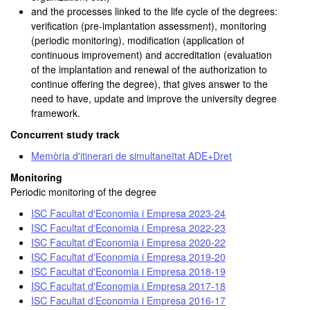
and the processes linked to the life cycle of the degrees:
verification (pre-implantation assessment), monitoring
(periodic monitoring), modification (application of
continuous improvement) and accreditation (evaluation
of the implantation and renewal of the authorization to
continue offering the degree), that gives answer to the
need to have, update and improve the university degree
framework.
Concurrent study track
Memòria d'itinerari de simultaneïtat ADE+Dret
Monitoring
Periodic monitoring of the degree
ISC Facultat d'Economia i Empresa 2023-24
ISC Facultat d'Economia i Empresa 2022-23
ISC Facultat d'Economia i Empresa 2020-22
ISC Facultat d'Economia i Empresa 2019-20
ISC Facultat d'Economia i Empresa 2018-19
ISC Facultat d'Economia i Empresa 2017-18
ISC Facultat d'Economia i Empresa 2016-17