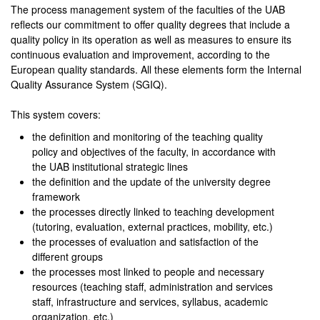
The process management system of the faculties of the UAB
reflects our commitment to offer quality degrees that include a
quality policy in its operation as well as measures to ensure its
continuous evaluation and improvement, according to the
European quality standards. All these elements form the Internal
Quality Assurance System (SGIQ).
This system covers:
the definition and monitoring of the teaching quality
policy and objectives of the faculty, in accordance with
the UAB institutional strategic lines
the definition and the update of the university degree
framework
the processes directly linked to teaching development
(tutoring, evaluation, external practices, mobility, etc.)
the processes of evaluation and satisfaction of the
different groups
the processes most linked to people and necessary
resources (teaching staff, administration and services
staff, infrastructure and services, syllabus, academic
organization, etc.)