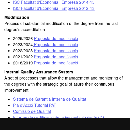
ISC Facultat d'Economia i Empresa 2014-15
ISC Facultat d'Economia i Empresa 2012-13
Modification
Process of substantial modification of the degree from the last
degree's accreditation
2025/2026
Proposta de modificació
2023/2024
Proposta de modificació
2022/2023
Proposta de modificació
2021/2022
Proposta de modificació
2018/2019
Proposta de modificació
Internal Quality Assurance System
A set of processes that allow the management and monitoring of
the degrees with the strategic goal of asure their continuous
improvement
Sistema de Garantia Interna de Qualitat
Pla d'Acció Tutorial PAT
Comissió de Qualitat
Informe de certificació de la implantació del SGIQ
Resolució d’acreditació institucional de la Facultat