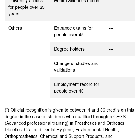
University access
Health Sciences option
---
for people over 25
years
Others
Entrance exams for
---
people over 45
Degree holders
---
Change of studies and
validations
Employment record for
people over 40
(*) Official recognition is given to between 4 and 36 credits on this
degree in the case of students who qualified through a CFGS
(Advanced professional training) in Prosthetics and Orthotics,
Dietetics, Oral and Dental Hygiene, Environmental Health,
Orthoprosthetics, Chemical and Support Products, and