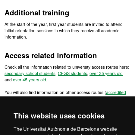
Additional training
At the start of the year, first-year students are invited to attend
initial orientation sessions in which they receive all academic
information.
Access related information
Check all the information related to university access routes here:
secondary school students
,
CFGS students
,
over 25 years old
and
over 45 years old.
You will also find information on other access routes (
accredited
work experience
,
changing from a foreign university
) and other
access routes for pre-university international students
(
international students: secondary school in the EU
,
international
This website uses cookies
students: secondary school outside the EU
) and for university
students and graduates (
reincorporations
,
EU university students
,
The Universitat Autònoma de Barcelona website
non EU university students
and
university graduates
).