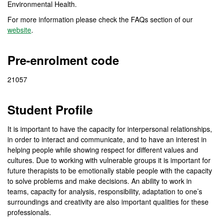
Environmental Health.
For more information please check the FAQs section of our
website
.
Pre-enrolment code
21057
Student Profile
It is important to have the capacity for interpersonal relationships,
in order to interact and communicate, and to have an interest in
helping people while showing respect for different values and
cultures. Due to working with vulnerable groups it is important for
future therapists to be emotionally stable people with the capacity
to solve problems and make decisions. An ability to work in
teams, capacity for analysis, responsibility, adaptation to one’s
surroundings and creativity are also important qualities for these
professionals.