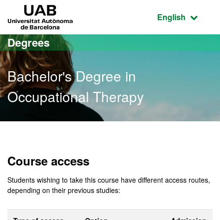
Go to the main content
Go to the website navigation
UAB Universitat Autònoma de Barcelona
Active language
English
Degrees
Bachelor's Degree in
Occupational Therapy
Bachelor's Degree in Occ
Course access
Students wishing to take this course have different access routes,
depending on their previous studies: