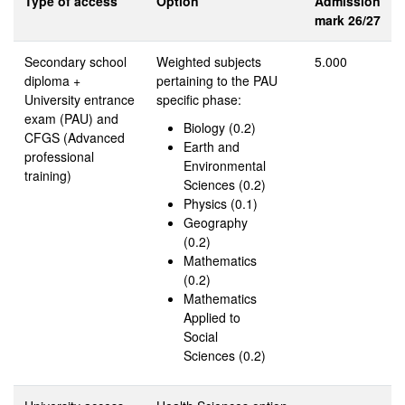
Type of access
Option
Admission
mark 26/27
Secondary school
Weighted subjects
5.000
diploma +
pertaining to the PAU
University entrance
specific phase:
exam (PAU) and
Biology (0.2)
CFGS (Advanced
Earth and
professional
Environmental
training)
Sciences (0.2)
Physics (0.1)
Geography
(0.2)
Mathematics
(0.2)
Mathematics
Applied to
Social
Sciences (0.2)