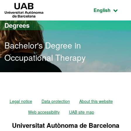
Go to the main content
Go to the website navigation
UAB Universitat Autònoma de Barcelona
Active language
English
Degrees
Bachelor's Degree in
Occupational Therapy
Bachelor's Degree in Occ
Legal notice
Data protection
About this website
Web accessibility
UAB site map
Universitat Autònoma de Barcelona