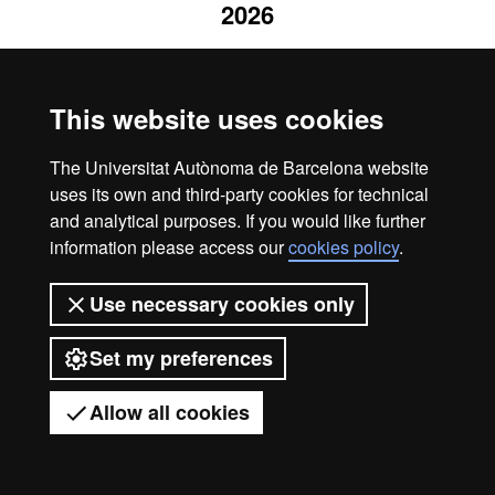
2026
This website uses cookies
The Universitat Autònoma de Barcelona website
uses its own and third-party cookies for technical
and analytical purposes. If you would like further
information please access our
cookies policy
.
Use necessary cookies only
Set my preferences
Allow all cookies
Got any questions?
Display mobile menu