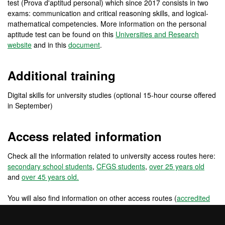
test (Prova d'aptitud personal) which since 2017 consists in two
exams: communication and critical reasoning skills, and logical-
mathematical competencies. More information on the personal
aptitude test can be found on this
Universities and Research
website
and in this
document
.
Additional training
Digital skills for university studies (optional 15-hour course offered
in September)
Access related information
Check all the information related to university access routes here:
secondary school students
,
CFGS students
,
over 25 years old
and
over 45 years old.
You will also find information on other access routes (
accredited
work experience
,
changing from a foreign university
) and other
access routes for pre-university international students