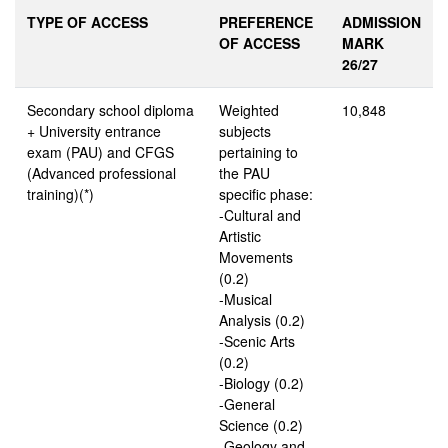
TYPE OF ACCESS
PREFERENCE
ADMISSION
OF ACCESS
MARK
26/27
Secondary school diploma
Weighted
10,848
+ University entrance
subjects
exam (PAU) and CFGS
pertaining to
(Advanced professional
the PAU
training)(*)
specific phase:
-Cultural and
Artistic
Movements
(0.2)
-Musical
Analysis (0.2)
-Scenic Arts
(0.2)
-Biology (0.2)
-General
Science (0.2)
-Geology and