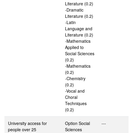
Literature (0.2)
-Dramatic
Literature (0.2)
-Latin
Language and
Literature (0.2)
-Mathematics
Applied to
Social Sciences
(0.2)
-Mathematics
(0.2)
-Chemistry
(0.2)
-Vocal and
Choral
Techniques
(0.2)
University access for
Option Social
---
people over 25
Sciences