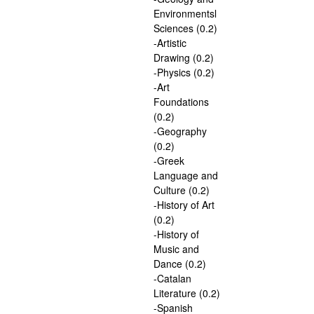
Environmentsl
Sciences (0.2)
-Artistic
Drawing (0.2)
-Physics (0.2)
-Art
Foundations
(0.2)
-Geography
(0.2)
-Greek
Language and
Culture (0.2)
-History of Art
(0.2)
-History of
Music and
Dance (0.2)
-Catalan
Literature (0.2)
-Spanish