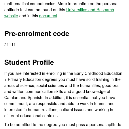
mathematical competencies. More information on the personal
aptitude test can be found on this
Universities and Research
website
and in this
document
.
Pre-enrolment code
21111
Student Profile
If you are interested in enrolling in the Early Childhood Education
+ Primary Education degrees you must have solid training in the
areas of science, social sciences and the humanities, good oral
and written communication skills and a good knowledge of
Catalan and Spanish. In addition, it is essential that you have
commitment, are responsible and able to work in teams, and
interested in human relations, cultural issues and working in
different educational contexts.
To be admitted to the degree you must pass a personal aptitude