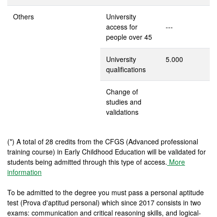
Others
University
access for
---
people over 45
University
5.000
qualifications
Change of
studies and
validations
(*) A total of 28 credits from the CFGS (Advanced professional
training course) in Early Childhood Education will be validated for
students being admitted through this type of access.
More
information
To be admitted to the degree you must pass a personal aptitude
test (Prova d'aptitud personal) which since 2017 consists in two
exams: communication and critical reasoning skills, and logical-