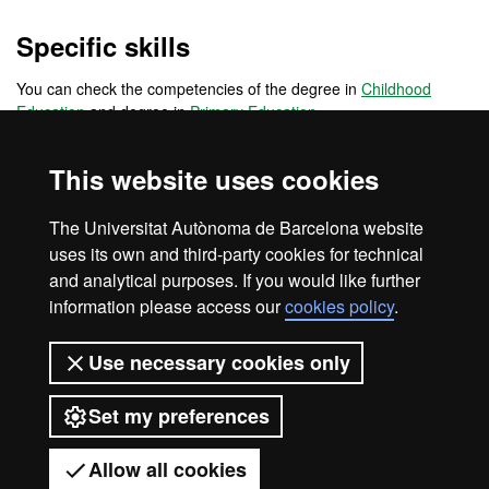
Specific skills
You can check the competencies of the degree in
Childhood
Education
and degree in
Primary Education
Transversal skills
This website uses cookies
You can check the competencies of the degree in
Childhood
The Universitat Autònoma de Barcelona website
Education
and degree in
Primary Education
uses its own and third-party cookies for technical
and analytical purposes. If you would like further
information please access our
cookies policy
.
Legal notice
Data protection
About this website
Use necessary cookies only
Web accessibility
UAB site map
Set my preferences
Universitat Autònoma de Barcelona
2026
Allow all cookies