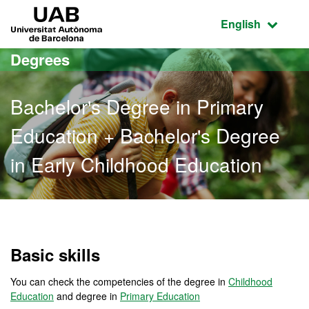
Go to the main content
Go to the website navigation
UAB Universitat Autònoma de Barcelona
Active language
English
Degrees
Bachelor's Degree in Primary
Education + Bachelor's Degree
in Early Childhood Education
Bachelor's Degree in Prim
Basic skills
You can check the competencies of the degree in
Childhood
Education
and degree in
Primary Education