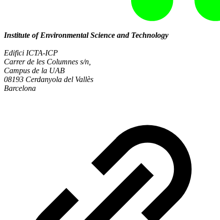
Institute of Environmental Science and Technology
Edifici ICTA-ICP
Carrer de les Columnes s/n,
Campus de la UAB
08193 Cerdanyola del Vallès
Barcelona