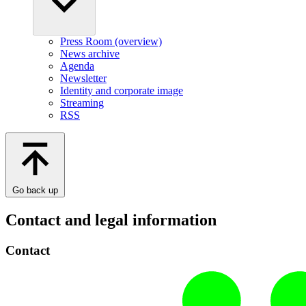
Press Room (overview)
News archive
Agenda
Newsletter
Identity and corporate image
Streaming
RSS
Go back up
Contact and legal information
Contact