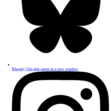
Bluesky
This link opens in a new window