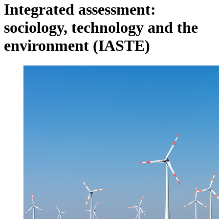
Integrated assessment:
sociology, technology and the
environment (IASTE)