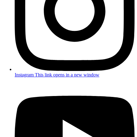
Instagram
This link opens in a new window