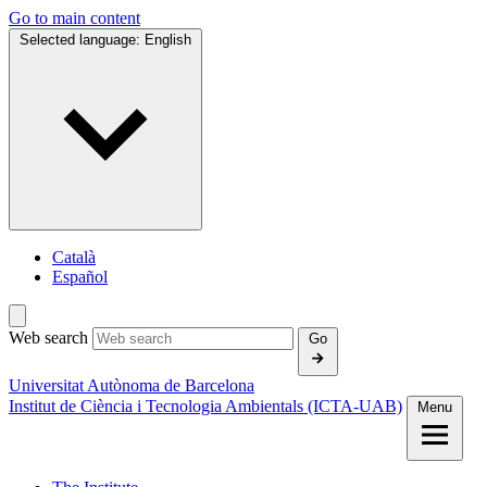
Go to main content
Selected language:
English
Català
Español
Web search
Go
Universitat Autònoma de Barcelona
Institut de Ciència i Tecnologia Ambientals (ICTA‑UAB)
Menu