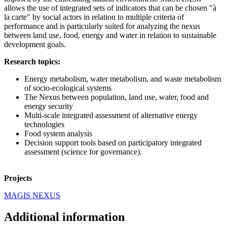
allows the use of integrated sets of indicators that can be chosen "à
la carte" by social actors in relation to multiple criteria of
performance and is particularly suited for analyzing the nexus
between land use, food, energy and water in relation to sustainable
development goals.
Research topics:
Energy metabolism, water metabolism, and waste metabolism
of socio-ecological systems
The Nexus between population, land use, water, food and
energy security
Multi-scale integrated assessment of alternative energy
technologies
Food system analysis
Decision support tools based on participatory integrated
assessment (science for governance).
Projects
MAGIS NEXUS
Additional information