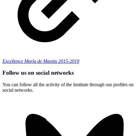
Excellence María de Maeztu 2015-2019
Follow us on social networks
You can follow all the activity of the Institute through our profiles on
social networks.