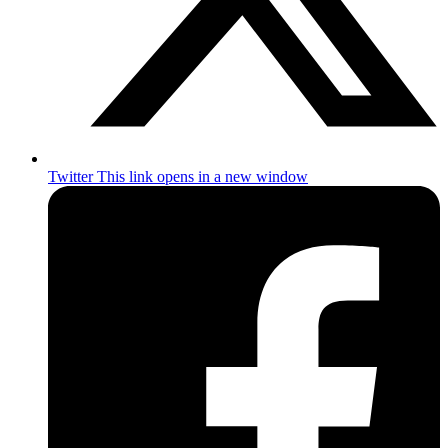
Twitter
This link opens in a new window