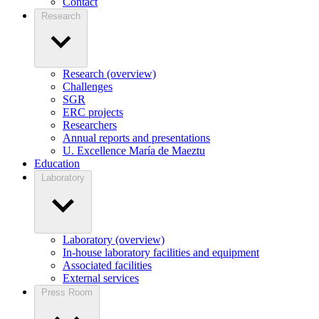
Contact
Research
Research (overview)
Challenges
SGR
ERC projects
Researchers
Annual reports and presentations
U. Excellence María de Maeztu
Education
Laboratory
Laboratory (overview)
In-house laboratory facilities and equipment
Associated facilities
External services
Press Room