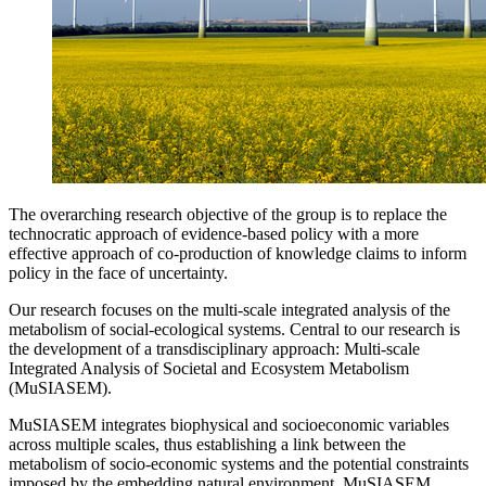
The overarching research objective of the group is to replace the
technocratic approach of evidence-based policy with a more
effective approach of co-production of knowledge claims to inform
policy in the face of uncertainty.
Our research focuses on the multi-scale integrated analysis of the
metabolism of social-ecological systems. Central to our research is
the development of a transdisciplinary approach: Multi-scale
Integrated Analysis of Societal and Ecosystem Metabolism
(MuSIASEM).
MuSIASEM integrates biophysical and socioeconomic variables
across multiple scales, thus establishing a link between the
metabolism of socio-economic systems and the potential constraints
imposed by the embedding natural environment. MuSIASEM