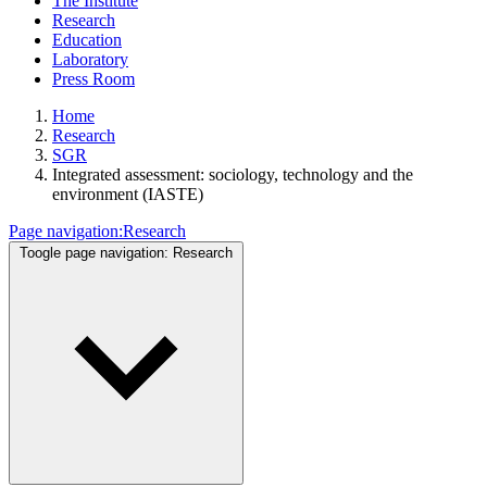
The Institute
Research
Education
Laboratory
Press Room
Home
Research
SGR
Integrated assessment: sociology, technology and the
environment (IASTE)
Page navigation:
Research
Toogle page navigation:
Research