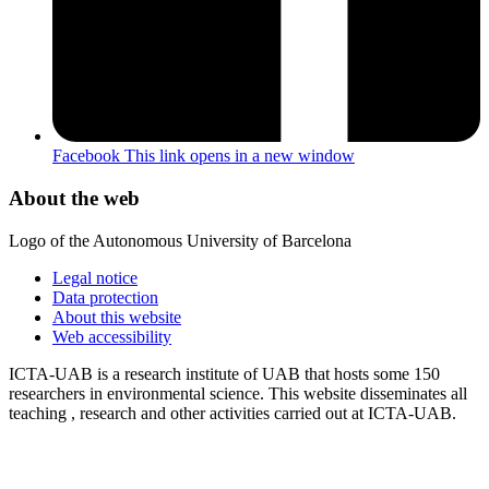
Facebook
This link opens in a new window
About the web
Logo of the Autonomous University of Barcelona
Legal notice
Data protection
About this website
Web accessibility
ICTA-UAB is a research institute of UAB that hosts some 150
researchers in environmental science. This website disseminates all
teaching , research and other activities carried out at ICTA-UAB.