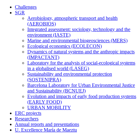
Challenges
SGR
Aerobiology, atmospheric transport and health
(AEROBIOS)
Integrated assessment: sociology, technology and the
environment (IASTE)
Marine and environmental biogeosciences (MERS)
Ecological economics (ECOLECON)
Dynamics of natural systems and the anthropic impacts
(IMPACTANT)
Laboratory for the analysis of social-ecological systems
in a globalised world (LASEG)
Sustainability and environmental protection
(SOSTENIPRA)
Barcelona Laboratory for Urban Environmental Justice
and Sustainability (BCNUEJ)
Evolution and impacts of early food production systems
(EARLY FOOD)
URBAN MOBILITY
ERC projects
Researchers
Annual reports and presentations
U. Excellence María de Maeztu