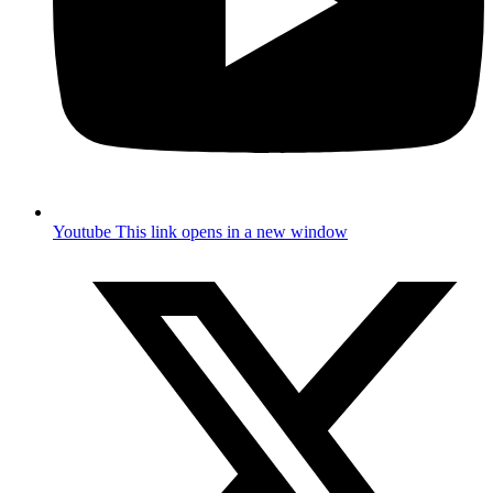
Youtube
This link opens in a new window