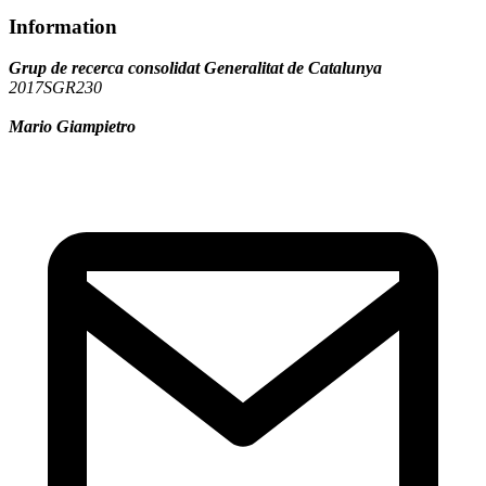
Information
Grup de recerca consolidat Generalitat de Catalunya
2017SGR230
Mario Giampietro