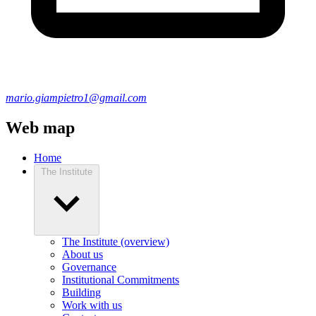
mario.giampietro1@gmail.com
Web map
Home
The Institute
The Institute (overview)
About us
Governance
Institutional Commitments
Building
Work with us