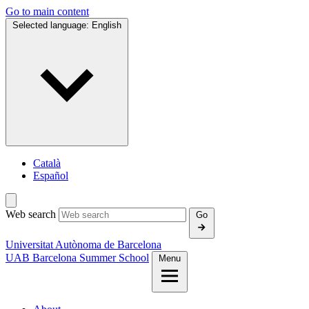
Go to main content
Selected language:
English
Català
Español
Web search
Go
Universitat Autònoma de Barcelona
UAB Barcelona Summer School
Menu