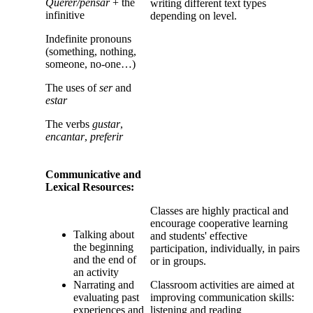
Querer/pensar
+ the
writing different text types
infinitive
depending on level.
Indefinite pronouns
(something, nothing,
someone, no-one…)
The uses of
ser
and
estar
The verbs
gustar
,
encantar
,
preferir
Communicative and
Lexical Resources:
Classes are highly practical and
encourage cooperative learning
Talking about
and students' effective
the beginning
participation, individually, in pairs
and the end of
or in groups.
an activity
Narrating and
Classroom activities are aimed at
evaluating past
improving communication skills:
experiences and
listening and reading