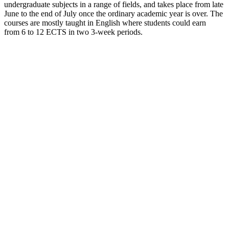
undergraduate subjects in a range of fields, and takes place from late
June to the end of July once the ordinary academic year is over. The
courses are mostly taught in English where students could earn
from 6 to 12 ECTS in two 3-week periods.