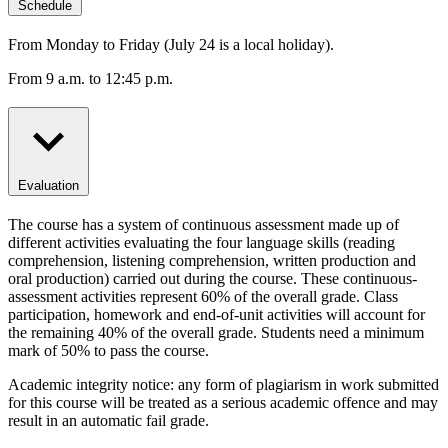
Schedule
From Monday to Friday (July 24 is a local holiday).
From 9 a.m. to 12:45 p.m.
Evaluation
The course has a system of continuous assessment made up of
different activities evaluating the four language skills (reading
comprehension, listening comprehension, written production and
oral production) carried out during the course. These continuous-
assessment activities represent 60% of the overall grade. Class
participation, homework and end-of-unit activities will account for
the remaining 40% of the overall grade. Students need a minimum
mark of 50% to pass the course.
Academic integrity notice: any form of plagiarism in work submitted
for this course will be treated as a serious academic offence and may
result in an automatic fail grade.