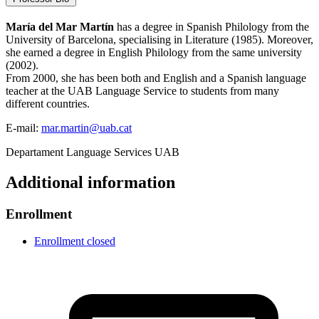
María del Mar Ma
rtín
has a degree in Spanish Philology from the
University of Barcelona, specialising in Literature (1985). Moreover,
she earned a degree in English Philology from the same university
(2002).
From 2000, she has been both and English and a Spanish language
teacher at the UAB Language Service to students from many
different countries.
E-mail:
mar.martin@uab.cat
Departament Language Services UAB
Additional information
Enrollment
Enrollment closed