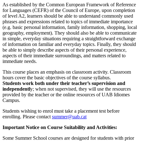
As established by the Common European Framework of Reference
for Languages (CEFR) of the Council of Europe, upon completion
of level A2, learners should be able to understand commonly used
phrases and expressions related to topics of immediate importance
(e.g. basic personal information, family information, shopping, local
geography, employment). They should also be able to communicate
in simple, everyday situations requiring a straightforward exchange
of information on familiar and everyday topics. Finally, they should
be able to simply describe aspects of their personal experience,
aspects of their immediate surroundings, and matters related to
immediate needs.
This course places an emphasis on classroom activity. Classroom
hours cover the basic objectives of the course syllabus.
Students work both under their teacher’s supervision and
independentl
y; when not supervised, they will use the resources
provided by the teacher or the online resources of UAB Idiomes
Campus.
Students wishing to enrol must take a placement test before
enrolling. Please contact
summer@uab.cat
Important Notice on Course Suitability and Activities:
Some Summer School courses are designed for students with prior