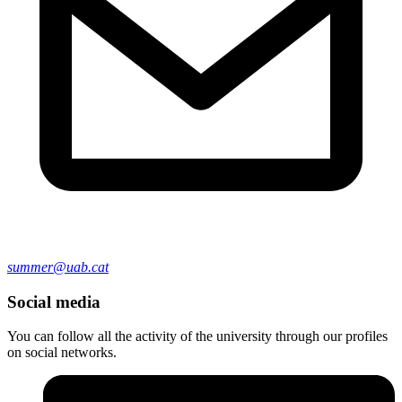
summer@uab.cat
Social media
You can follow all the activity of the university through our profiles
on social networks.