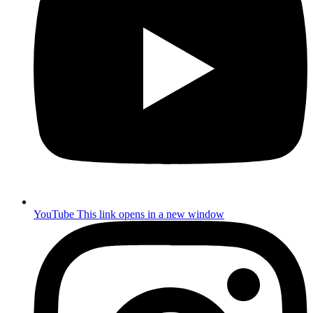
YouTube
This link opens in a new window