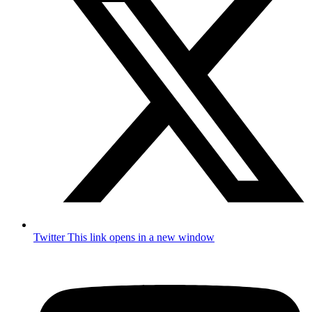
Twitter
This link opens in a new window