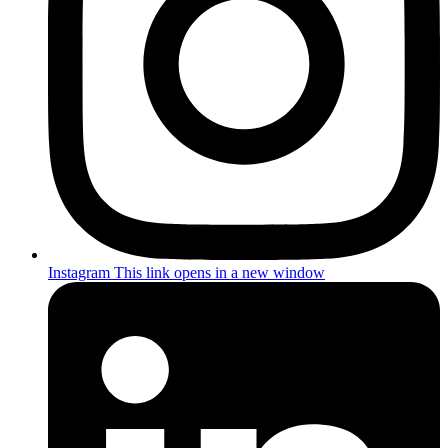
Instagram
This link opens in a new window