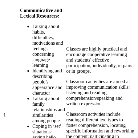
Communicative and
Lexical Resources:
Talking about
habits,
difficulties,
motivations and
feelings
Classes are highly practical and
concerning
encourage cooperative learning
language
and students' effective
learning
participation, individually, in pairs
Identifying and
or in groups.
describing
Classroom activities are aimed at
people’s
improving communication skills:
appearance and
listening and reading
character
comprehension/speaking and
Talking about
written expression.
family,
relationships and
Classroom activities include
1
similarities
reading different text types to
among people
foster comprehension, locating
Coping in ‘set’
specific information and reworking
situations:
the content; participating in
saying hello,