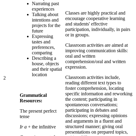
Narrating past
experiences
Classes are highly practical and
Talking about
encourage cooperative learning
intentions and
and students' effective
projects for the
participation, individually, in pairs
future
or in groups.
Expressing
tastes and
Classroom activities are aimed at
preferences,
improving communication skills:
comparing
oral and written
Describing a
comprehension/oral and written
house, objects
expression.
and their spatial
location
Classroom activities include,
2
reading different text types to
foster comprehension, locating
specific information and reworking
Grammatical
the content; participating in
Resources:
spontaneous conversations;
participating in debates and
The present perfect
discussions; expressing opinions
tense
and arguments in a fluent and
structured manner; giving oral
Ir a
+ the infinitive
presentations on prepared topics,