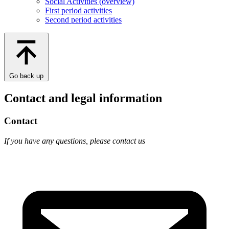
Social Activities (overview)
First period activities
Second period activities
Go back up
Contact and legal information
Contact
If you have any questions, please contact us