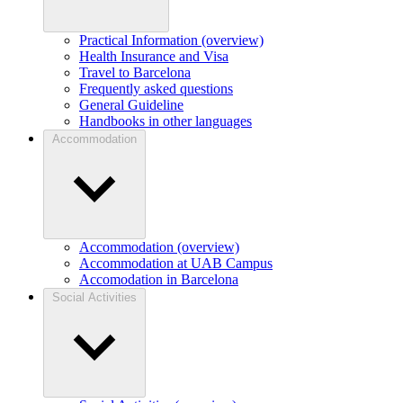
Practical Information (overview)
Health Insurance and Visa
Travel to Barcelona
Frequently asked questions
General Guideline
Handbooks in other languages
Accommodation
Accommodation (overview)
Accommodation at UAB Campus
Accomodation in Barcelona
Social Activities