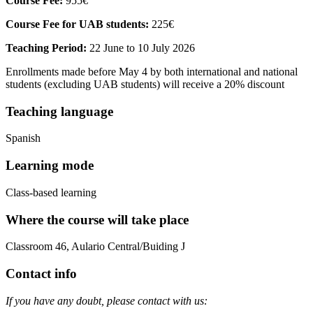
Course Fee:
955€
Course Fee for UAB students:
225€
Teaching Period:
22 June to 10 July 2026
Enrollments made before May 4 by both international and national
students (excluding UAB students) will receive a 20% discount
Teaching language
Spanish
Learning mode
Class-based learning
Where the course will take place
Classroom 46, Aulario Central/Buiding J
Contact info
If you have any doubt, please contact with us: