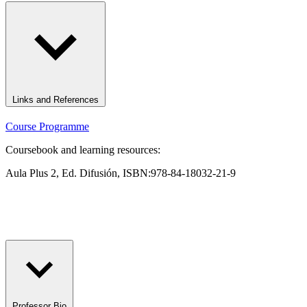
Links and References
Course Programme
Coursebook and learning resources:
Aula Plus 2, Ed. Difusión, ISBN:978-84-18032-21-9
Professor Bio