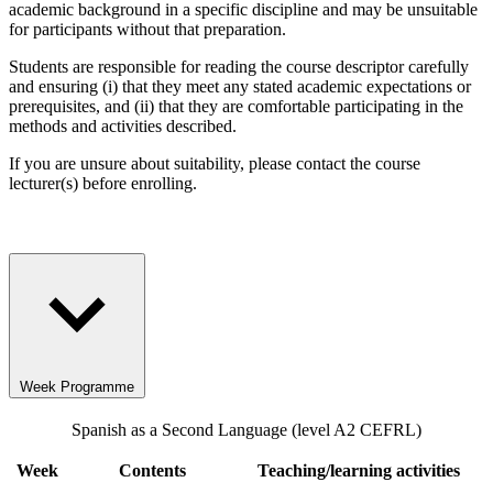
academic background in a specific discipline and may be unsuitable
for participants without that preparation.
Students are responsible for reading the course descriptor carefully
and ensuring (i) that they meet any stated academic expectations or
prerequisites, and (ii) that they are comfortable participating in the
methods and activities described.
If you are unsure about suitability, please contact the course
lecturer(s) before enrolling.
Week Programme
Spanish as a Second Language (level A2 CEFRL)
Week
Contents
Teaching/learning activities