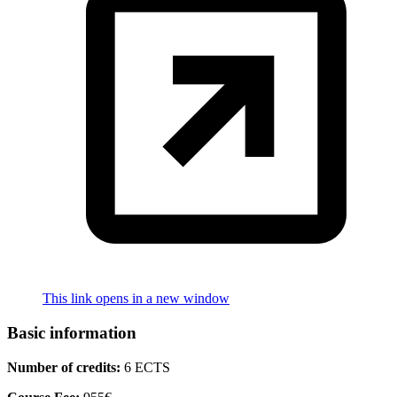
This link opens in a new window
Basic information
Number of credits:
6 ECTS