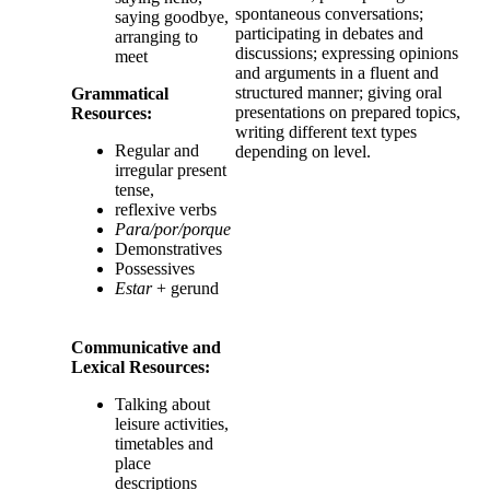
spontaneous conversations;
saying goodbye,
participating in debates and
arranging to
discussions; expressing opinions
meet
and arguments in a fluent and
structured manner; giving oral
Grammatical
presentations on prepared topics,
Resources
:
writing different text types
Regular and
depending on level.
irregular present
tense,
reflexive verbs
Para/por/porque
Demonstratives
Possessives
Estar
+ gerund
Communicative and
Lexical Resources:
Talking about
leisure activities,
timetables and
place
descriptions