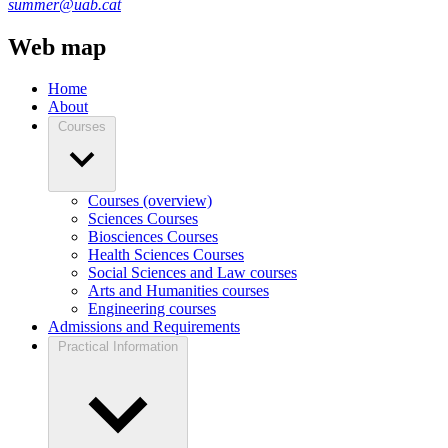
summer@uab.cat
Web map
Home
About
Courses
Courses (overview)
Sciences Courses
Biosciences Courses
Health Sciences Courses
Social Sciences and Law courses
Arts and Humanities courses
Engineering courses
Admissions and Requirements
Practical Information