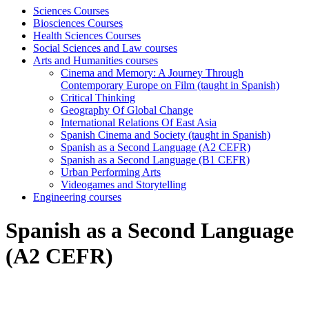
Sciences Courses
Biosciences Courses
Health Sciences Courses
Social Sciences and Law courses
Arts and Humanities courses
Cinema and Memory: A Journey Through
Contemporary Europe on Film (taught in Spanish)
Critical Thinking
Geography Of Global Change
International Relations Of East Asia
Spanish Cinema and Society (taught in Spanish)
Spanish as a Second Language (A2 CEFR)
Spanish as a Second Language (B1 CEFR)
Urban Performing Arts
Videogames and Storytelling
Engineering courses
Spanish as a Second Language
(A2 CEFR)