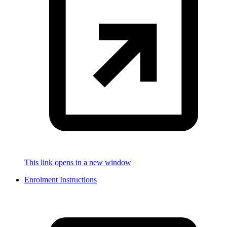
This link opens in a new window
Enrolment Instructions