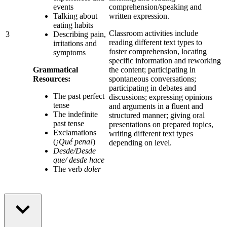
events
comprehension/speaking and
Talking about
written expression.
eating habits
Classroom activities include
3
Describing pain,
reading different text types to
irritations and
foster comprehension, locating
symptoms
specific information and reworking
Grammatical
the content; participating in
Resources:
spontaneous conversations;
participating in debates and
The past perfect
discussions; expressing opinions
tense
and arguments in a fluent and
The indefinite
structured manner; giving oral
past tense
presentations on prepared topics,
Exclamations
writing different text types
(
¡Qué pena!
)
depending on level.
Desde/Desde
que/ desde hace
The verb
doler