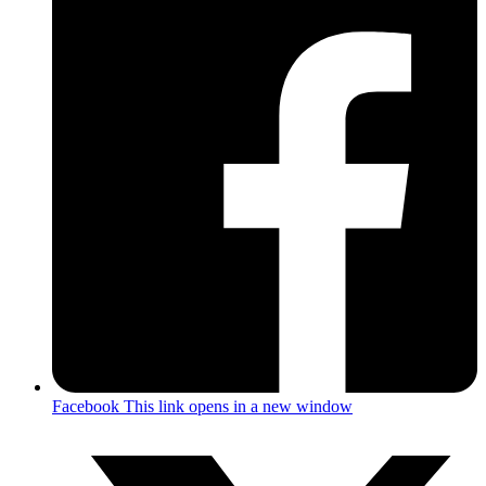
Facebook
This link opens in a new window