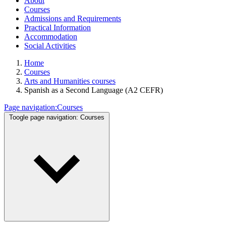
About
Courses
Admissions and Requirements
Practical Information
Accommodation
Social Activities
Home
Courses
Arts and Humanities courses
Spanish as a Second Language (A2 CEFR)
Page navigation:
Courses
Toogle page navigation:
Courses