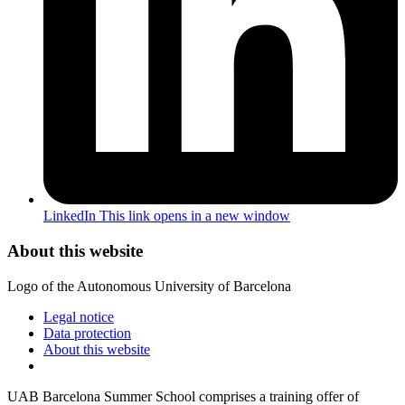
LinkedIn
This link opens in a new window
About this website
Logo of the Autonomous University of Barcelona
Legal notice
Data protection
About this website
UAB Barcelona Summer School comprises a training offer of