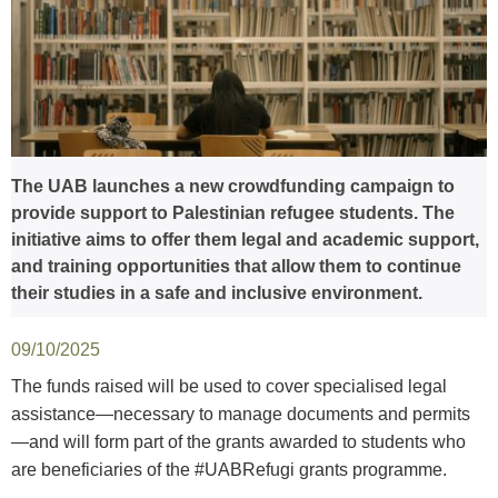
The UAB launches a new crowdfunding campaign to
provide support to Palestinian refugee students. The
initiative aims to offer them legal and academic support,
and training opportunities that allow them to continue
their studies in a safe and inclusive environment.
09/10/2025
The funds raised will be used to cover specialised legal
assistance—necessary to manage documents and permits
—and will form part of the grants awarded to students who
are beneficiaries of the #UABRefugi grants programme.