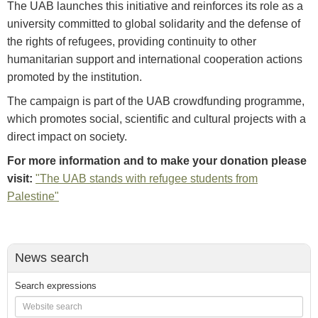
The UAB launches this initiative and reinforces its role as a
university committed to global solidarity and the defense of
the rights of refugees, providing continuity to other
humanitarian support and international cooperation actions
promoted by the institution.
The campaign is part of the UAB crowdfunding programme,
which promotes social, scientific and cultural projects with a
direct impact on society.
For more information and to make your donation please
visit:
"The UAB stands with refugee students from
Palestine"
News search
Search expressions