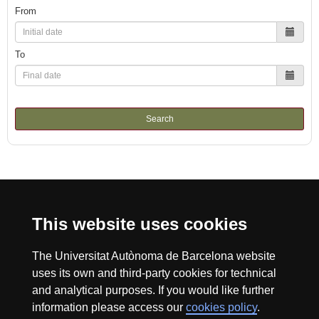
From
To
Search
International recognition of excellence
This website uses cookies
HR
The Universitat Autònoma de Barcelona website
uses its own and third-party cookies for technical
Excell
and analytical purposes. If you would like further
information please access our
cookies policy
.