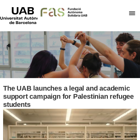
UAB
Universitat
C
Autònoma
de
h
Barcelona
t
d
t
m
o
F
A
The UAB launches a legal and academic
S
support campaign for Palestinian refugee
students