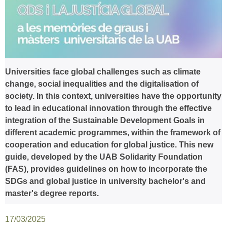
Universities face global challenges such as climate
change, social inequalities and the digitalisation of
society. In this context, universities have the opportunity
to lead in educational innovation through the effective
integration of the Sustainable Development Goals in
different academic programmes, within the framework of
cooperation and education for global justice. This new
guide, developed by the UAB Solidarity Foundation
(FAS), provides guidelines on how to incorporate the
SDGs and global justice in university bachelor's and
master's degree reports.
17/03/2025