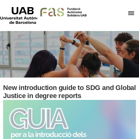
UAB
Universitat
C
Autònoma
de
h
Barcelona
t
d
t
m
o
F
A
New introduction guide to SDG and Global
S
Justice in degree reports