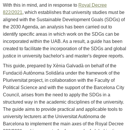
With this in mind, and in response to
Royal Decree
822/2021
, which establishes that university studies must be
aligned with the Sustainable Development Goals (SDGs) of
the 2030 Agenda, an analysis has been carried out to
identify specific areas in which work on the SDGs can be
incorporated within the UAB. As a result, a guide has been
created to facilitate the incorporation of the SDGs and global
justice in university bachelor's and master's degree reports.
This guide, prepared by Xènia Galvadà on behalf of the
Fundació Autònoma Solidària under the framework of the
Pluriversitat project, in collaboration with the Faculty of
Political Science and with the support of the Barcelona City
Council, arises from the need to apply the SDGs in a
structured way in the academic disciplines of the university.
The guide aims to provide practical and applicable tools to
university lecturers at the Universitat Autònoma de
Barcelona to implement the main axes of the Royal Decree