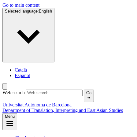
Go to main content
Selected language:
English
Català
Español
Web search
Go
Universitat Autònoma de Barcelona
Department of Translation, Interpreting and East Asian Studies
Menu