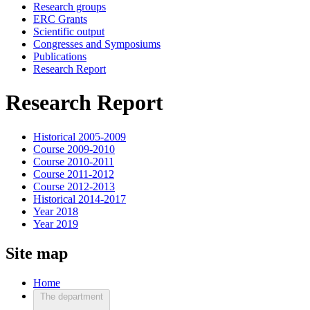
Research groups
ERC Grants
Scientific output
Congresses and Symposiums
Publications
Research Report
Research Report
Historical 2005-2009
Course 2009-2010
Course 2010-2011
Course 2011-2012
Course 2012-2013
Historical 2014-2017
Year 2018
Year 2019
Site map
Home
The department