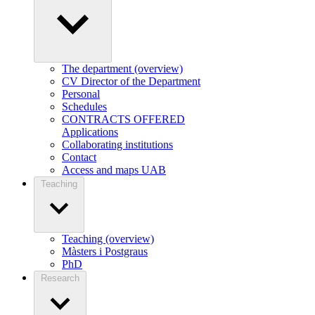
The department (overview)
CV Director of the Department
Personal
Schedules
CONTRACTS OFFERED
Applications
Collaborating institutions
Contact
Access and maps UAB
Teaching
Teaching (overview)
Màsters i Postgraus
PhD
Research