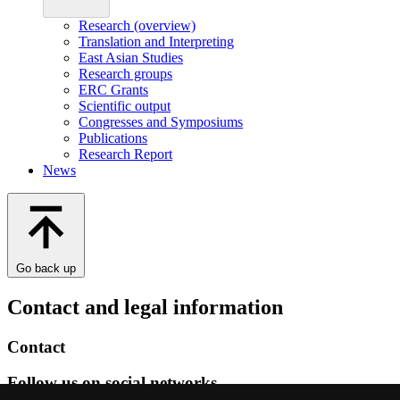
Research (overview)
Translation and Interpreting
East Asian Studies
Research groups
ERC Grants
Scientific output
Congresses and Symposiums
Publications
Research Report
News
Go back up
Contact and legal information
Contact
Follow us on social networks