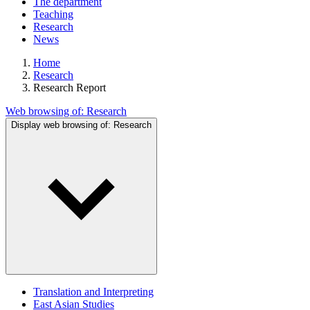
The department
Teaching
Research
News
Home
Research
Research Report
Web browsing of:
Research
Display web browsing of:
Research
Translation and Interpreting
East Asian Studies