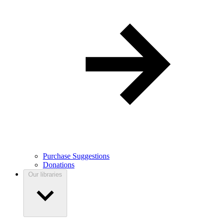
Purchase Suggestions
Donations
Our libraries