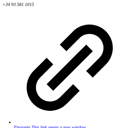
+34 93 581 1015
Pregunta
This link opens a new window