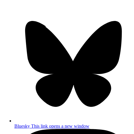
Bluesky
This link opens a new window