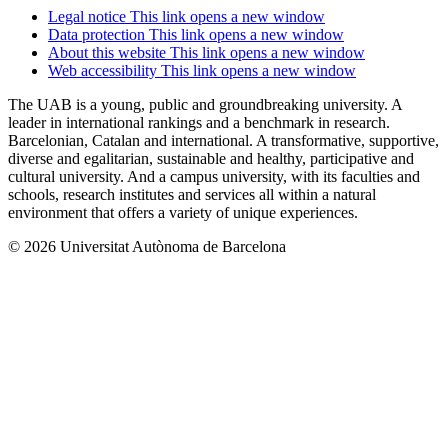
Legal notice
This link opens a new window
Data protection
This link opens a new window
About this website
This link opens a new window
Web accessibility
This link opens a new window
The UAB is a young, public and groundbreaking university. A
leader in international rankings and a benchmark in research.
Barcelonian, Catalan and international. A transformative, supportive,
diverse and egalitarian, sustainable and healthy, participative and
cultural university. And a campus university, with its faculties and
schools, research institutes and services all within a natural
environment that offers a variety of unique experiences.
© 2026 Universitat Autònoma de Barcelona