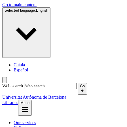
Go to main content
Selected language:
English
Català
Español
Web search
Go
Universitat Autònoma de Barcelona
Libraries
Menu
Our services