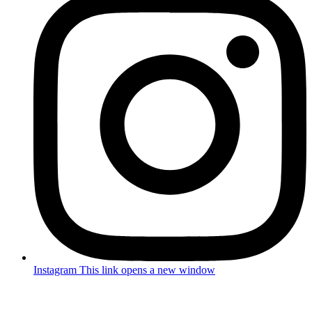
Instagram
This link opens a new window