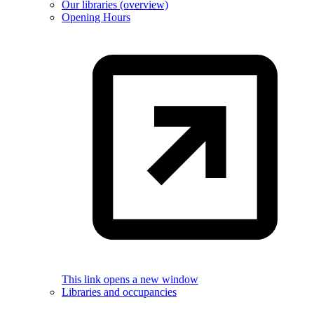
Our libraries (overview)
Opening Hours
This link opens a new window
Libraries and occupancies