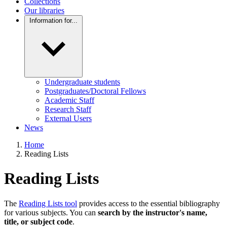
Collections
Our libraries
Information for...
Undergraduate students
Postgraduates/Doctoral Fellows
Academic Staff
Research Staff
External Users
News
Home
Reading Lists
Reading Lists
The
Reading Lists tool
provides access to the essential bibliography
for various subjects. You can
search by the instructor's name,
title, or subject code
.