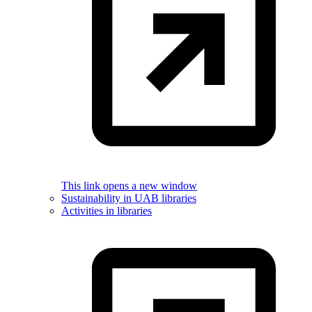
This link opens a new window
Sustainability in UAB libraries
Activities in libraries