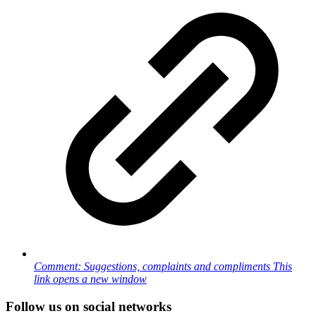
Comment: Suggestions, complaints and compliments
This
link opens a new window
Follow us on social networks