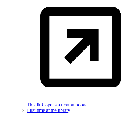
This link opens a new window
First time at the library