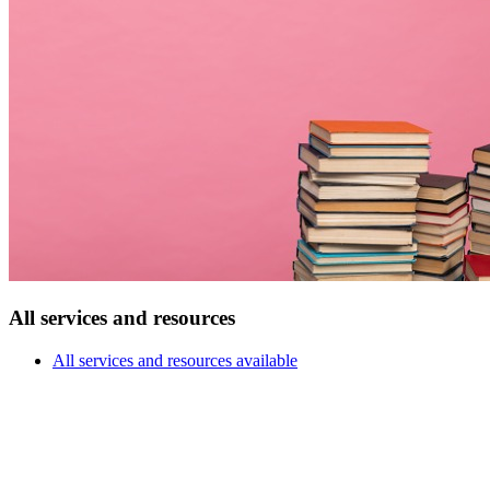
All services and resources
All services and resources available