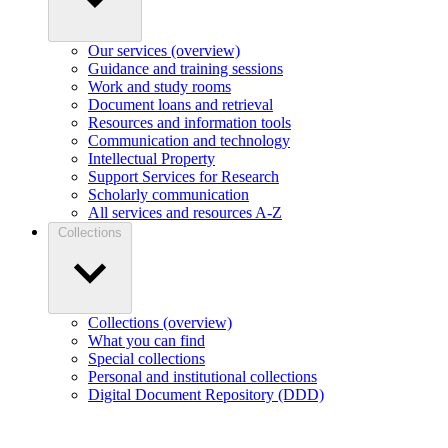
Our services (overview)
Guidance and training sessions
Work and study rooms
Document loans and retrieval
Resources and information tools
Communication and technology
Intellectual Property
Support Services for Research
Scholarly communication
All services and resources A-Z
Collections
Collections (overview)
What you can find
Special collections
Personal and institutional collections
Digital Document Repository (DDD)