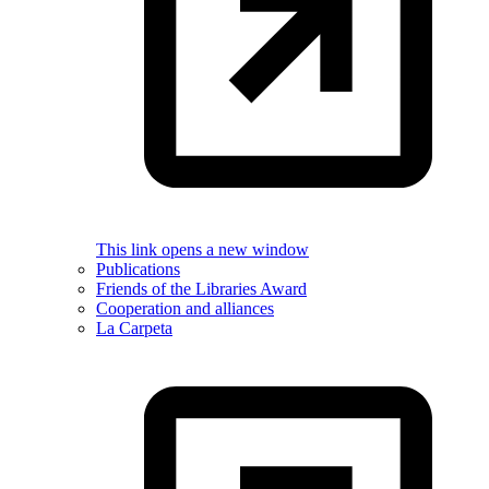
This link opens a new window
Publications
Friends of the Libraries Award
Cooperation and alliances
La Carpeta