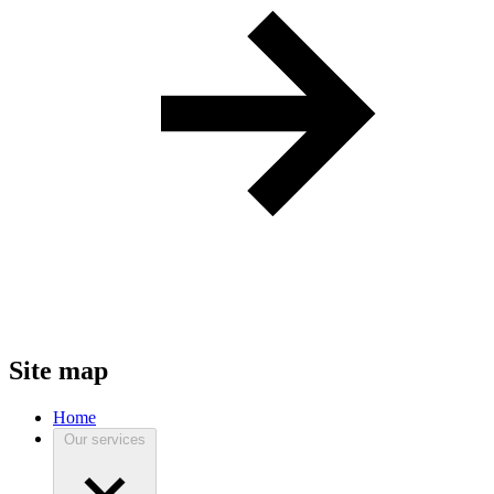
Site map
Home
Our services