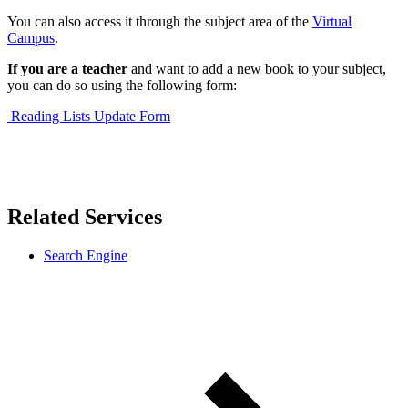
You can also access it through the subject area of the
Virtual
Campus
.
If you are a teacher
and want to add a new book to your subject,
you can do so using the following form:
Reading Lists Update Form
Related Services
Search Engine