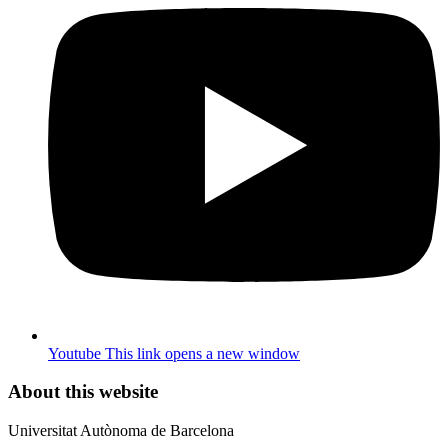
Youtube
This link opens a new window
About this website
Universitat Autònoma de Barcelona