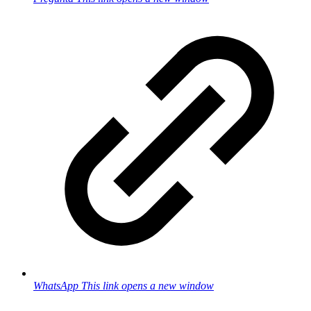
WhatsApp
This link opens a new window