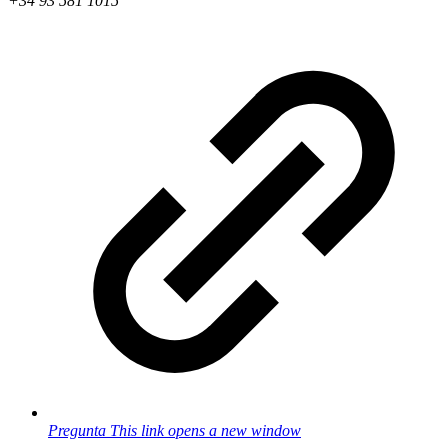
+34 93 581 1015
Pregunta
This link opens a new window