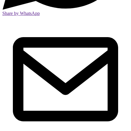
Share by WhatsApp