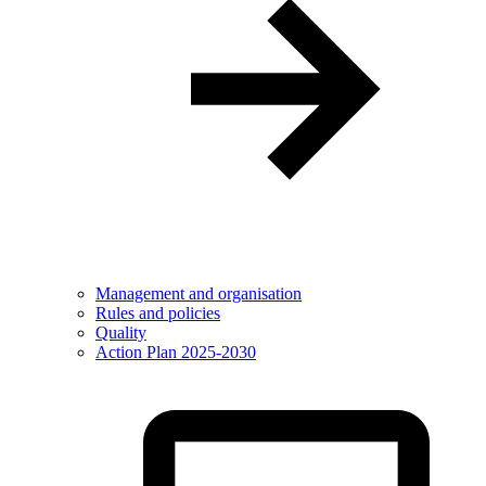
Management and organisation
Rules and policies
Quality
Action Plan 2025-2030