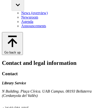
News (overview)
Newsroom
Agenda
Announcements
Go back up
Contact and legal information
Contact
Library Service
N Building. Plaça Cívica. UAB Campus. 08193 Bellaterra
(Cerdanyola del Vallès)