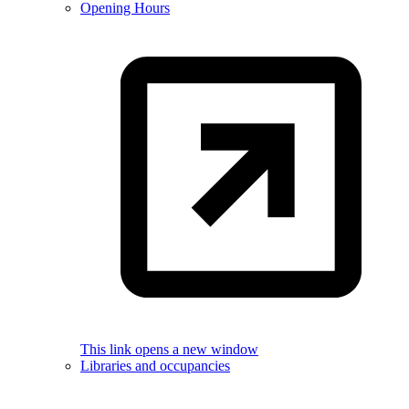
Opening Hours
This link opens a new window
Libraries and occupancies