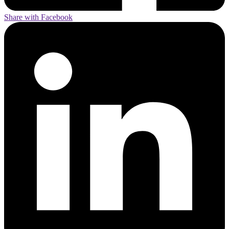
Share with Facebook