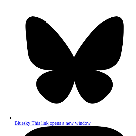
Bluesky
This link opens a new window