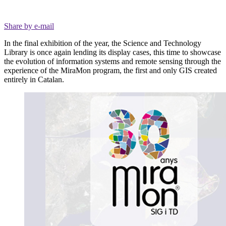
Share by e-mail
In the final exhibition of the year, the Science and Technology
Library is once again lending its display cases, this time to showcase
the evolution of information systems and remote sensing through the
experience of the MiraMon program, the first and only GIS created
entirely in Catalan.