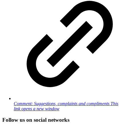
Comment: Suggestions, complaints and compliments
This
link opens a new window
Follow us on social networks