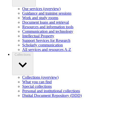
Our services (overview)
Guidance and training sessions
Work and study rooms
Document loans and retrieval
Resources and information tools
Communication and technology
Intellectual Property
Support Services for Research
Scholarly communication
All services and resources A-Z
Collections
Collections (overview)
What you can find
Special collections
Personal and institutional collections
Digital Document Repository (DDD)