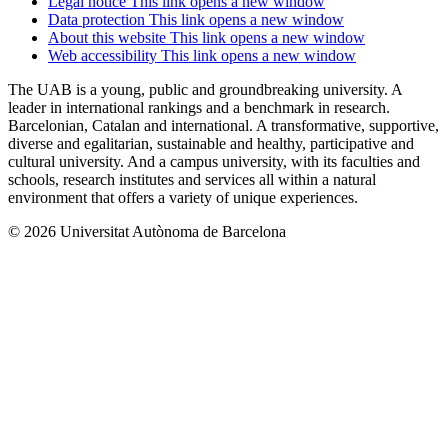
Legal notice
This link opens a new window
Data protection
This link opens a new window
About this website
This link opens a new window
Web accessibility
This link opens a new window
The UAB is a young, public and groundbreaking university. A
leader in international rankings and a benchmark in research.
Barcelonian, Catalan and international. A transformative, supportive,
diverse and egalitarian, sustainable and healthy, participative and
cultural university. And a campus university, with its faculties and
schools, research institutes and services all within a natural
environment that offers a variety of unique experiences.
© 2026 Universitat Autònoma de Barcelona