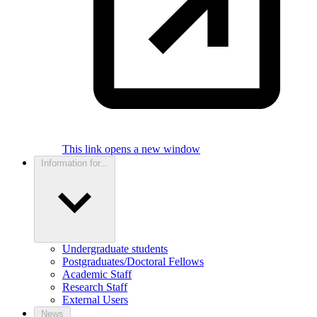
This link opens a new window
Information for...
Undergraduate students
Postgraduates/Doctoral Fellows
Academic Staff
Research Staff
External Users
News