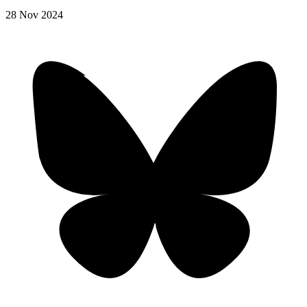
28
Nov
2024