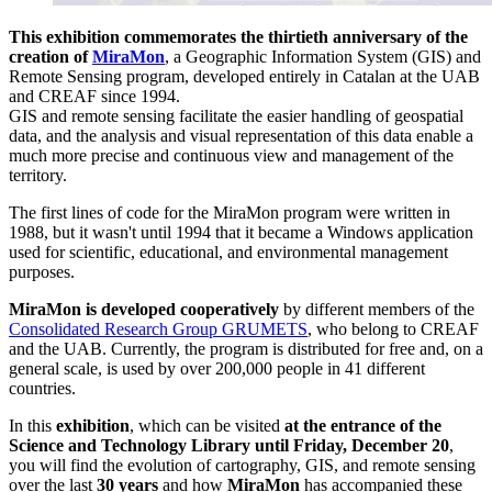
This exhibition commemorates the thirtieth anniversary of the
creation of
MiraMon
, a Geographic Information System (GIS) and
Remote Sensing program, developed entirely in Catalan at the UAB
and CREAF since 1994.
GIS and remote sensing facilitate the easier handling of geospatial
data, and the analysis and visual representation of this data enable a
much more precise and continuous view and management of the
territory.
The first lines of code for the MiraMon program were written in
1988, but it wasn't until 1994 that it became a Windows application
used for scientific, educational, and environmental management
purposes.
MiraMon is developed cooperatively
by different members of the
Consolidated Research Group GRUMETS
, who belong to CREAF
and the UAB. Currently, the program is distributed for free and, on a
general scale, is used by over 200,000 people in 41 different
countries.
In this
exhibition
, which can be visited
at the entrance of the
Science and Technology Library
until Friday, December 20
,
you will find the evolution of cartography, GIS, and remote sensing
over the last
30 years
and how
MiraMon
has accompanied these