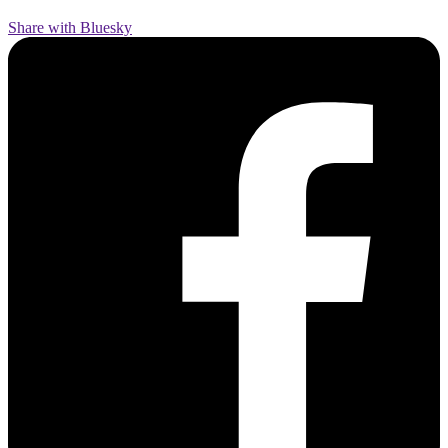
Share with Bluesky