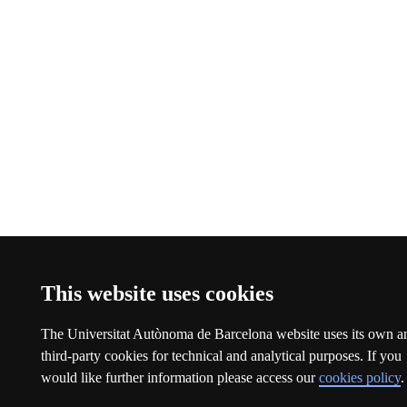
This website uses cookies
The Universitat Autònoma de Barcelona website uses its own a
third-party cookies for technical and analytical purposes. If you
would like further information please access our
cookies policy
.