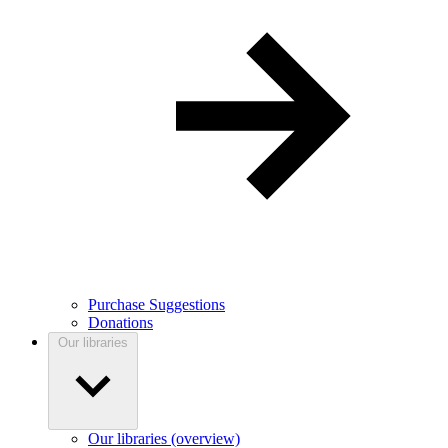
Purchase Suggestions
Donations
Our libraries
Our libraries (overview)