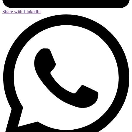
Share with LinkedIn