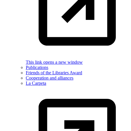
This link opens a new window
Publications
Friends of the Libraries Award
Cooperation and alliances
La Carpeta