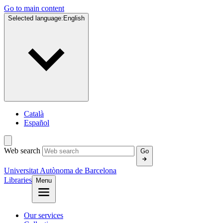
Go to main content
Selected language:
English
Català
Español
Web search
Go
Universitat Autònoma de Barcelona
Libraries
Menu
Our services