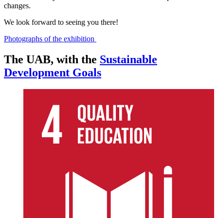
changes.
We look forward to seeing you there!
Photographs of the exhibition
The UAB, with the
Sustainable
Development Goals