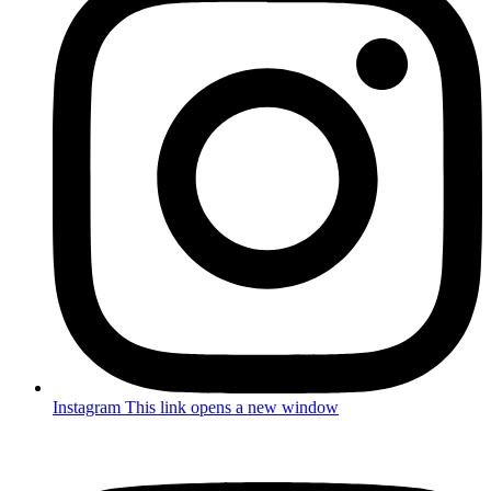
Instagram
This link opens a new window