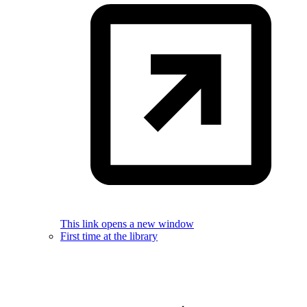
This link opens a new window
First time at the library