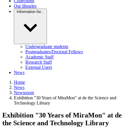
Collections
Our libraries
Information for...
Undergraduate students
Postgraduates/Doctoral Fellows
Academic Staff
Research Staff
External Users
News
Home
News
Newsroom
Exhibition "30 Years of MiraMon" at de the Science and
Technology Library
Exhibition "30 Years of MiraMon" at de
the Science and Technology Library