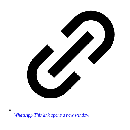
WhatsApp
This link opens a new window