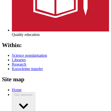
Quality education
Within:
Science popularisation
Libraries
Research
Knowledge transfer
Site map
Home
Our services