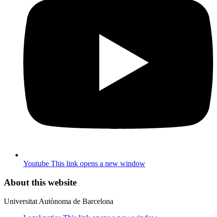
Youtube
This link opens a new window
About this website
Universitat Autònoma de Barcelona