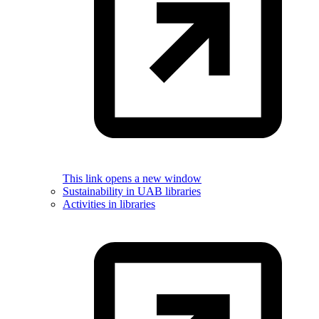
This link opens a new window
Sustainability in UAB libraries
Activities in libraries