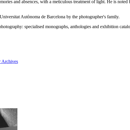
mories and absences, with a meticulous treatment of light. He is noted 
he Universitat Autònoma de Barcelona by the photographer's family.
photography: specialised monographs, anthologies and exhibition cata
 Archives