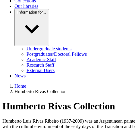
Collections
Our libraries
Information for...
Undergraduate students
Postgraduates/Doctoral Fellows
Academic Staff
Research Staff
External Users
News
Home
Humberto Rivas Collection
Humberto Rivas Collection
Humberto Luis Rivas Ribeiro (1937-2009) was an Argentinean painter, p
with the cultural environment of the early days of the Transition and b