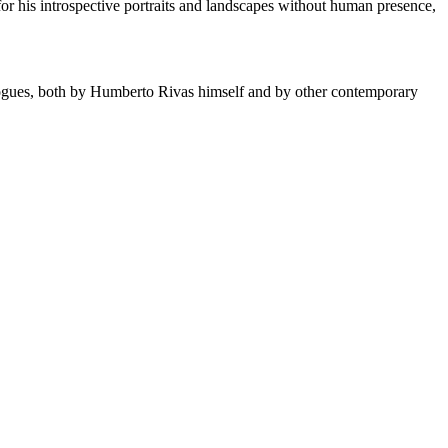
for his introspective portraits and landscapes without human presence,
logues, both by Humberto Rivas himself and by other contemporary