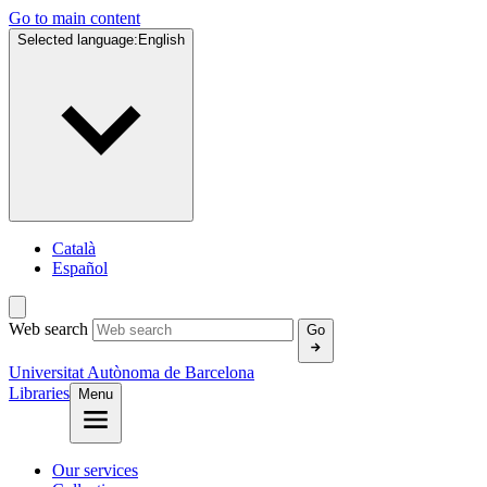
Go to main content
Selected language:
English
Català
Español
Web search
Go
Universitat Autònoma de Barcelona
Libraries
Menu
Our services