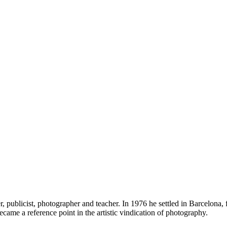
ublicist, photographer and teacher. In 1976 he settled in Barcelona, f
ecame a reference point in the artistic vindication of photography.