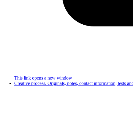
This link opens a new window
Creative process. Originals, notes, contact information, tests a