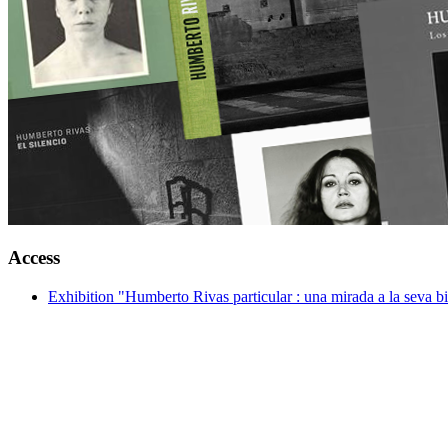
Access
Exhibition "Humberto Rivas particular : una mirada a la seva bi