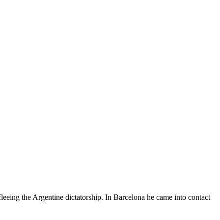
leeing the Argentine dictatorship. In Barcelona he came into contact