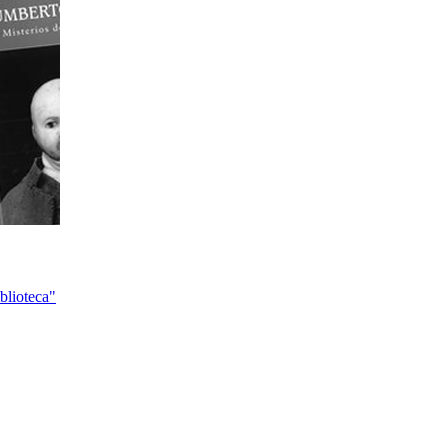
blioteca"