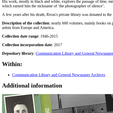
His work, mostly in black and white, explores the passage of time, me
which earned him the nickname of ‘the photographer of silence’.
A few years after his death, Rivas's private library was donated to t
Description of the collection
: nearly 600 volumes, mainly books on 
artists from Europe and America.
Collection date range
: 1946-2015
Collection incorporation date
: 2017
Depositary library
:
Communication Library and General Newspaper
Within:
Communication Library and General Newspaper Archives
Additional information