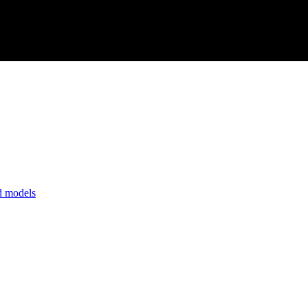
nd models