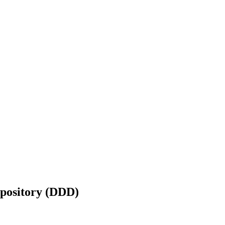
epository (DDD)