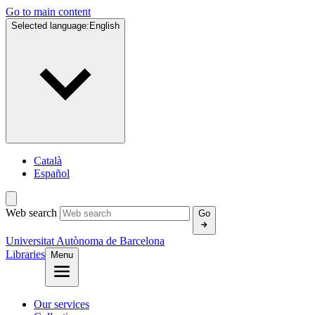
Go to main content
Selected language:
English
Català
Español
Web search
Go
Universitat Autònoma de Barcelona
Libraries
Menu
Our services