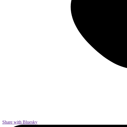
Share with Bluesky