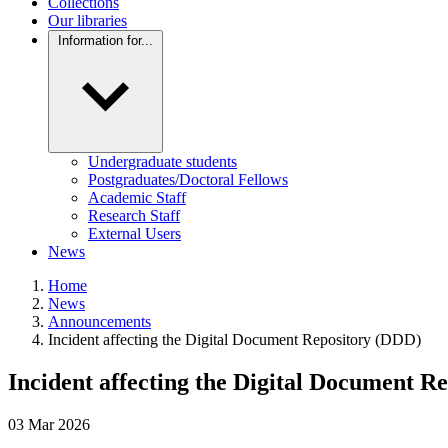
Collections
Our libraries
Information for...
Undergraduate students
Postgraduates/Doctoral Fellows
Academic Staff
Research Staff
External Users
News
Home
News
Announcements
Incident affecting the Digital Document Repository (DDD)
Incident affecting the Digital Document R
03
Mar
2026