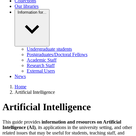
Collections
Our libraries
Information for...
Undergraduate students
Postgraduates/Doctoral Fellows
Academic Staff
Research Staff
External Users
News
Home
Artificial Intelligence
Artificial Intelligence
This guide provides
information and resources on Artificial
Intelligence (AI)
, its applications in the university setting, and other
related issues that may be useful for students, teaching staff, and