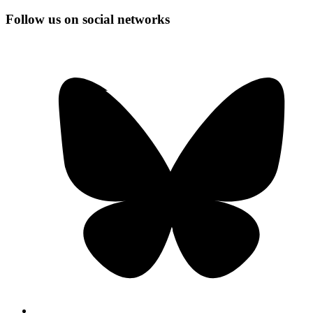
Follow us on social networks