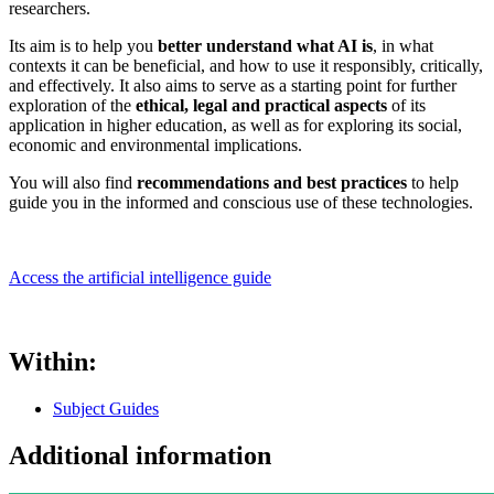
researchers.
Its aim is to help you
better understand what AI is
, in what
contexts it can be beneficial, and how to use it responsibly, critically,
and effectively. It also aims to serve as a starting point for further
exploration of the
ethical, legal and practical aspects
of its
application in higher education, as well as for exploring its social,
economic and environmental implications.
You will also find
recommendations and best practices
to help
guide you in the informed and conscious use of these technologies.
Access the artificial intelligence guide
Within:
Subject Guides
Additional information