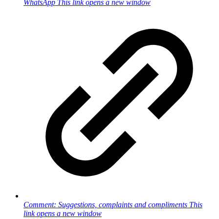
WhatsApp
This link opens a new window
Comment: Suggestions, complaints and compliments
This
link opens a new window