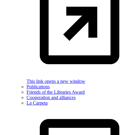
This link opens a new window
Publications
Friends of the Libraries Award
Cooperation and alliances
La Carpeta