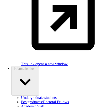
This link opens a new window
Information for...
Undergraduate students
Postgraduates/Doctoral Fellows
Academic Staff