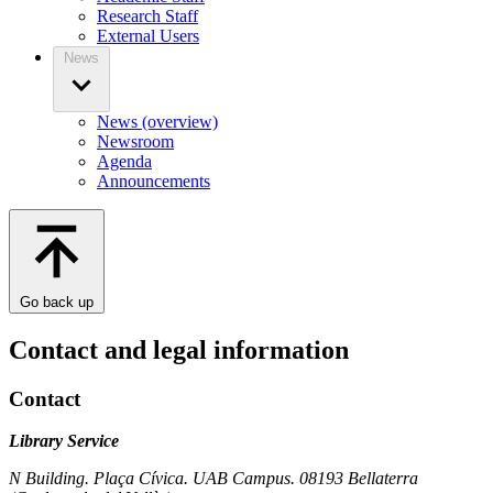
Research Staff
External Users
News
News (overview)
Newsroom
Agenda
Announcements
Go back up
Contact and legal information
Contact
Library Service
N Building. Plaça Cívica. UAB Campus. 08193 Bellaterra