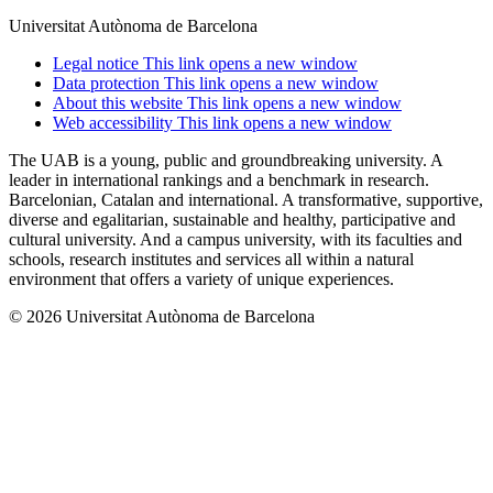
Universitat Autònoma de Barcelona
Legal notice
This link opens a new window
Data protection
This link opens a new window
About this website
This link opens a new window
Web accessibility
This link opens a new window
The UAB is a young, public and groundbreaking university. A
leader in international rankings and a benchmark in research.
Barcelonian, Catalan and international. A transformative, supportive,
diverse and egalitarian, sustainable and healthy, participative and
cultural university. And a campus university, with its faculties and
schools, research institutes and services all within a natural
environment that offers a variety of unique experiences.
© 2026 Universitat Autònoma de Barcelona