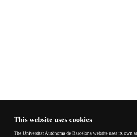
This website uses cookies
The Universitat Autònoma de Barcelona website uses its own a