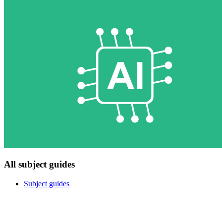
All subject guides
Subject guides