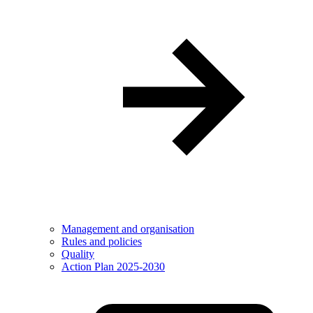
Management and organisation
Rules and policies
Quality
Action Plan 2025-2030