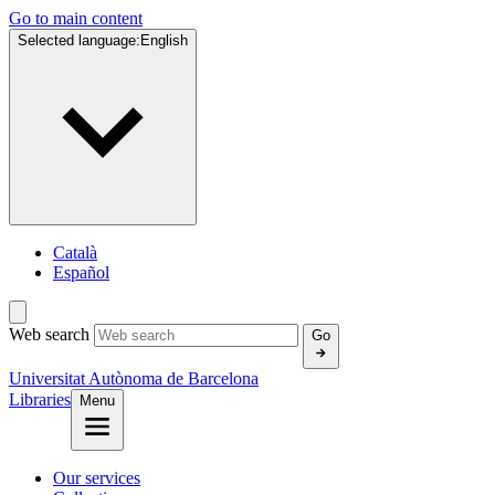
Go to main content
Selected language:
English
Català
Español
Web search
Go
Universitat Autònoma de Barcelona
Libraries
Menu
Our services