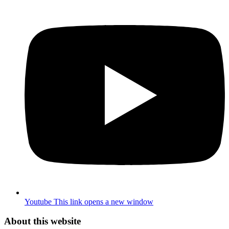
Youtube
This link opens a new window
About this website