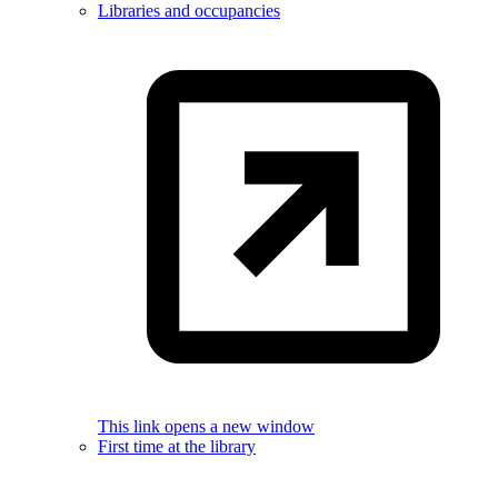
Libraries and occupancies
This link opens a new window
First time at the library