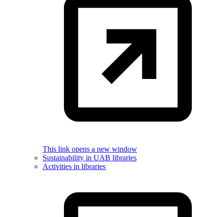
This link opens a new window
Sustainability in UAB libraries
Activities in libraries