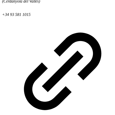
(Cerdanyola del Vallès)
+34 93 581 1015