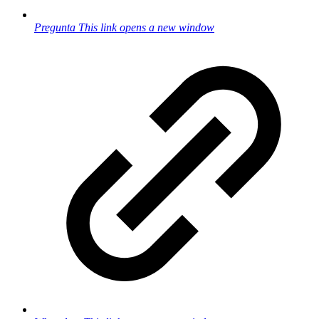
Pregunta
This link opens a new window