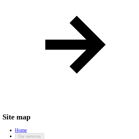
Site map
Home
Our services