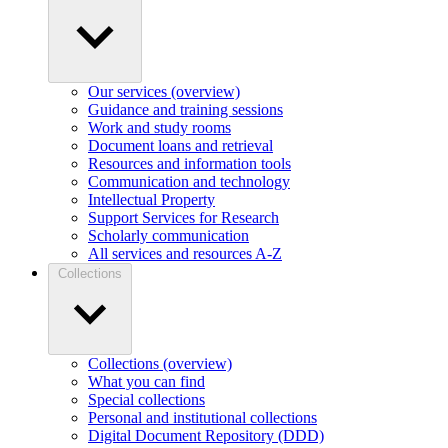
Our services (overview)
Guidance and training sessions
Work and study rooms
Document loans and retrieval
Resources and information tools
Communication and technology
Intellectual Property
Support Services for Research
Scholarly communication
All services and resources A-Z
Collections
Collections (overview)
What you can find
Special collections
Personal and institutional collections
Digital Document Repository (DDD)