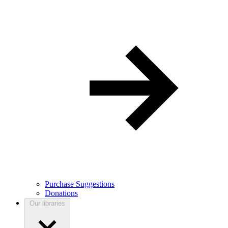
Purchase Suggestions
Donations
Our libraries