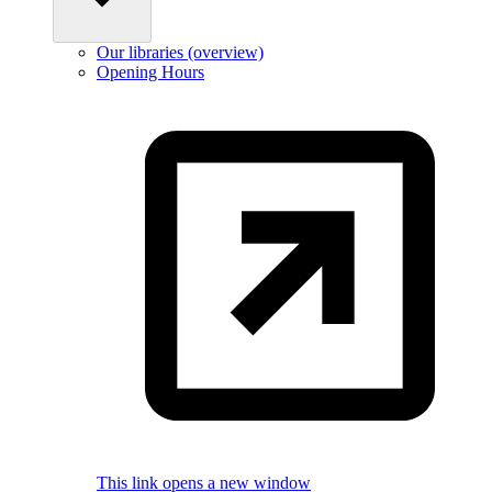
Our libraries (overview)
Opening Hours
This link opens a new window