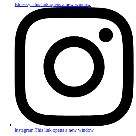
Bluesky
This link opens a new window
Instagram
This link opens a new window